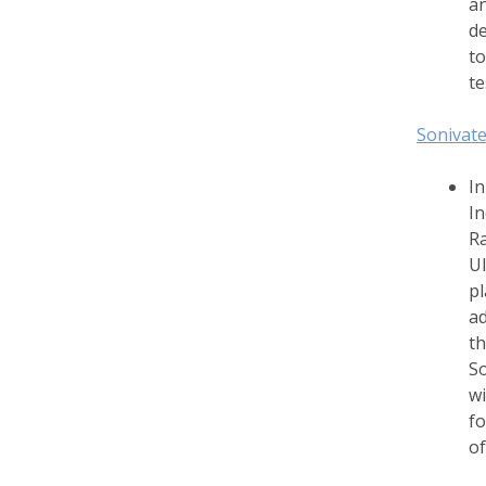
an
de
to
te
Sonivate
In
In
Ra
Ul
pl
ad
th
So
wi
fo
of