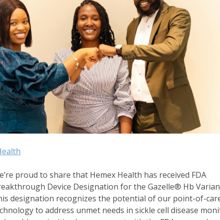
ealth
’re proud to share that Hemex Health has received FDA
eakthrough Device Designation for the Gazelle® Hb Variant
is designation recognizes the potential of our point-of-car
chnology to address unmet needs in sickle cell disease moni