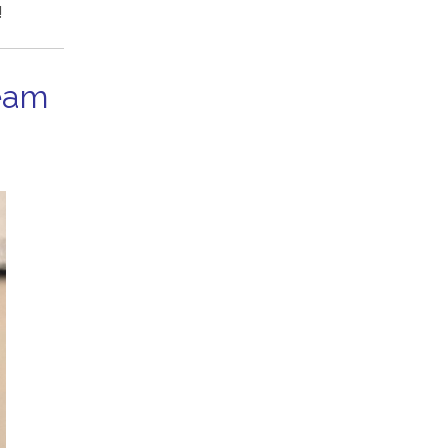
!
eam