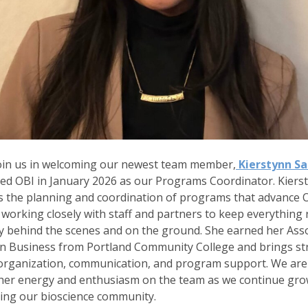
oin us in welcoming our newest team member,
Kierstynn S
ed OBI in January 2026 as our Programs Coordinator. Kiers
 the planning and coordination of programs that advance O
 working closely with staff and partners to keep everything
 behind the scenes and on the ground. She earned her Asso
in Business from Portland Community College and brings s
n organization, communication, and program support. We are 
 her energy and enthusiasm on the team as we continue gr
ing our bioscience community.