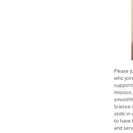
Please j
who join
supports
mission,
smoothly
Science 
skills i
to have
and serv