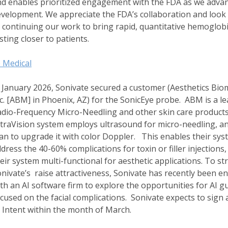
d enables prioritized engagement with the FDA as we adva
velopment. We appreciate the FDA’s collaboration and look
 continuing our work to bring rapid, quantitative hemoglob
sting closer to patients.
 Medical
 January 2026, Sonivate secured a customer (Aesthetics Biom
c. [ABM] in Phoenix, AZ) for the SonicEye probe. ABM is a le
dio-Frequency Micro-Needling and other skin care products
traVision system employs ultrasound for micro-needling, a
an to upgrade it with color Doppler. This enables their sys
dress the 40-60% complications for toxin or filler injections
eir system multi-functional for aesthetic applications. To s
nivate’s raise attractiveness, Sonivate has recently been 
th an AI software firm to explore the opportunities for AI g
cused on the facial complications. Sonivate expects to sign 
 Intent within the month of March.