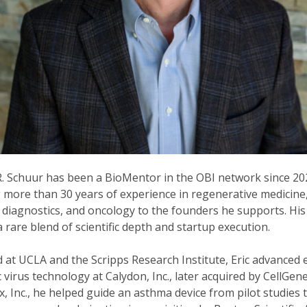
 R. Schuur has been a BioMentor in the OBI network since 20
 more than 30 years of experience in regenerative medicine
 diagnostics, and oncology to the founders he supports. His
 a rare blend of scientific depth and startup execution.
 at UCLA and the Scripps Research Institute, Eric advanced 
c virus technology at Calydon, Inc., later acquired by CellGene
, Inc., he helped guide an asthma device from pilot studies