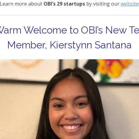
Learn more about
OBI’s 29 startups
by visiting our
website
Warm Welcome to OBI’s New T
Member, Kierstynn Santana