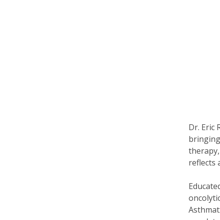
Dr. Eric
bringing
therapy,
reflects
Educated
oncolyti
Asthmatx