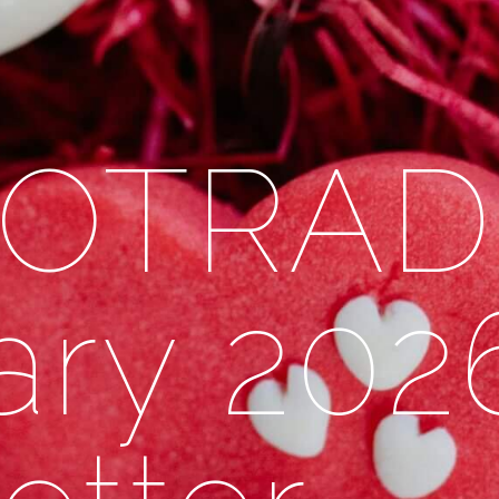
 OTRAD
ary 202