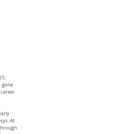
23,
, gene
 career
early
sys. At
 through