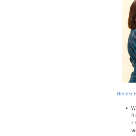
Hemex H
We
Br
Th
te