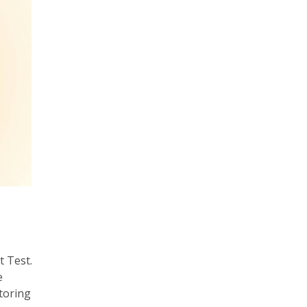
 Test.
e
toring