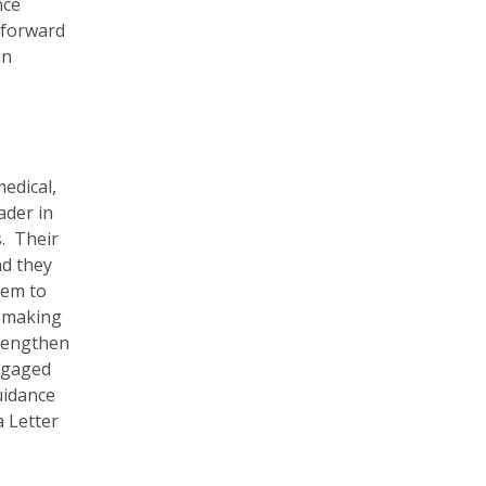
nce
 forward
in
edical,
ader in
. Their
nd they
tem to
, making
trengthen
engaged
uidance
a Letter