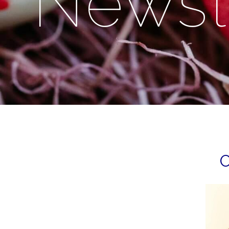
Newsl
O