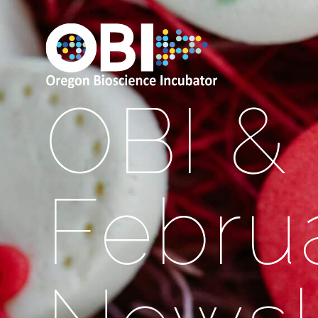
OBI &
Febru