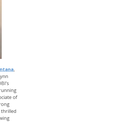
antana
,
tynn
BI’s
 running
ciate of
trong
thrilled
owing