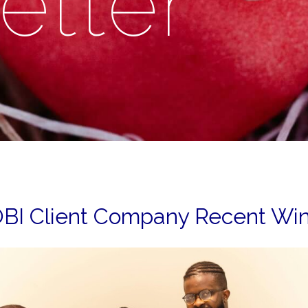
etter
BI Client Company Recent Wi