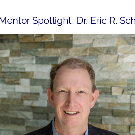
Mentor Spotlight,
Dr. Eric R. Sc