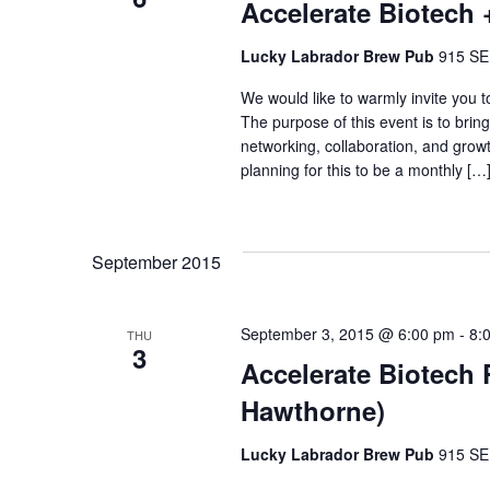
Accelerate Biotech 
Lucky Labrador Brew Pub
915 SE 
We would like to warmly invite you 
The purpose of this event is to brin
networking, collaboration, and growt
planning for this to be a monthly […
September 2015
September 3, 2015 @ 6:00 pm
-
8:
THU
3
Accelerate Biotech
Hawthorne)
Lucky Labrador Brew Pub
915 SE 