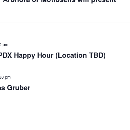
0 pm
 PDX Happy Hour (Location TBD)
30 pm
as Gruber