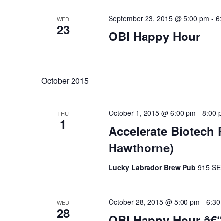
September 23, 2015 @ 5:00 pm
-
6
WED
23
OBI Happy Hour
October 2015
October 1, 2015 @ 6:00 pm
-
8:00 
THU
1
Accelerate Biotech
Hawthorne)
Lucky Labrador Brew Pub
915 SE 
October 28, 2015 @ 5:00 pm
-
6:30
WED
28
OBI Happy Hour â€“