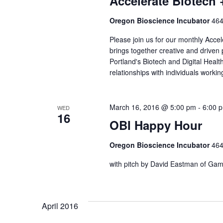
Accelerate Biotech 
Oregon Bioscience Incubator
464
Please join us for our monthly Acce
brings together creative and driven
Portland's Biotech and Digital Healt
relationships with individuals work
March 16, 2016 @ 5:00 pm
-
6:00 
WED
16
OBI Happy Hour
Oregon Bioscience Incubator
464
with pitch by David Eastman of Ga
April 2016