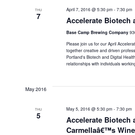
April 7, 2016 @ 5:30 pm
-
7:30 pm
THU
7
Accelerate Biotech 
Base Camp Brewing Company
93
Please join us for our April Acceler
together creative and driven profes
Portland's Biotech and Digital Healt
relationships with individuals work
May 2016
May 5, 2016 @ 5:30 pm
-
7:30 pm
THU
5
Accelerate Biotech 
Carmellaâ€™s Wine