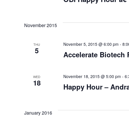
November 2015
November 5, 2015 @ 6:00 pm
-
8:0
THU
5
Accelerate Biotech
November 18, 2015 @ 5:00 pm
-
6:
WED
18
Happy Hour – Andr
January 2016