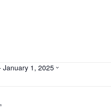
- 
January 1, 2025
m