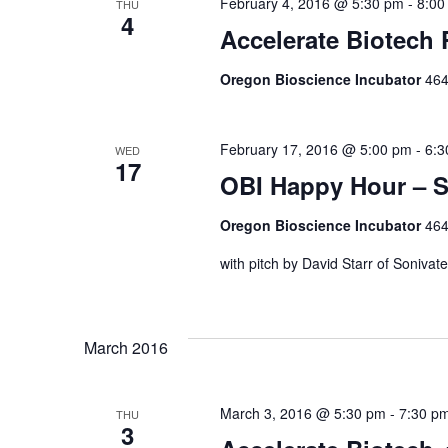
February 4, 2016 @ 5:30 pm
-
8:00
THU
4
Accelerate Biotech
Oregon Bioscience Incubator
464
February 17, 2016 @ 5:00 pm
-
6:3
WED
17
OBI Happy Hour – S
Oregon Bioscience Incubator
464
with pitch by David Starr of Sonivate
March 2016
March 3, 2016 @ 5:30 pm
-
7:30 p
THU
3