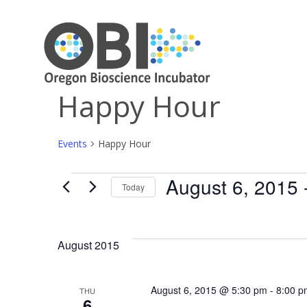
Happy Hour
Events
Happy Hour
August 6, 2015
 
Events
Today
Select
date.
August 2015
August 6, 2015 @ 5:30 pm
-
8:00 p
THU
6