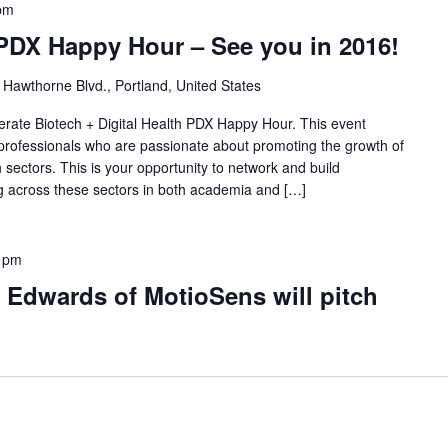
pm
 PDX Happy Hour – See you in 2016!
Hawthorne Blvd., Portland, United States
lerate Biotech + Digital Health PDX Happy Hour. This event
 professionals who are passionate about promoting the growth of
h sectors. This is your opportunity to network and build
ing across these sectors in both academia and […]
 pm
 Edwards of MotioSens will pitch