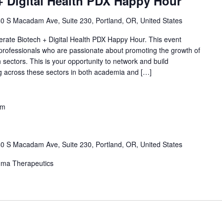
+ Digital Health PDX Happy Hour
0 S Macadam Ave, Suite 230, Portland, OR, United States
lerate Biotech + Digital Health PDX Happy Hour. This event
 professionals who are passionate about promoting the growth of
h sectors. This is your opportunity to network and build
ing across these sectors in both academia and […]
pm
0 S Macadam Ave, Suite 230, Portland, OR, United States
mma Therapeutics