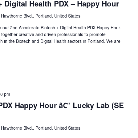
+ Digital Health PDX – Happy Hour
Hawthorne Blvd., Portland, United States
to our 2nd Accelerate Biotech + Digital Health PDX Happy Hour.
g together creative and driven professionals to promote
h in the Biotech and Digital Health sectors in Portland. We are
]
00 pm
 PDX Happy Hour â€“ Lucky Lab (SE
Hawthorne Blvd., Portland, United States