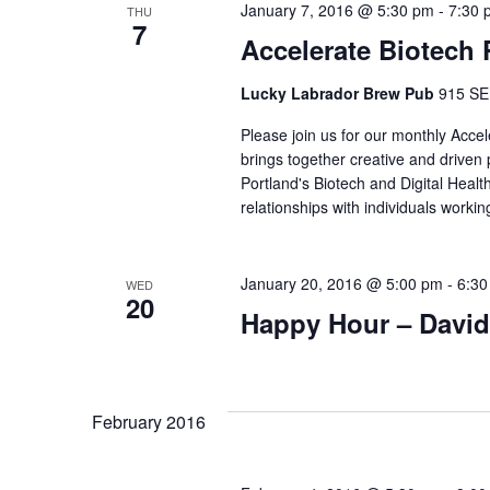
January 7, 2016 @ 5:30 pm
-
7:30 
THU
7
Accelerate Biotech
Lucky Labrador Brew Pub
915 SE 
Please join us for our monthly Acce
brings together creative and driven
Portland's Biotech and Digital Healt
relationships with individuals work
January 20, 2016 @ 5:00 pm
-
6:30
WED
20
Happy Hour – David
February 2016