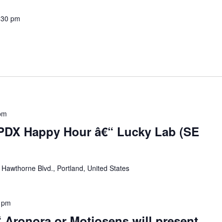
:30 pm
pm
 PDX Happy Hour â€“ Lucky Lab (SE
Hawthorne Blvd., Portland, United States
 pm
 Aronora or Motiosens will present