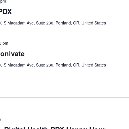
 pm
 PDX
0 S Macadam Ave, Suite 230, Portland, OR, United States
0 pm
onivate
0 S Macadam Ave, Suite 230, Portland, OR, United States
m