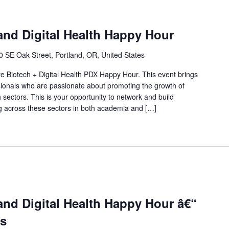
and Digital Health Happy Hour
0 SE Oak Street, Portland, OR, United States
ate Biotech + Digital Health PDX Happy Hour. This event brings
sionals who are passionate about promoting the growth of
h sectors. This is your opportunity to network and build
ing across these sectors in both academia and […]
and Digital Health Happy Hour â€“
s