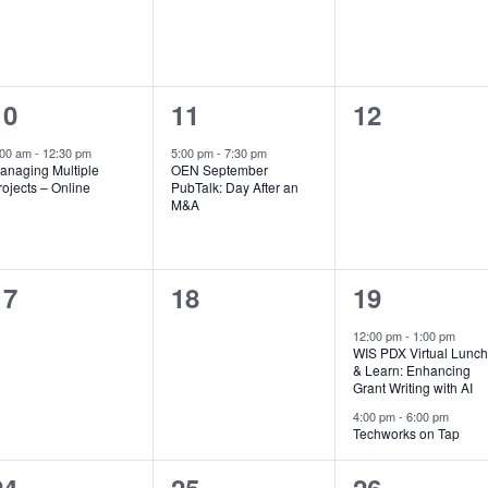
1
1
0
10
11
12
event,
event,
events,
:00 am
-
12:30 pm
5:00 pm
-
7:30 pm
anaging Multiple
OEN September
rojects – Online
PubTalk: Day After an
M&A
0
0
2
17
18
19
events,
events,
events,
12:00 pm
-
1:00 pm
WIS PDX Virtual Lunc
& Learn: Enhancing
Grant Writing with AI
4:00 pm
-
6:00 pm
Techworks on Tap
1
0
0