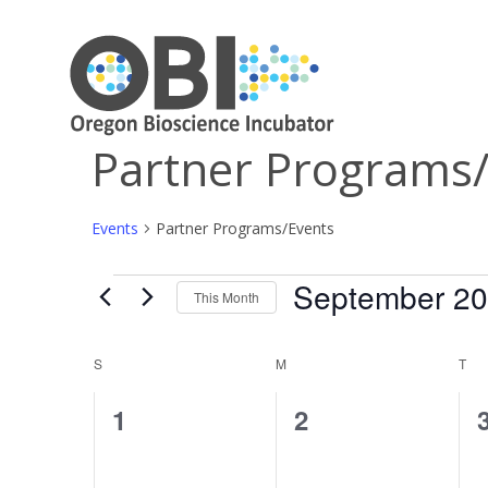
Partner Programs
Events
Partner Programs/Events
September 2
Events
This Month
Select
date.
Calendar
S
SUNDAY
M
MONDAY
T
TU
of
0
0
1
2
Events
events,
events,