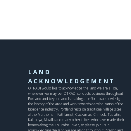
LAND
ACKNOWLEDGEMENT
OTRADI would like to acknowledge the land we are all on,
wherever we may be. OTRADI conducts business throughout
Portland and beyond and is making an effort to acknowledge
the history of the area and work towards decolonization of the
bioscience industry. Portland rests on traditional village sites
of the Multnomah, Kathlamet, Clackamas, Chinook, Tualatin,
Kalapuya, Molalla and many other tribes who have made their
homes along the Columbia River, so please join us in
acknowledging the land we are all on throughout Oregon and