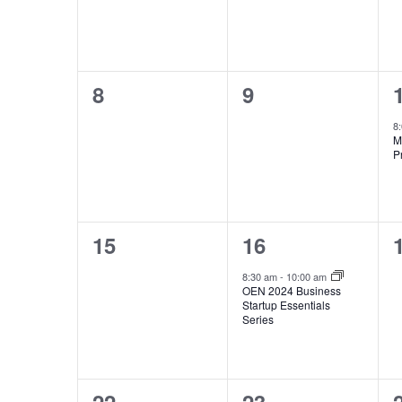
0
0
8
9
events,
events,
8
M
P
0
1
15
16
events,
event,
8:30 am
-
10:00 am
OEN 2024 Business
Startup Essentials
Series
0
1