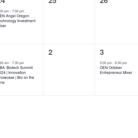
24
25
26
event,
events,
events,
:00 pm
-
7:00 pm
EN Angel Oregon
echnology Investment
ixer
1
0
1
1
2
3
event,
events,
event,
:30 am
-
7:30 pm
5:00 pm
-
6:30 pm
BA: Biotech Summit
OEN October
024 | Innovation
Entrepreneur Mixer
howcase | Bio on the
ine