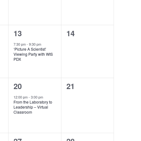
1
0
13
14
event,
events,
7:30 pm
-
9:30 pm
‘Picture A Scientist’
Viewing Party with WIS
PDX
1
0
20
21
event,
events,
12:00 pm
-
3:00 pm
h
From the Laboratory to
Leadership – Virtual
Classroom
0
0