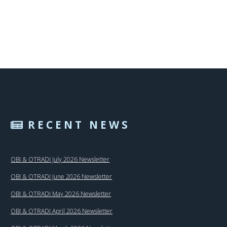
RECENT NEWS
OBI & OTRADI July 2026 Newsletter
OBI & OTRADI June 2026 Newsletter
OBI & OTRADI May 2026 Newsletter
OBI & OTRADI April 2026 Newsletter