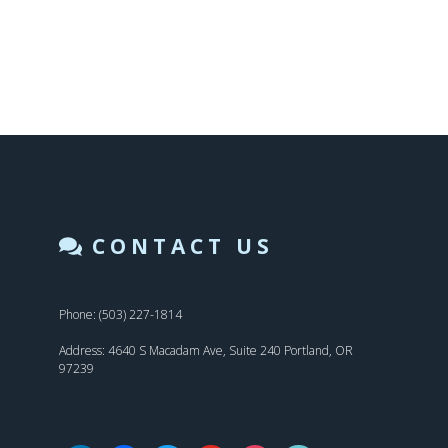
CONTACT US
Phone: (503) 227-1814
Address: 4640 S Macadam Ave, Suite 240 Portland, OR
97239