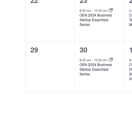
22
23
events,
event,
8:30 am
-
10:00 am
4
OEN 2024 Business
O
Startup Essentials
T
Series
M
0
1
29
30
events,
event,
8:30 am
-
10:00 am
9
OEN 2024 Business
O
Startup Essentials
2
Series
S
V