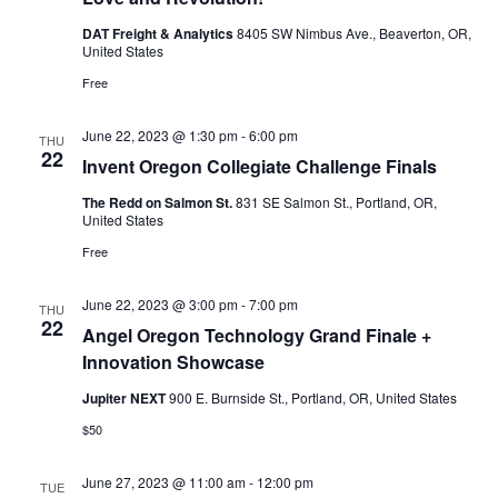
DAT Freight & Analytics
8405 SW Nimbus Ave., Beaverton, OR,
United States
Free
June 22, 2023 @ 1:30 pm
-
6:00 pm
THU
22
Invent Oregon Collegiate Challenge Finals
The Redd on Salmon St.
831 SE Salmon St., Portland, OR,
United States
Free
June 22, 2023 @ 3:00 pm
-
7:00 pm
THU
22
Angel Oregon Technology Grand Finale +
Innovation Showcase
Jupiter NEXT
900 E. Burnside St., Portland, OR, United States
$50
June 27, 2023 @ 11:00 am
-
12:00 pm
TUE