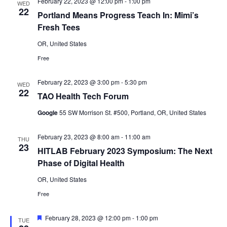
February 22, 2023 @ 12:00 pm
-
1:00 pm
WED
22
Portland Means Progress Teach In: Mimi’s
Fresh Tees
OR, United States
Free
February 22, 2023 @ 3:00 pm
-
5:30 pm
WED
22
TAO Health Tech Forum
Google
55 SW Morrison St. #500, Portland, OR, United States
February 23, 2023 @ 8:00 am
-
11:00 am
THU
23
HITLAB February 2023 Symposium: The Next
Phase of Digital Health
OR, United States
Free
Featured
February 28, 2023 @ 12:00 pm
-
1:00 pm
TUE