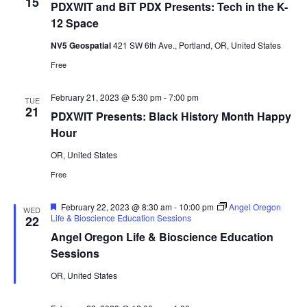
15
PDXWIT and BiT PDX Presents: Tech in the K-
12 Space
NV5 Geospatial
421 SW 6th Ave., Portland, OR, United States
Free
February 21, 2023 @ 5:30 pm
-
7:00 pm
TUE
21
PDXWIT Presents: Black History Month Happy
Hour
OR, United States
Free
Featured
February 22, 2023 @ 8:30 am
-
10:00 pm
Angel Oregon
WED
Life & Bioscience Education Sessions
22
Angel Oregon Life & Bioscience Education
Sessions
OR, United States