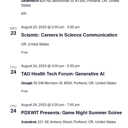
Genentech
825 NE Multnomah St. #1300, Portland, OR, United
States
$35
August 23, 2023 @ 2:00 pm
-
3:00 pm
WED
23
Scismic: Careers in Science Communication
OR, United States
Free
August 24, 2023 @ 3:00 pm
-
5:30 pm
THU
24
TAO Health Tech Forum: Generative AI
Google
55 SW Morrison St. #500, Portland, OR, United States
Free
August 24, 2023 @ 5:30 pm
-
7:00 pm
THU
24
PDXWIT Presents: Game Night Summer Soiree
Autodesk
221 SE Ankeny Street, Portland, OR, United States