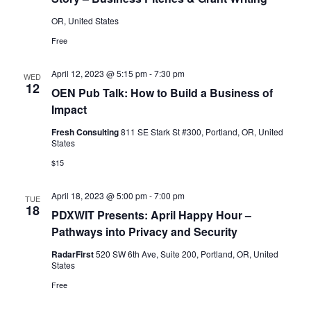
OR, United States
Free
April 12, 2023 @ 5:15 pm
-
7:30 pm
WED
12
OEN Pub Talk: How to Build a Business of
Impact
Fresh Consulting
811 SE Stark St #300, Portland, OR, United
States
$15
April 18, 2023 @ 5:00 pm
-
7:00 pm
TUE
18
PDXWIT Presents: April Happy Hour –
Pathways into Privacy and Security
RadarFirst
520 SW 6th Ave, Suite 200, Portland, OR, United
States
Free