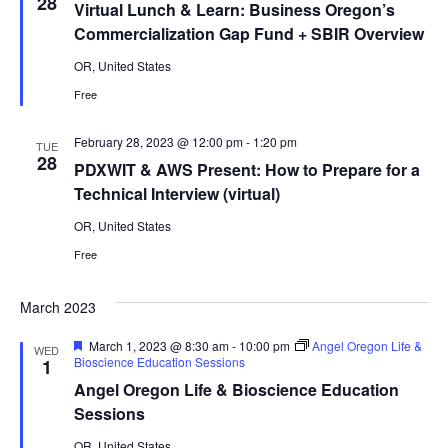
28
Virtual Lunch & Learn: Business Oregon’s
Commercialization Gap Fund + SBIR Overview
OR, United States
Free
February 28, 2023 @ 12:00 pm
-
1:20 pm
TUE
28
PDXWIT & AWS Present: How to Prepare for a
Technical Interview (virtual)
OR, United States
Free
March 2023
Featured
March 1, 2023 @ 8:30 am
-
10:00 pm
Angel Oregon Life &
WED
Bioscience Education Sessions
1
Angel Oregon Life & Bioscience Education
Sessions
OR, United States