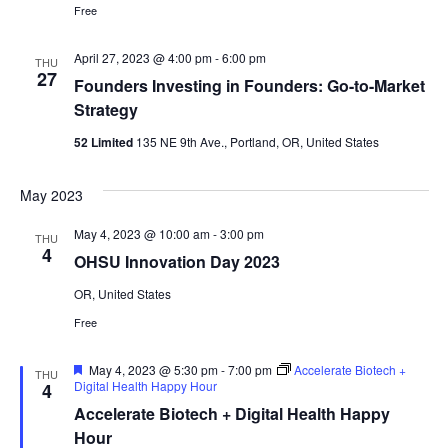
Free
April 27, 2023 @ 4:00 pm
-
6:00 pm
THU
27
Founders Investing in Founders: Go-to-Market
Strategy
52 Limited
135 NE 9th Ave., Portland, OR, United States
May 2023
May 4, 2023 @ 10:00 am
-
3:00 pm
THU
4
OHSU Innovation Day 2023
OR, United States
Free
Featured
May 4, 2023 @ 5:30 pm
-
7:00 pm
Accelerate Biotech +
THU
Digital Health Happy Hour
4
Accelerate Biotech + Digital Health Happy
Hour