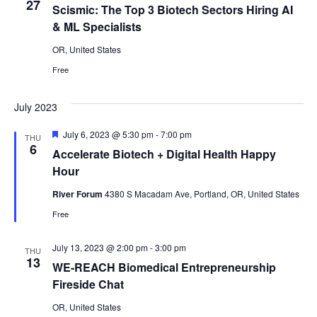
27
Scismic: The Top 3 Biotech Sectors Hiring AI
& ML Specialists
OR, United States
Free
July 2023
Featured
July 6, 2023 @ 5:30 pm
-
7:00 pm
THU
6
Accelerate Biotech + Digital Health Happy
Hour
River Forum
4380 S Macadam Ave, Portland, OR, United States
Free
July 13, 2023 @ 2:00 pm
-
3:00 pm
THU
13
WE-REACH Biomedical Entrepreneurship
Fireside Chat
OR, United States