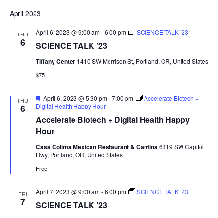
April 2023
April 6, 2023 @ 9:00 am
-
6:00 pm
SCIENCE TALK ’23
THU
6
SCIENCE TALK ’23
Tiffany Center
1410 SW Morrison St, Portland, OR, United States
$75
Featured
April 6, 2023 @ 5:30 pm
-
7:00 pm
Accelerate Biotech +
THU
Digital Health Happy Hour
6
Accelerate Biotech + Digital Health Happy
Hour
Casa Colima Mexican Restaurant & Cantina
6319 SW Capitol
Hwy, Portland, OR, United States
Free
April 7, 2023 @ 9:00 am
-
6:00 pm
SCIENCE TALK ’23
FRI
7
SCIENCE TALK ’23