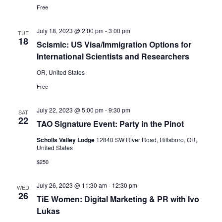
Free
July 18, 2023 @ 2:00 pm
-
3:00 pm
TUE
18
Scismic: US Visa/Immigration Options for
International Scientists and Researchers
OR, United States
Free
July 22, 2023 @ 5:00 pm
-
9:30 pm
SAT
22
TAO Signature Event: Party in the Pinot
Scholls Valley Lodge
12840 SW River Road, Hillsboro, OR,
United States
$250
July 26, 2023 @ 11:30 am
-
12:30 pm
WED
26
TiE Women: Digital Marketing & PR with Ivo
Lukas