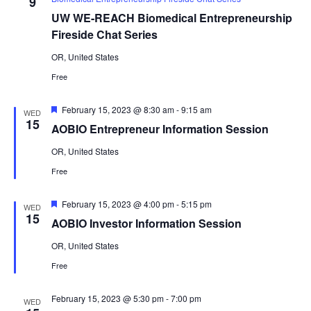
9
UW WE-REACH Biomedical Entrepreneurship
Fireside Chat Series
OR, United States
Free
Featured
February 15, 2023 @ 8:30 am
-
9:15 am
WED
15
AOBIO Entrepreneur Information Session
OR, United States
Free
Featured
February 15, 2023 @ 4:00 pm
-
5:15 pm
WED
15
AOBIO Investor Information Session
OR, United States
Free
February 15, 2023 @ 5:30 pm
-
7:00 pm
WED