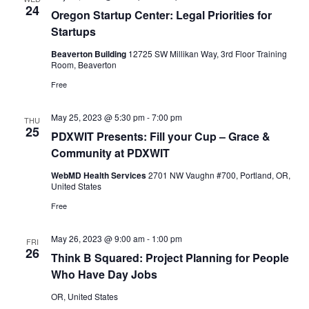
24
Oregon Startup Center: Legal Priorities for
Startups
Beaverton Building
12725 SW Millikan Way, 3rd Floor Training
Room, Beaverton
Free
May 25, 2023 @ 5:30 pm
-
7:00 pm
THU
25
PDXWIT Presents: Fill your Cup – Grace &
Community at PDXWIT
WebMD Health Services
2701 NW Vaughn #700, Portland, OR,
United States
Free
May 26, 2023 @ 9:00 am
-
1:00 pm
FRI
26
Think B Squared: Project Planning for People
Who Have Day Jobs
OR, United States