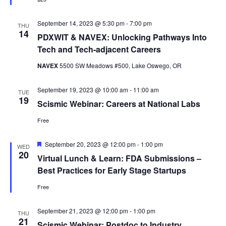
September 14, 2023 @ 5:30 pm
-
7:00 pm
THU
14
PDXWIT & NAVEX: Unlocking Pathways Into
Tech and Tech-adjacent Careers
NAVEX
5500 SW Meadows #500, Lake Oswego, OR
September 19, 2023 @ 10:00 am
-
11:00 am
TUE
19
Scismic Webinar: Careers at National Labs
Free
Featured
September 20, 2023 @ 12:00 pm
-
1:00 pm
WED
20
Virtual Lunch & Learn: FDA Submissions –
Best Practices for Early Stage Startups
Free
September 21, 2023 @ 12:00 pm
-
1:00 pm
THU
21
Scismic Webinar: Postdoc to Industry