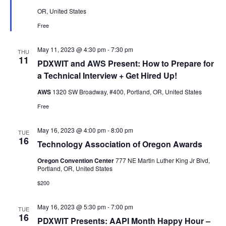
OR, United States
Free
May 11, 2023 @ 4:30 pm
-
7:30 pm
THU
11
PDXWIT and AWS Present: How to Prepare for
a Technical Interview + Get Hired Up!
AWS
1320 SW Broadway, #400, Portland, OR, United States
Free
May 16, 2023 @ 4:00 pm
-
8:00 pm
TUE
16
Technology Association of Oregon Awards
Oregon Convention Center
777 NE Martin Luther King Jr Blvd,
Portland, OR, United States
$200
May 16, 2023 @ 5:30 pm
-
7:00 pm
TUE
16
PDXWIT Presents: AAPI Month Happy Hour –