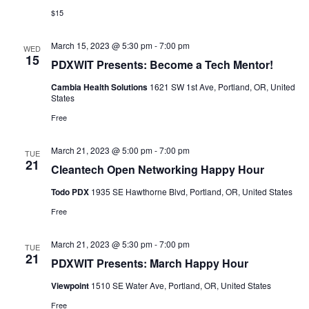
$15
March 15, 2023 @ 5:30 pm
-
7:00 pm
WED
15
PDXWIT Presents: Become a Tech Mentor!
Cambia Health Solutions
1621 SW 1st Ave, Portland, OR, United
States
Free
March 21, 2023 @ 5:00 pm
-
7:00 pm
TUE
21
Cleantech Open Networking Happy Hour
Todo PDX
1935 SE Hawthorne Blvd, Portland, OR, United States
Free
March 21, 2023 @ 5:30 pm
-
7:00 pm
TUE
21
PDXWIT Presents: March Happy Hour
Viewpoint
1510 SE Water Ave, Portland, OR, United States
Free