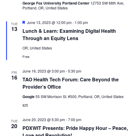
George Fox University Portland Center
12753 SW 68th Ave,
Portland, OR, United States
Featured
June 13, 2023 @ 12:00 pm
-
1:00 pm
TUE
13
Lunch & Learn: Examining Digital Health
Through an Equity Lens
OR, United States
Free
June 16, 2023 @ 3:00 pm
-
5:30 pm
FRI
16
TAO Health Tech Forum: Care Beyond the
Provider’s Office
Google
55 SW Morrison St. #500, Portland, OR, United States
$25
June 20, 2023 @ 5:30 pm
-
7:00 pm
TUE
20
PDXWIT Presents: Pride Happy Hour – Peace,
Love and Revolution!