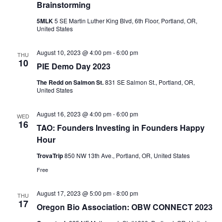
Brainstorming
5MLK
5 SE Martin Luther King Blvd, 6th Floor, Portland, OR,
United States
August 10, 2023 @ 4:00 pm
-
6:00 pm
THU
10
PIE Demo Day 2023
The Redd on Salmon St.
831 SE Salmon St., Portland, OR,
United States
August 16, 2023 @ 4:00 pm
-
6:00 pm
WED
16
TAO: Founders Investing in Founders Happy
Hour
TrovaTrip
850 NW 13th Ave., Portland, OR, United States
Free
August 17, 2023 @ 5:00 pm
-
8:00 pm
THU
17
Oregon Bio Association: OBW CONNECT 2023