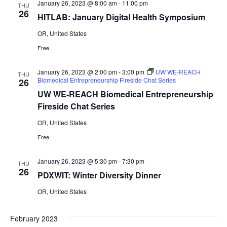
January 26, 2023 @ 8:00 am
-
11:00 pm
THU
26
HITLAB: January Digital Health Symposium
OR, United States
Free
January 26, 2023 @ 2:00 pm
-
3:00 pm
UW WE-REACH
THU
Biomedical Entrepreneurship Fireside Chat Series
26
UW WE-REACH Biomedical Entrepreneurship
Fireside Chat Series
OR, United States
Free
January 26, 2023 @ 5:30 pm
-
7:30 pm
THU
26
PDXWIT: Winter Diversity Dinner
OR, United States
February 2023