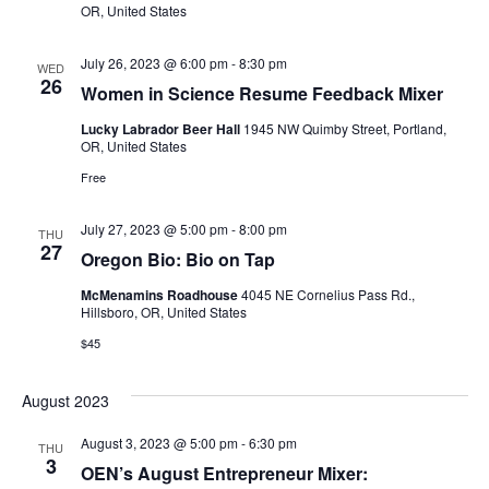
OR, United States
July 26, 2023 @ 6:00 pm
-
8:30 pm
WED
26
Women in Science Resume Feedback Mixer
Lucky Labrador Beer Hall
1945 NW Quimby Street, Portland,
OR, United States
Free
July 27, 2023 @ 5:00 pm
-
8:00 pm
THU
27
Oregon Bio: Bio on Tap
McMenamins Roadhouse
4045 NE Cornelius Pass Rd.,
Hillsboro, OR, United States
$45
August 2023
August 3, 2023 @ 5:00 pm
-
6:30 pm
THU
3
OEN’s August Entrepreneur Mixer: