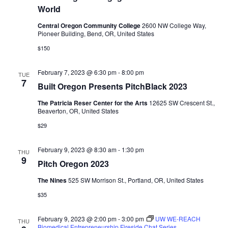
World
Central Oregon Community College
2600 NW College Way,
Pioneer Building, Bend, OR, United States
$150
February 7, 2023 @ 6:30 pm
-
8:00 pm
TUE
7
Built Oregon Presents PitchBlack 2023
The Patricia Reser Center for the Arts
12625 SW Crescent St.,
Beaverton, OR, United States
$29
February 9, 2023 @ 8:30 am
-
1:30 pm
THU
9
Pitch Oregon 2023
The Nines
525 SW Morrison St., Portland, OR, United States
$35
February 9, 2023 @ 2:00 pm
-
3:00 pm
UW WE-REACH
THU
Biomedical Entrepreneurship Fireside Chat Series