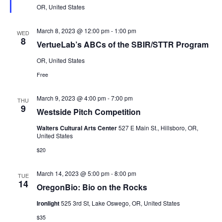
OR, United States
March 8, 2023 @ 12:00 pm
-
1:00 pm
WED
8
VertueLab’s ABCs of the SBIR/STTR Program
OR, United States
Free
March 9, 2023 @ 4:00 pm
-
7:00 pm
THU
9
Westside Pitch Competition
Walters Cultural Arts Center
527 E Main St., Hillsboro, OR,
United States
$20
March 14, 2023 @ 5:00 pm
-
8:00 pm
TUE
14
OregonBio: Bio on the Rocks
Ironlight
525 3rd St, Lake Oswego, OR, United States
$35