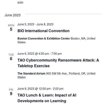
$350
June 2023
June 5, 2023
-
June 8, 2023
MON
5
BIO International Convention
Boston Convention & Exhibition Center
Boston, MA, United
States
June 6, 2023 @ 4:00 pm
-
7:00 pm
TUE
6
TAO Cybercommunity Ransomware Attack: A
Tabletop Exercise
The Standard Atrium
900 SW 5th Ave., Portland, OR, United
States
June 9, 2023 @ 12:00 pm
-
2:00 pm
FRI
9
TAO Lunch & Learn: Impact of AI
Developments on Learning