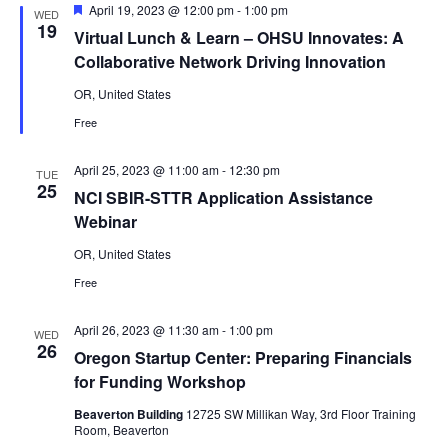
Featured
April 19, 2023 @ 12:00 pm
-
1:00 pm
WED
19
Virtual Lunch & Learn – OHSU Innovates: A
Collaborative Network Driving Innovation
OR, United States
Free
April 25, 2023 @ 11:00 am
-
12:30 pm
TUE
25
NCI SBIR-STTR Application Assistance
Webinar
OR, United States
Free
April 26, 2023 @ 11:30 am
-
1:00 pm
WED
26
Oregon Startup Center: Preparing Financials
for Funding Workshop
Beaverton Building
12725 SW Millikan Way, 3rd Floor Training
Room, Beaverton