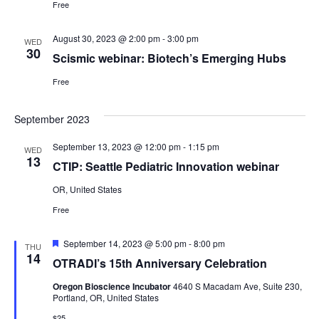
Free
August 30, 2023 @ 2:00 pm
-
3:00 pm
WED
30
Scismic webinar: Biotech’s Emerging Hubs
Free
September 2023
September 13, 2023 @ 12:00 pm
-
1:15 pm
WED
13
CTIP: Seattle Pediatric Innovation webinar
OR, United States
Free
Featured
September 14, 2023 @ 5:00 pm
-
8:00 pm
THU
14
OTRADI’s 15th Anniversary Celebration
Oregon Bioscience Incubator
4640 S Macadam Ave, Suite 230,
Portland, OR, United States
$25