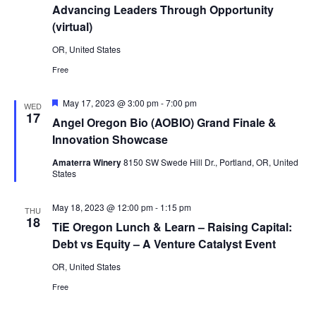
Advancing Leaders Through Opportunity
(virtual)
OR, United States
Free
Featured
May 17, 2023 @ 3:00 pm
-
7:00 pm
WED
17
Angel Oregon Bio (AOBIO) Grand Finale &
Innovation Showcase
Amaterra Winery
8150 SW Swede Hill Dr., Portland, OR, United
States
May 18, 2023 @ 12:00 pm
-
1:15 pm
THU
18
TiE Oregon Lunch & Learn – Raising Capital:
Debt vs Equity – A Venture Catalyst Event
OR, United States
Free