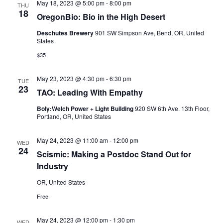
May 18, 2023 @ 5:00 pm
-
8:00 pm
THU
18
OregonBio: Bio in the High Desert
Deschutes Brewery
901 SW Simpson Ave, Bend, OR, United
States
$35
May 23, 2023 @ 4:30 pm
-
6:30 pm
TUE
23
TAO: Leading With Empathy
Boly:Welch Power + Light Building
920 SW 6th Ave. 13th Floor,
Portland, OR, United States
May 24, 2023 @ 11:00 am
-
12:00 pm
WED
24
Scismic: Making a Postdoc Stand Out for
Industry
OR, United States
Free
May 24, 2023 @ 12:00 pm
-
1:30 pm
WED