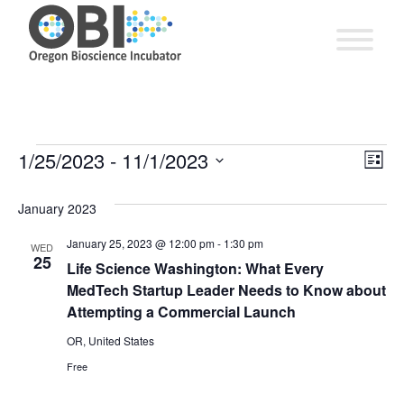
EV
1/25/2023
 - 
11/1/2023
Vie
Events
List
VI
Select
Nav
date.
January 2023
NA
January 25, 2023 @ 12:00 pm
-
1:30 pm
WED
25
Life Science Washington: What Every
MedTech Startup Leader Needs to Know about
Attempting a Commercial Launch
OR, United States
Free