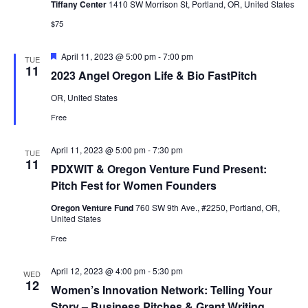
Tiffany Center
1410 SW Morrison St, Portland, OR, United States
$75
Featured
April 11, 2023 @ 5:00 pm
-
7:00 pm
TUE
11
2023 Angel Oregon Life & Bio FastPitch
OR, United States
Free
April 11, 2023 @ 5:00 pm
-
7:30 pm
TUE
11
PDXWIT & Oregon Venture Fund Present:
Pitch Fest for Women Founders
Oregon Venture Fund
760 SW 9th Ave., #2250, Portland, OR,
United States
Free
April 12, 2023 @ 4:00 pm
-
5:30 pm
WED
12
Women’s Innovation Network: Telling Your
Story – Business Pitches & Grant Writing