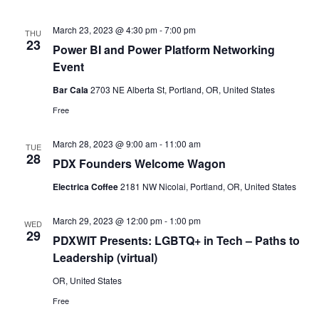
March 23, 2023 @ 4:30 pm
-
7:00 pm
THU
23
Power BI and Power Platform Networking
Event
Bar Cala
2703 NE Alberta St, Portland, OR, United States
Free
March 28, 2023 @ 9:00 am
-
11:00 am
TUE
28
PDX Founders Welcome Wagon
Electrica Coffee
2181 NW Nicolai, Portland, OR, United States
March 29, 2023 @ 12:00 pm
-
1:00 pm
WED
29
PDXWIT Presents: LGBTQ+ in Tech – Paths to
Leadership (virtual)
OR, United States
Free