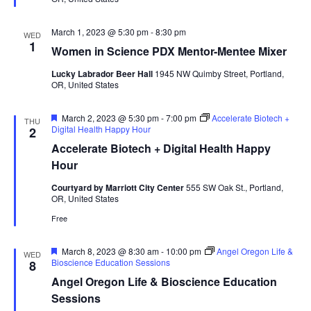
March 1, 2023 @ 5:30 pm
-
8:30 pm
WED
1
Women in Science PDX Mentor-Mentee Mixer
Lucky Labrador Beer Hall
1945 NW Quimby Street, Portland,
OR, United States
Featured
March 2, 2023 @ 5:30 pm
-
7:00 pm
Accelerate Biotech +
THU
Digital Health Happy Hour
2
Accelerate Biotech + Digital Health Happy
Hour
Courtyard by Marriott City Center
555 SW Oak St., Portland,
OR, United States
Free
Featured
March 8, 2023 @ 8:30 am
-
10:00 pm
Angel Oregon Life &
WED
Bioscience Education Sessions
8
Angel Oregon Life & Bioscience Education
Sessions