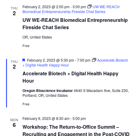
February 2, 2023 @ 2:00 pm
-
3:00 pm
UW WE-REACH
THU
Biomedical Entrepreneurship Fireside Chat Series
2
UW WE-REACH Biomedical Entrepreneurship
Fireside Chat Series
OR, United States
Free
Featured
February 2, 2023 @ 5:30 pm
-
7:00 pm
Accelerate Biotech
THU
+ Digital Health Happy Hour
2
Accelerate Biotech + Digital Health Happy
Hour
Oregon Bioscience Incubator
4640 S Macadam Ave, Suite 230,
Portland, OR, United States
Free
February 6, 2023 @ 8:30 am
-
5:00 pm
MON
6
Workshop: The Return-to-Office Summit –
Recruiting and Engagement in the Post-COVID