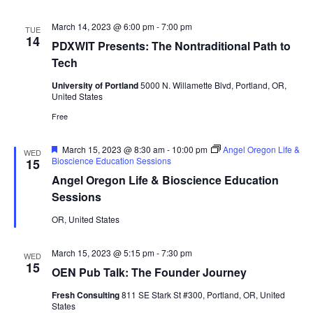
March 14, 2023 @ 6:00 pm
-
7:00 pm
TUE
14
PDXWIT Presents: The Nontraditional Path to
Tech
University of Portland
5000 N. Willamette Blvd, Portland, OR,
United States
Free
Featured
March 15, 2023 @ 8:30 am
-
10:00 pm
Angel Oregon Life &
WED
Bioscience Education Sessions
15
Angel Oregon Life & Bioscience Education
Sessions
OR, United States
March 15, 2023 @ 5:15 pm
-
7:30 pm
WED
15
OEN Pub Talk: The Founder Journey
Fresh Consulting
811 SE Stark St #300, Portland, OR, United
States