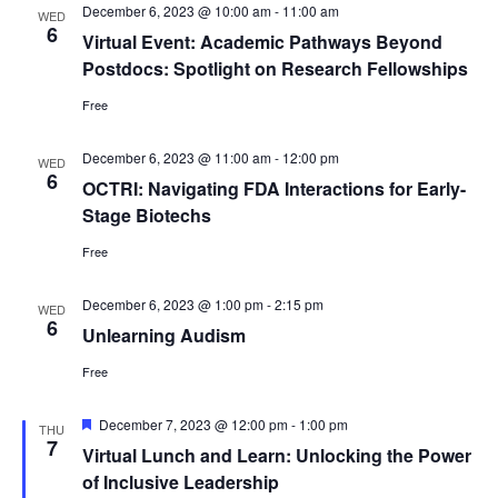
December 6, 2023 @ 10:00 am
-
11:00 am
WED
6
Virtual Event: Academic Pathways Beyond
Postdocs: Spotlight on Research Fellowships
Free
December 6, 2023 @ 11:00 am
-
12:00 pm
WED
6
OCTRI: Navigating FDA Interactions for Early-
Stage Biotechs
Free
December 6, 2023 @ 1:00 pm
-
2:15 pm
WED
6
Unlearning Audism
Free
Featured
December 7, 2023 @ 12:00 pm
-
1:00 pm
THU
7
Virtual Lunch and Learn: Unlocking the Power
of Inclusive Leadership