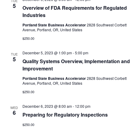
TUE
5
Overview of FDA Requirements for Regulated
Industries
Portland State Business Accelerator
2828 Southwest Corbett
Avenue, Portland, OR, United States
$250.00
December 5, 2023 @ 1:00 pm
-
5:00 pm
TUE
5
Quality Systems Overview, Implementation and
Improvement
Portland State Business Accelerator
2828 Southwest Corbett
Avenue, Portland, OR, United States
$250.00
December 6, 2023 @ 8:00 am
-
12:00 pm
WED
6
Preparing for Regulatory Inspections
$250.00