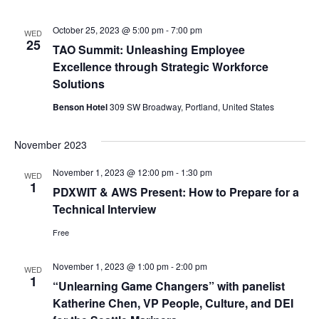
October 25, 2023 @ 5:00 pm
-
7:00 pm
WED
25
TAO Summit: Unleashing Employee
Excellence through Strategic Workforce
Solutions
Benson Hotel
309 SW Broadway, Portland, United States
November 2023
November 1, 2023 @ 12:00 pm
-
1:30 pm
WED
1
PDXWIT & AWS Present: How to Prepare for a
Technical Interview
Free
November 1, 2023 @ 1:00 pm
-
2:00 pm
WED
1
“Unlearning Game Changers” with panelist
Katherine Chen, VP People, Culture, and DEI