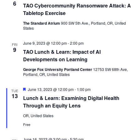
6
TAO Cybercommunity Ransomware Attack: A
Tabletop Exercise
The Standard Atrium
900 SW 5th Ave., Portland, OR, United
States
June 9, 2023 @ 12:00 pm
-
2:00 pm
FRI
9
TAO Lunch & Learn: Impact of AI
Developments on Learning
George Fox University Portland Center
12753 SW 68th Ave,
Portland, OR, United States
Featured
June 13, 2023 @ 12:00 pm
-
1:00 pm
TUE
13
Lunch & Learn: Examining Digital Health
Through an Equity Lens
OR, United States
Free
June 16, 2023 @ 3:00 pm
-
5:30 pm