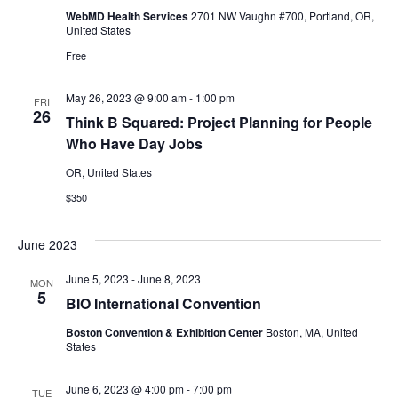
WebMD Health Services
2701 NW Vaughn #700, Portland, OR,
United States
Free
May 26, 2023 @ 9:00 am
-
1:00 pm
FRI
26
Think B Squared: Project Planning for People
Who Have Day Jobs
OR, United States
$350
June 2023
June 5, 2023
-
June 8, 2023
MON
5
BIO International Convention
Boston Convention & Exhibition Center
Boston, MA, United
States
June 6, 2023 @ 4:00 pm
-
7:00 pm
TUE