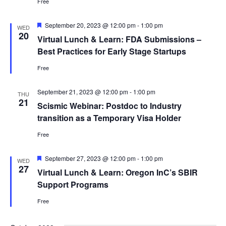
Free
Featured
September 20, 2023 @ 12:00 pm
-
1:00 pm
WED
20
Virtual Lunch & Learn: FDA Submissions –
Best Practices for Early Stage Startups
Free
September 21, 2023 @ 12:00 pm
-
1:00 pm
THU
21
Scismic Webinar: Postdoc to Industry
transition as a Temporary Visa Holder
Free
Featured
September 27, 2023 @ 12:00 pm
-
1:00 pm
WED
27
Virtual Lunch & Learn: Oregon InC’s SBIR
Support Programs
Free