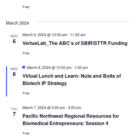
Free
March 2024
March 6, 2024 @ 10:30 am
-
11:30 am
WED
6
VertueLab_The ABC’s of SBIR/STTR Funding
Free
Featured
March 6, 2024 @ 12:00 pm
-
1:00 pm
WED
6
Virtual Lunch and Learn: Nuts and Bolts of
Biotech IP Strategy
Free
March 7, 2024 @ 2:00 pm
-
3:00 pm
THU
7
Pacific Northwest Regional Resources for
Biomedical Entrepreneurs: Session 4
Free