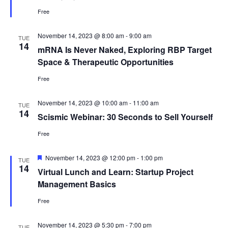
Free
November 14, 2023 @ 8:00 am
-
9:00 am
TUE
14
mRNA Is Never Naked, Exploring RBP Target
Space & Therapeutic Opportunities
Free
November 14, 2023 @ 10:00 am
-
11:00 am
TUE
14
Scismic Webinar: 30 Seconds to Sell Yourself
Free
Featured
November 14, 2023 @ 12:00 pm
-
1:00 pm
TUE
14
Virtual Lunch and Learn: Startup Project
Management Basics
Free
November 14, 2023 @ 5:30 pm
-
7:00 pm
TUE