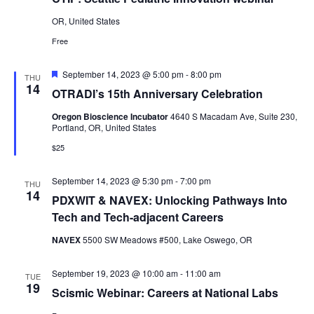
OR, United States
Free
Featured
September 14, 2023 @ 5:00 pm
-
8:00 pm
THU
14
OTRADI’s 15th Anniversary Celebration
Oregon Bioscience Incubator
4640 S Macadam Ave, Suite 230,
Portland, OR, United States
$25
September 14, 2023 @ 5:30 pm
-
7:00 pm
THU
14
PDXWIT & NAVEX: Unlocking Pathways Into
Tech and Tech-adjacent Careers
NAVEX
5500 SW Meadows #500, Lake Oswego, OR
September 19, 2023 @ 10:00 am
-
11:00 am
TUE
19
Scismic Webinar: Careers at National Labs