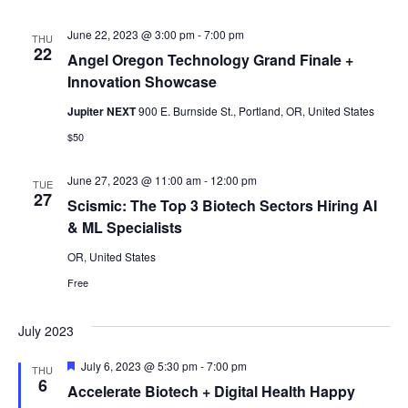
June 22, 2023 @ 3:00 pm
-
7:00 pm
THU
22
Angel Oregon Technology Grand Finale +
Innovation Showcase
Jupiter NEXT
900 E. Burnside St., Portland, OR, United States
$50
June 27, 2023 @ 11:00 am
-
12:00 pm
TUE
27
Scismic: The Top 3 Biotech Sectors Hiring AI
& ML Specialists
OR, United States
Free
July 2023
Featured
July 6, 2023 @ 5:30 pm
-
7:00 pm
THU
6
Accelerate Biotech + Digital Health Happy