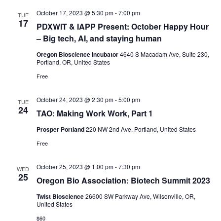
October 17, 2023 @ 5:30 pm
-
7:00 pm
TUE
17
PDXWIT & IAPP Present: October Happy Hour
– Big tech, AI, and staying human
Oregon Bioscience Incubator
4640 S Macadam Ave, Suite 230,
Portland, OR, United States
Free
October 24, 2023 @ 2:30 pm
-
5:00 pm
TUE
24
TAO: Making Work Work, Part 1
Prosper Portland
220 NW 2nd Ave, Portland, United States
Free
October 25, 2023 @ 1:00 pm
-
7:30 pm
WED
25
Oregon Bio Association: Biotech Summit 2023
Twist Bioscience
26600 SW Parkway Ave, Wilsonville, OR,
United States
$60