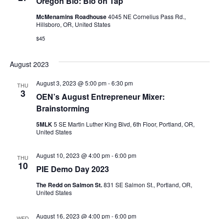
Oregon Bio: Bio on Tap
McMenamins Roadhouse
4045 NE Cornelius Pass Rd.,
Hillsboro, OR, United States
$45
August 2023
August 3, 2023 @ 5:00 pm
-
6:30 pm
THU
3
OEN’s August Entrepreneur Mixer:
Brainstorming
5MLK
5 SE Martin Luther King Blvd, 6th Floor, Portland, OR,
United States
August 10, 2023 @ 4:00 pm
-
6:00 pm
THU
10
PIE Demo Day 2023
The Redd on Salmon St.
831 SE Salmon St., Portland, OR,
United States
August 16, 2023 @ 4:00 pm
-
6:00 pm
WED