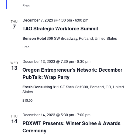
Free
December 7, 2023 @ 4:00 pm
-
6:00 pm
THU
7
TAO Strategic Workforce Summit
Benson Hotel
309 SW Broadway, Portland, United States
Free
December 13, 2023 @ 7:30 pm
-
8:30 pm
WED
13
Oregon Entrepreneur’s Network: December
PubTalk: Wrap Party
Fresh Consulting
811 SE Stark St #300, Portland, OR, United
States
$15.00
December 14, 2023 @ 5:30 pm
-
7:00 pm
THU
14
PDXWIT Presents: Winter Soiree & Awards
Ceremony