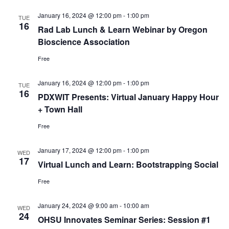
January 16, 2024 @ 12:00 pm
-
1:00 pm
TUE
16
Rad Lab Lunch & Learn Webinar by Oregon
Bioscience Association
Free
January 16, 2024 @ 12:00 pm
-
1:00 pm
TUE
16
PDXWIT Presents: Virtual January Happy Hour
+ Town Hall
Free
January 17, 2024 @ 12:00 pm
-
1:00 pm
WED
17
Virtual Lunch and Learn: Bootstrapping Social
Free
January 24, 2024 @ 9:00 am
-
10:00 am
WED
24
OHSU Innovates Seminar Series: Session #1