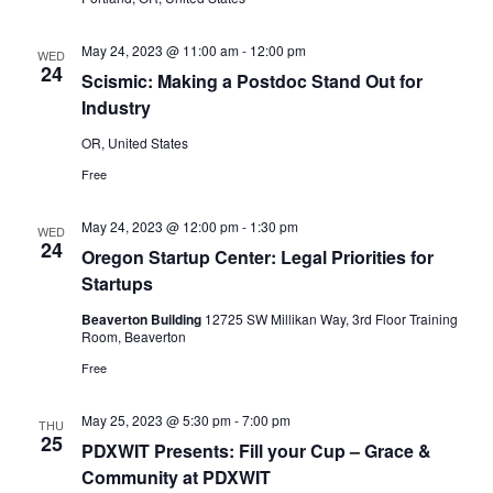
May 24, 2023 @ 11:00 am
-
12:00 pm
WED
24
Scismic: Making a Postdoc Stand Out for
Industry
OR, United States
Free
May 24, 2023 @ 12:00 pm
-
1:30 pm
WED
24
Oregon Startup Center: Legal Priorities for
Startups
Beaverton Building
12725 SW Millikan Way, 3rd Floor Training
Room, Beaverton
Free
May 25, 2023 @ 5:30 pm
-
7:00 pm
THU
25
PDXWIT Presents: Fill your Cup – Grace &
Community at PDXWIT