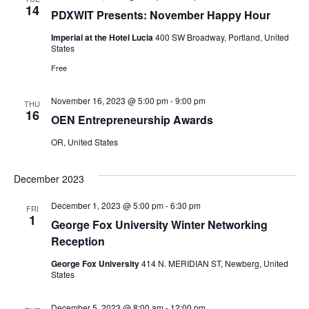
14
PDXWIT Presents: November Happy Hour
Imperial at the Hotel Lucia
400 SW Broadway, Portland, United
States
Free
November 16, 2023 @ 5:00 pm
-
9:00 pm
THU
16
OEN Entrepreneurship Awards
OR, United States
December 2023
December 1, 2023 @ 5:00 pm
-
6:30 pm
FRI
1
George Fox University Winter Networking
Reception
George Fox University
414 N. MERIDIAN ST, Newberg, United
States
December 5, 2023 @ 8:00 am
-
12:00 pm