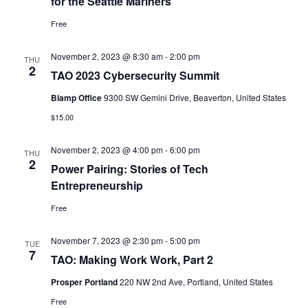
for the Seattle Mariners
Free
November 2, 2023 @ 8:30 am
-
2:00 pm
THU
2
TAO 2023 Cybersecurity Summit
Biamp Office
9300 SW Gemini Drive, Beaverton, United States
$15.00
November 2, 2023 @ 4:00 pm
-
6:00 pm
THU
2
Power Pairing: Stories of Tech
Entrepreneurship
Free
November 7, 2023 @ 2:30 pm
-
5:00 pm
TUE
7
TAO: Making Work Work, Part 2
Prosper Portland
220 NW 2nd Ave, Portland, United States
Free