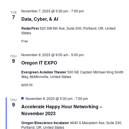
November 7, 2023 @ 5:30 pm
-
7:00 pm
TUE
7
Data, Cyber, & AI
RadarFirst
520 SW 6th Ave, Suite 200, Portland, OR, United
States
Free
November 9, 2023 @ 9:00 am
-
5:00 pm
THU
9
Oregon IT EXPO
Evergreen Aviation Theater
500 NE Captain Michael King Smith
Way, McMinnville, United States
$225.00
Featured
November 9, 2023 @ 5:30 pm
-
7:00 pm
THU
9
Accelerate Happy Hour Networking –
November 2023
Oregon Bioscience Incubator
4640 S Macadam Ave, Suite 230,
Portland, OR, United States