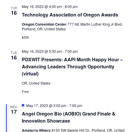
May 16, 2023 @ 4:00 pm
-
8:00 pm
TUE
16
Technology Association of Oregon Awards
Oregon Convention Center
777 NE Martin Luther King Jr Blvd,
Portland, OR, United States
$200
May 16, 2023 @ 5:30 pm
-
7:00 pm
TUE
16
PDXWIT Presents: AAPI Month Happy Hour –
Advancing Leaders Through Opportunity
(virtual)
OR, United States
Free
Featured
May 17, 2023 @ 3:00 pm
-
7:00 pm
WED
17
Angel Oregon Bio (AOBIO) Grand Finale &
Innovation Showcase
Amaterra Winery
8150 SW Swede Hill Dr., Portland, OR, United