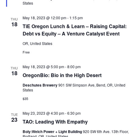
States
May 18, 2023 @ 12:00 pm
-
1:15 pm
THU
18
TiE Oregon Lunch & Learn – Raising Capital:
Debt vs Equity – A Venture Catalyst Event
OR, United States
Free
May 18, 2023 @ 5:00 pm
-
8:00 pm
THU
18
OregonBio: Bio in the High Desert
Deschutes Brewery
901 SW Simpson Ave, Bend, OR, United
States
$35
May 23, 2023 @ 4:30 pm
-
6:30 pm
TUE
23
TAO: Leading With Empathy
Boly:Welch Power + Light Building
920 SW 6th Ave. 13th Floor,
Portland, OR, United States