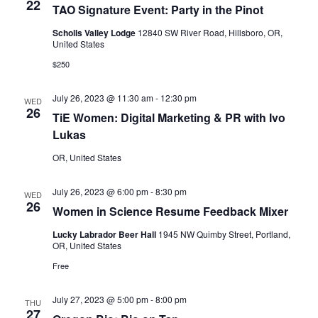
22
TAO Signature Event: Party in the Pinot
Scholls Valley Lodge
12840 SW River Road, Hillsboro, OR,
United States
$250
July 26, 2023 @ 11:30 am
-
12:30 pm
WED
26
TiE Women: Digital Marketing & PR with Ivo
Lukas
OR, United States
July 26, 2023 @ 6:00 pm
-
8:30 pm
WED
26
Women in Science Resume Feedback Mixer
Lucky Labrador Beer Hall
1945 NW Quimby Street, Portland,
OR, United States
Free
July 27, 2023 @ 5:00 pm
-
8:00 pm
THU
27