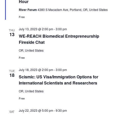
Hour
River Forum
4380 S Macadam Ave, Portland, OR, United States
Free
July 13, 2023 @ 2:00 pm
-
3:00 pm
THU
13
WE-REACH Biomedical Entrepreneurship
Fireside Chat
OR, United States
Free
July 18, 2023 @ 2:00 pm
-
3:00 pm
TUE
18
Scismic: US Visa/Immigration Options for
International Scientists and Researchers
OR, United States
Free
July 22, 2023 @ 5:00 pm
-
9:30 pm
SAT