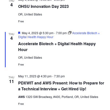
THU
4
OHSU Innovation Day 2023
OR, United States
Free
Featured
May 4, 2023 @ 5:30 pm
-
7:00 pm
Accelerate Biotech +
THU
Digital Health Happy Hour
4
Accelerate Biotech + Digital Health Happy
Hour
OR, United States
Free
May 11, 2023 @ 4:30 pm
-
7:30 pm
THU
11
PDXWIT and AWS Present: How to Prepare for
a Technical Interview + Get Hired Up!
AWS
1320 SW Broadway, #400, Portland, OR, United States
Free