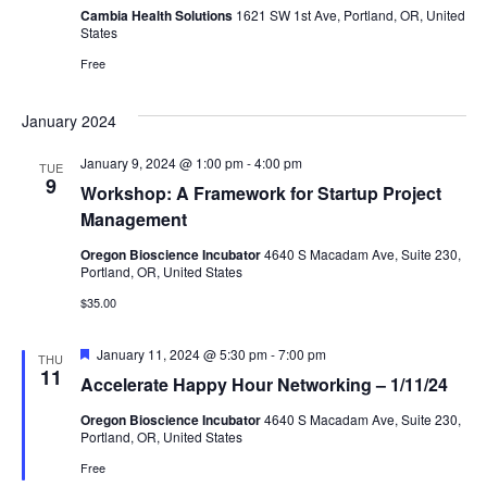
Cambia Health Solutions
1621 SW 1st Ave, Portland, OR, United
States
Free
January 2024
January 9, 2024 @ 1:00 pm
-
4:00 pm
TUE
9
Workshop: A Framework for Startup Project
Management
Oregon Bioscience Incubator
4640 S Macadam Ave, Suite 230,
Portland, OR, United States
$35.00
Featured
January 11, 2024 @ 5:30 pm
-
7:00 pm
THU
11
Accelerate Happy Hour Networking – 1/11/24
Oregon Bioscience Incubator
4640 S Macadam Ave, Suite 230,
Portland, OR, United States
Free