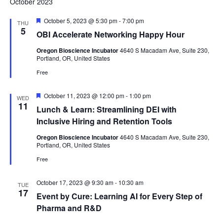
October 2023
Featured
October 5, 2023 @ 5:30 pm
-
7:00 pm
THU
5
OBI Accelerate Networking Happy Hour
Oregon Bioscience Incubator
4640 S Macadam Ave, Suite 230,
Portland, OR, United States
Free
Featured
October 11, 2023 @ 12:00 pm
-
1:00 pm
WED
11
Lunch & Learn: Streamlining DEI with
Inclusive Hiring and Retention Tools
Oregon Bioscience Incubator
4640 S Macadam Ave, Suite 230,
Portland, OR, United States
Free
October 17, 2023 @ 9:30 am
-
10:30 am
TUE
17
Event by Cure: Learning AI for Every Step of
Pharma and R&D