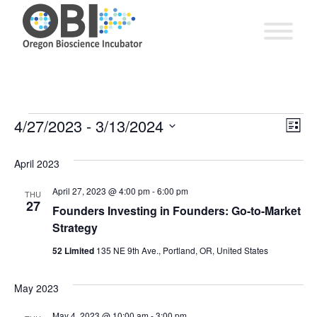
EV
4/27/2023
 - 
3/13/2024
Vie
Events
List
VI
Select
Nav
date.
April 2023
NA
April 27, 2023 @ 4:00 pm
-
6:00 pm
THU
27
Founders Investing in Founders: Go-to-Market
Strategy
52 Limited
135 NE 9th Ave., Portland, OR, United States
May 2023
May 4, 2023 @ 10:00 am
-
3:00 pm