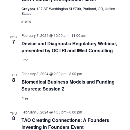
Graybox
107 SE Washington St #700, Portland, OR, United
States
$10.00
February 7, 2024 @ 10:00 am
-
11:00 am
WED
7
Device and Diagnostic Regulatory Webinar,
presented by OCTRI and IMed Consulting
Free
February 8, 2024 @ 2:00 pm
-
3:00 pm
THU
8
Biomedical Business Models and Funding
Sources: Session 2
Free
February 8, 2024 @ 4:00 pm
-
6:00 pm
THU
8
TAO Creating Connections: A Founders
Investing in Founders Event