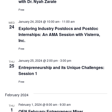
with Dr. Nyah Zarate
Free
January 24, 2024 @ 10:00 am
-
11:00 am
WED
24
Exploring Industry Postdocs and Postdoc
Internships: An AMA Session with Visterra,
Inc.
Free
January 25, 2024 @ 2:00 pm
-
3:00 pm
THU
25
Entrepreneurship and its Unique Challenges:
Session 1
Free
February 2024
February 1, 2024 @ 8:00 am
-
9:30 am
THU
1
OEN February Entrepreneur Mixer