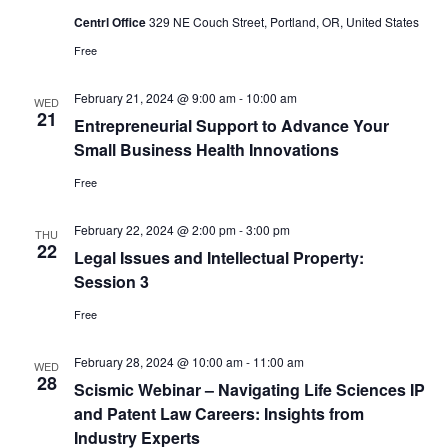
Centrl Office
329 NE Couch Street, Portland, OR, United States
Free
February 21, 2024 @ 9:00 am
-
10:00 am
WED
21
Entrepreneurial Support to Advance Your
Small Business Health Innovations
Free
February 22, 2024 @ 2:00 pm
-
3:00 pm
THU
22
Legal Issues and Intellectual Property:
Session 3
Free
February 28, 2024 @ 10:00 am
-
11:00 am
WED
28
Scismic Webinar – Navigating Life Sciences IP
and Patent Law Careers: Insights from
Industry Experts