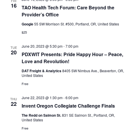
FRI
16
TAO Health Tech Forum: Care Beyond the
Provider’s Office
Google
55 SW Morrison St. #500, Portland, OR, United States
$25
June 20, 2023 @ 5:30 pm
-
7:00 pm
TUE
20
PDXWIT Presents: Pride Happy Hour – Peace,
Love and Revolution!
DAT Freight & Analytics
8405 SW Nimbus Ave., Beaverton, OR,
United States
Free
June 22, 2023 @ 1:30 pm
-
6:00 pm
THU
22
Invent Oregon Collegiate Challenge Finals
The Redd on Salmon St.
831 SE Salmon St., Portland, OR,
United States
Free