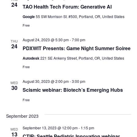
24
TAO Health Tech Forum: Generative AI
Google
55 SW Morrison St. #500, Portland, OR, United States
Free
August 24, 2023 @ 5:30 pm
-
7:00 pm
THU
24
PDXWIT Presents: Game Night Summer Soiree
Autodesk
221 SE Ankeny Street, Portland, OR, United States
Free
August 30, 2023 @ 2:00 pm
-
3:00 pm
WED
30
Scismic webinar: Biotech’s Emerging Hubs
Free
September 2023
September 13, 2023 @ 12:00 pm
-
1:15 pm
WED
13
CTIP: Seattle Pediatric Innovation webinar