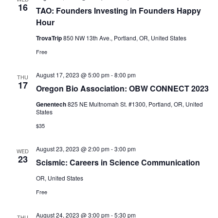
16
TAO: Founders Investing in Founders Happy
Hour
TrovaTrip
850 NW 13th Ave., Portland, OR, United States
Free
August 17, 2023 @ 5:00 pm
-
8:00 pm
THU
17
Oregon Bio Association: OBW CONNECT 2023
Genentech
825 NE Multnomah St. #1300, Portland, OR, United
States
$35
August 23, 2023 @ 2:00 pm
-
3:00 pm
WED
23
Scismic: Careers in Science Communication
OR, United States
Free
August 24, 2023 @ 3:00 pm
-
5:30 pm
THU