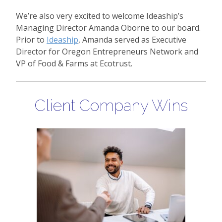
We’re also very excited to welcome Ideaship’s
Managing Director Amanda Oborne to our board.
Prior to
Ideaship
, Amanda served as Executive
Director for Oregon Entrepreneurs Network and
VP of Food & Farms at Ecotrust.
Client Company Wins