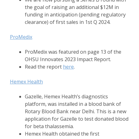
the goal of raising an additional $12M in
funding in anticipation (pending regulatory
clearance) of first sales in 1st Q 2024.
ProMedix
ProMedix was featured on page 13 of the
OHSU Innovates 2023 Impact Report.
Read the report
here
.
Hemex Health
Gazelle, Hemex Health’s diagnostics
platform, was installed in a blood bank of
Rotary Blood Bank near Delhi. This is a new
application for Gazelle to test donated blood
for beta thalassemia.
Hemex Health obtained the first