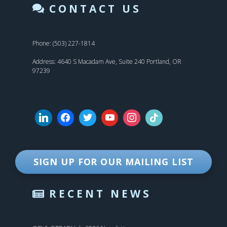
CONTACT US
Phone: (503) 227-1814
Address: 4640 S Macadam Ave, Suite 240 Portland, OR
97239
SIGN UP FOR OUR MAILING LIST
RECENT NEWS