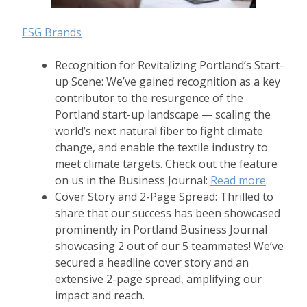
ESG Brands
Recognition for Revitalizing Portland’s Start-
up Scene: We’ve gained recognition as a key
contributor to the resurgence of the
Portland start-up landscape — scaling the
world’s next natural fiber to fight climate
change, and enable the textile industry to
meet climate targets. Check out the feature
on us in the Business Journal:
Read more
.
Cover Story and 2-Page Spread: Thrilled to
share that our success has been showcased
prominently in Portland Business Journal
showcasing 2 out of our 5 teammates! We’ve
secured a headline cover story and an
extensive 2-page spread, amplifying our
impact and reach.