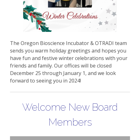
The Oregon Bioscience Incubator & OTRADI team
sends you warm holiday greetings and hopes you
have fun and festive winter celebrations with your
friends and family. Our offices will be closed
December 25 through January 1, and we look
forward to seeing you in 2024!
Welcome New Board
Members