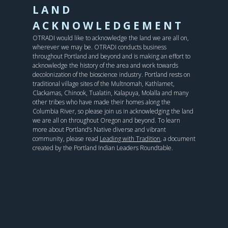
LAND
ACKNOWLEDGEMENT
OTRADI would like to acknowledge the land we are all on,
wherever we may be. OTRADI conducts business
throughout Portland and beyond and is making an effort to
acknowledge the history of the area and work towards
decolonization of the bioscience industry. Portland rests on
traditional village sites of the Multnomah, Kathlamet,
Clackamas, Chinook, Tualatin, Kalapuya, Molalla and many
other tribes who have made their homes along the
Columbia River, so please join us in acknowledging the land
we are all on throughout Oregon and beyond. To learn
more about Portland’s Native diverse and vibrant
community, please read
Leading with Tradition
, a document
created by the Portland Indian Leaders Roundtable.