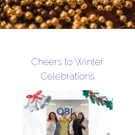
Cheers to Winter
Celebrations