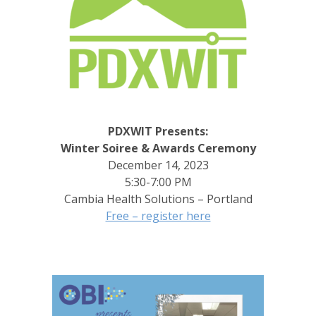
PDXWIT Presents:
Winter Soiree & Awards Ceremony
December 14, 2023
5:30-7:00 PM
Cambia Health Solutions – Portland
Free – register here