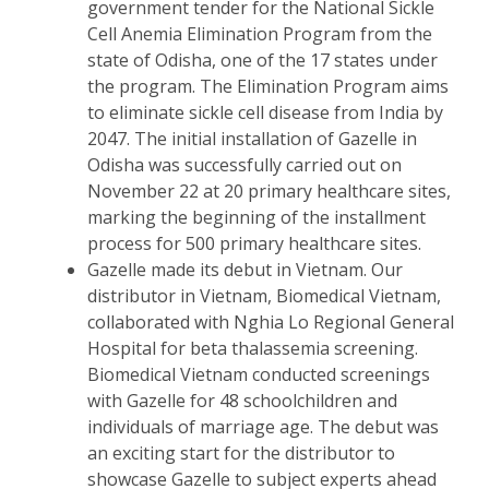
government tender for the National Sickle
Cell Anemia Elimination Program from the
state of Odisha, one of the 17 states under
the program. The Elimination Program aims
to eliminate sickle cell disease from India by
2047. The initial installation of Gazelle in
Odisha was successfully carried out on
November 22 at 20 primary healthcare sites,
marking the beginning of the installment
process for 500 primary healthcare sites.
Gazelle made its debut in Vietnam. Our
distributor in Vietnam, Biomedical Vietnam,
collaborated with Nghia Lo Regional General
Hospital for beta thalassemia screening.
Biomedical Vietnam conducted screenings
with Gazelle for 48 schoolchildren and
individuals of marriage age. The debut was
an exciting start for the distributor to
showcase Gazelle to subject experts ahead