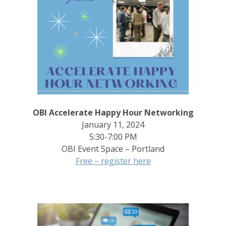
OBI Accelerate Happy Hour Networking
January 11, 2024
5:30-7:00 PM
OBI Event Space – Portland
Free – register here