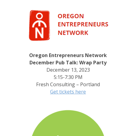
Oregon Entrepreneurs Network
December Pub Talk: Wrap Party
December 13, 2023
5:15-7:30 PM
Fresh Consulting – Portland
Get tickets here