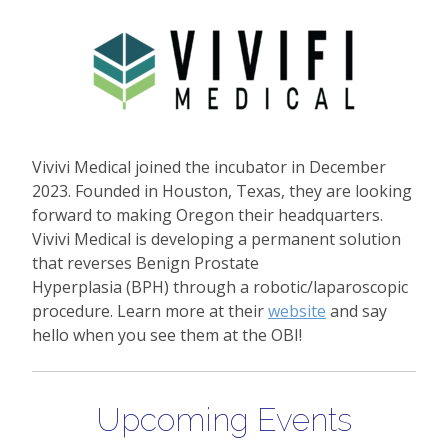
Vivivi Medical joined the incubator in December
2023. Founded in Houston, Texas, they are looking
forward to making Oregon their headquarters.
Vivivi Medical is developing a permanent solution
that reverses Benign Prostate
Hyperplasia (BPH) through a robotic/laparoscopic
procedure. Learn more at their
website
and say
hello when you see them at the OBI!
Upcoming Events