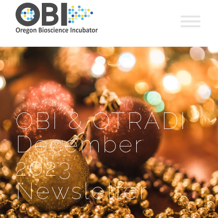
OBI & OTRADI
December
2023
Newsletter