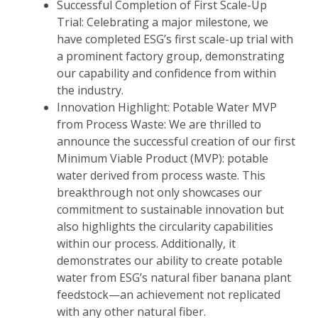
Successful Completion of First Scale-Up
Trial: Celebrating a major milestone, we
have completed ESG’s first scale-up trial with
a prominent factory group, demonstrating
our capability and confidence from within
the industry.
Innovation Highlight: Potable Water MVP
from Process Waste: We are thrilled to
announce the successful creation of our first
Minimum Viable Product (MVP): potable
water derived from process waste. This
breakthrough not only showcases our
commitment to sustainable innovation but
also highlights the circularity capabilities
within our process. Additionally, it
demonstrates our ability to create potable
water from ESG’s natural fiber banana plant
feedstock—an achievement not replicated
with any other natural fiber.