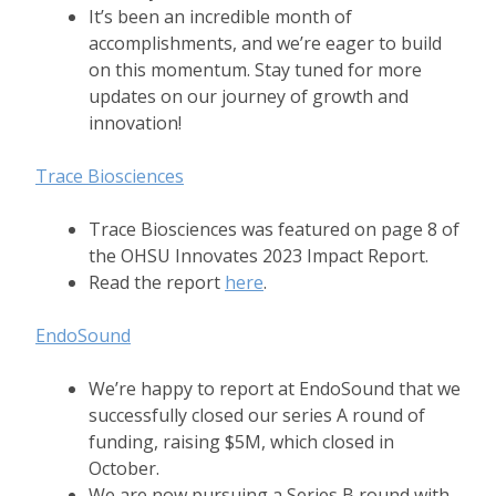
It’s been an incredible month of
accomplishments, and we’re eager to build
on this momentum. Stay tuned for more
updates on our journey of growth and
innovation!
Trace Biosciences
Trace Biosciences was featured on page 8 of
the OHSU Innovates 2023 Impact Report.
Read the report
here
.
EndoSound
We’re happy to report at EndoSound that we
successfully closed our series A round of
funding, raising $5M, which closed in
October.
We are now pursuing a Series B round with