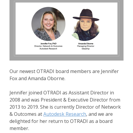
Our newest OTRADI board members are Jennifer
Fox and Amanda Oborne.
Jennifer joined OTRADI as Assistant Director in
2008 and was President & Executive Director from
2013 to 2019. She is currently Director of Network
& Outcomes at
Autodesk Research
, and we are
delighted for her return to OTRADI as a board
member.