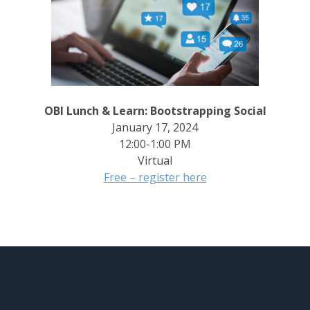
OBI Lunch & Learn: Bootstrapping Social
January 17, 2024
12:00-1:00 PM
Virtual
Free – register here