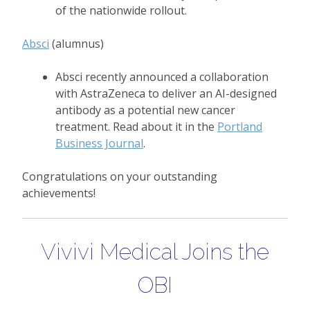
of the nationwide rollout.
Absci
(alumnus)
Absci recently announced a collaboration
with AstraZeneca to deliver an AI-designed
antibody as a potential new cancer
treatment. Read about it in the
Portland
Business Journal
.
Congratulations on your outstanding
achievements!
Vivivi Medical Joins the
OBI