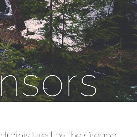
nsors
 administered by the Oregon