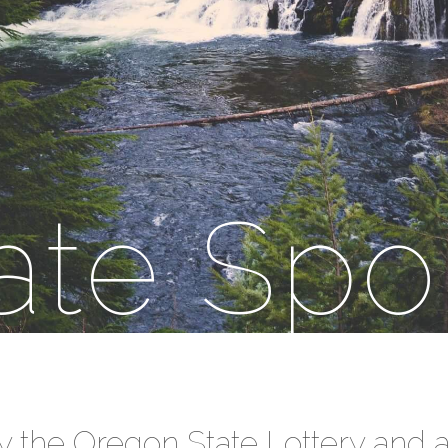
ate Spo
y the Oregon State Lottery and