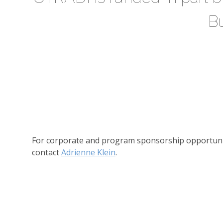
B
For corporate and program sponsorship opportuni
contact
Adrienne Klein
.