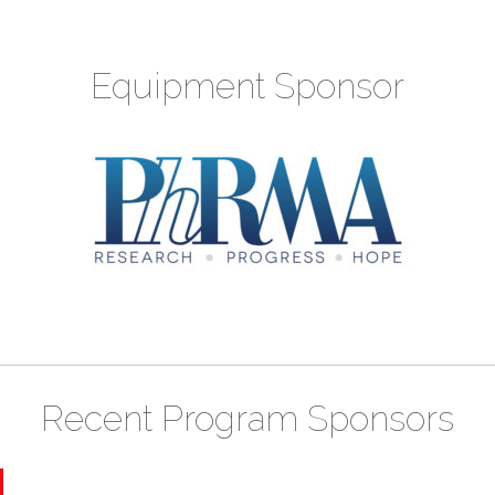
Equipment Sponsor
Recent Program Sponsors