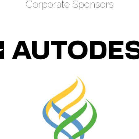
Corporate Sponsors