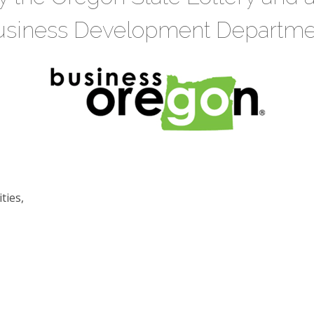
usiness Development Departme
ties,