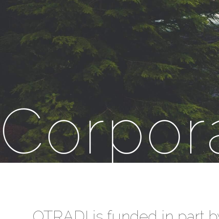
Corpor
OTRADI is funded in part b