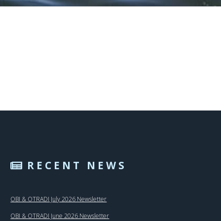
RECENT NEWS
OBI & OTRADI July 2026 Newsletter
OBI & OTRADI June 2026 Newsletter