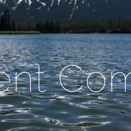
ient Co