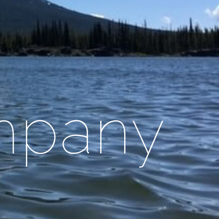
mpany