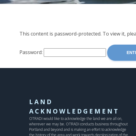
This content is password-protected. To view it, pl
Password:
LAND
ACKNOWLEDGEMENT
OTRADI would like to acknowledge the land we are all on,
wherever we may be. OTRADI conducts business throughout
Portland and beyond and is making an effort to acknowledge
the history of the area and work towards decolonization of the