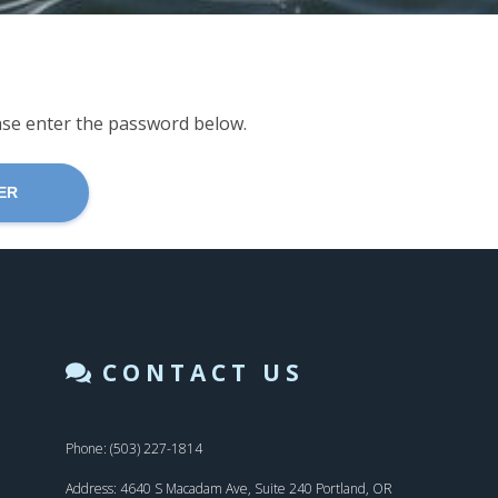
ease enter the password below.
CONTACT US
Phone: (503) 227-1814
Address: 4640 S Macadam Ave, Suite 240 Portland, OR