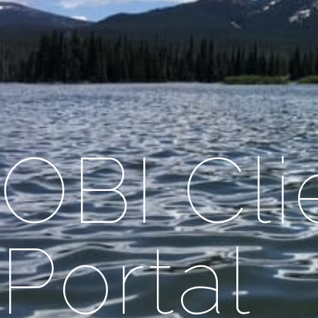
OBI Cl
Portal