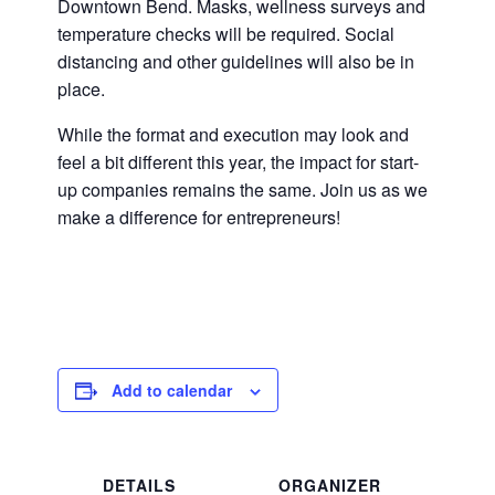
Downtown Bend. Masks, wellness surveys and
temperature checks will be required. Social
distancing and other guidelines will also be in
place.
While the format and execution may look and
feel a bit different this year, the impact for start-
up companies remains the same. Join us as we
make a difference for entrepreneurs!
Add to calendar
DETAILS
ORGANIZER