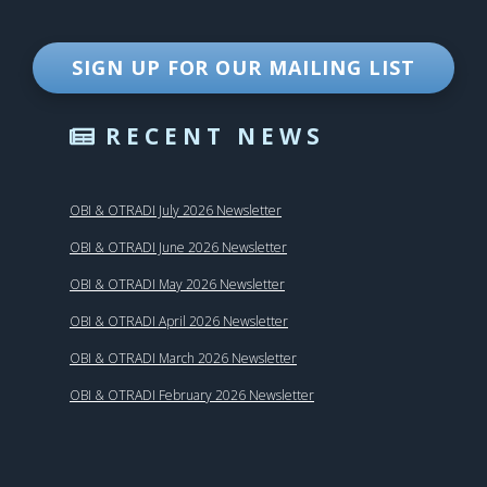
SIGN UP FOR OUR MAILING LIST
RECENT NEWS
OBI & OTRADI July 2026 Newsletter
OBI & OTRADI June 2026 Newsletter
OBI & OTRADI May 2026 Newsletter
OBI & OTRADI April 2026 Newsletter
OBI & OTRADI March 2026 Newsletter
OBI & OTRADI February 2026 Newsletter