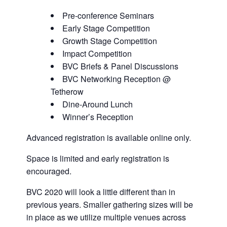
Pre-conference Seminars
Early Stage Competition
Growth Stage Competition
Impact Competition
BVC Briefs & Panel Discussions
BVC Networking Reception @
Tetherow
Dine-Around Lunch
Winner’s Reception
Advanced registration is available online only.
Space is limited and early registration is
encouraged.
BVC 2020 will look a little different than in
previous years. Smaller gathering sizes will be
in place as we utilize multiple venues across