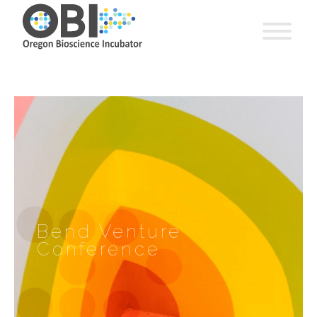
Bend Venture
Conference