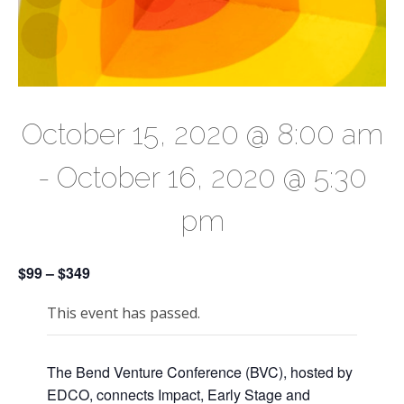
October 15, 2020 @ 8:00 am
-
October 16, 2020 @ 5:30
pm
$99 – $349
This event has passed.
The Bend Venture Conference (BVC), hosted by
EDCO, connects Impact, Early Stage and