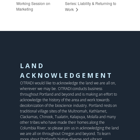
Working Session on
Series: Liability & Returning to
Marketing
Work
LAND
ACKNOWLEDGEMENT
OTRADI would like to acknowledge the land we are all on,
wherever we may be. OTRADI conducts business
throughout Portland and beyond and is making an effort to
acknowledge the history of the area and work towards
decolonization of the bioscience industry. Portland rests on
traditional village sites of the Multnomah, Kathlamet,
Clackamas, Chinook, Tualatin, Kalapuya, Molalla and many
other tribes who have made their homes along the
Columbia River, so please join us in acknowledging the land
we are all on throughout Oregon and beyond. To learn
more about Portland’s Native diverse and vibrant