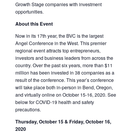
Growth Stage companies with investment
opportunities.
About this Event
Now in its 17th year, the BVC is the largest
Angel Conference in the West. This premier
regional event attracts top entrepreneurs,
investors and business leaders from across the
country. Over the past six years, more than $11
million has been invested in 38 companies as a
result of the conference. This year’s conference
will take place both in-person in Bend, Oregon,
and virtually online on October 15-16, 2020. See
below for COVID-19 health and safety
precautions.
Thursday, October 15 & Friday, October 16,
2020