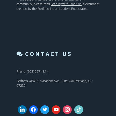
community, please read
Leading with Tradition
, a document
created by the Portland Indian Leaders Roundtable.
CONTACT US
Phone: (503) 227-1814
Address: 4640 S Macadam Ave, Suite 240 Portland, OR
97239