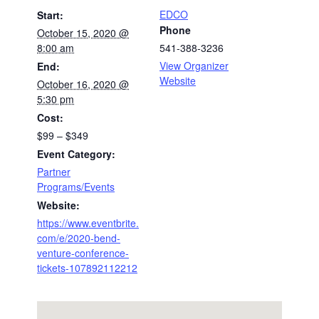
EDCO
Start:
Phone
October 15, 2020 @
8:00 am
541-388-3236
View Organizer
End:
Website
October 16, 2020 @
5:30 pm
Cost:
$99 – $349
Event Category:
Partner
Programs/Events
Website:
https://www.eventbrite.
com/e/2020-bend-
venture-conference-
tickets-107892112212