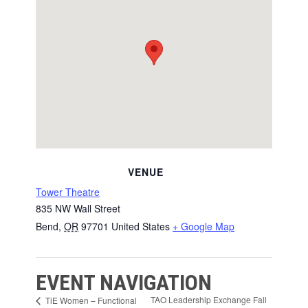
VENUE
Tower Theatre
835 NW Wall Street
Bend
,
OR
97701
United States
+ Google Map
EVENT NAVIGATION
TAO Leadership Exchange Fall
TiE Women – Functional