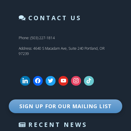
CONTACT US
Phone: (503) 227-1814
Address: 4640 S Macadam Ave, Suite 240 Portland, OR
97239
SIGN UP FOR OUR MAILING LIST
RECENT NEWS