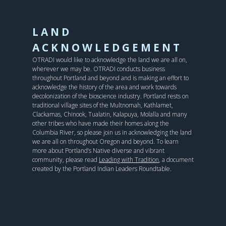
LAND
ACKNOWLEDGEMENT
OTRADI would like to acknowledge the land we are all on,
wherever we may be. OTRADI conducts business
throughout Portland and beyond and is making an effort to
acknowledge the history of the area and work towards
decolonization of the bioscience industry. Portland rests on
traditional village sites of the Multnomah, Kathlamet,
Clackamas, Chinook, Tualatin, Kalapuya, Molalla and many
other tribes who have made their homes along the
Columbia River, so please join us in acknowledging the land
we are all on throughout Oregon and beyond. To learn
more about Portland’s Native diverse and vibrant
community, please read
Leading with Tradition
, a document
created by the Portland Indian Leaders Roundtable.