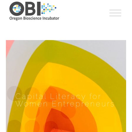
Capital Literacy for
Women Entrepreneurs