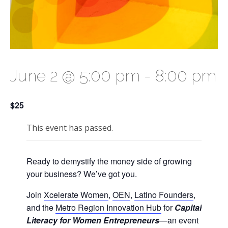
June 2 @ 5:00 pm
-
8:00 pm
$25
This event has passed.
Ready to demystify the money side of growing
your business? We’ve got you.
Join
Xcelerate Women
,
OEN
,
Latino Founders
,
and the
Metro Region Innovation Hub
for
Capital
Literacy for Women Entrepreneurs
—an event