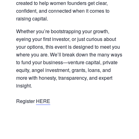
created to help women founders get clear,
confident, and connected when it comes to
raising capital.
Whether you’re bootstrapping your growth,
eyeing your first investor, or just curious about
your options, this event is designed to meet you
where you are. We’ll break down the many ways
to fund your business—venture capital, private
equity, angel investment, grants, loans, and
more with honesty, transparency, and expert
insight.
Register
HERE