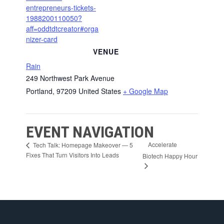
entrepreneurs-tickets-
1988200110050?
aff=oddtdtcreator#orga
nizer-card
VENUE
Rain
249 Northwest Park Avenue
Portland
,
97209
United States
+ Google Map
EVENT NAVIGATION
Accelerate
Tech Talk: Homepage Makeover — 5
Fixes That Turn Visitors Into Leads
Biotech Happy Hour