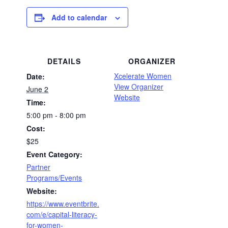
Add to calendar
DETAILS
ORGANIZER
Xcelerate Women
Date:
View Organizer
June 2
Website
Time:
5:00 pm - 8:00 pm
Cost:
$25
Event Category:
Partner
Programs/Events
Website:
https://www.eventbrite.
com/e/capital-literacy-
for-women-