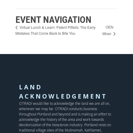
EVENT NAVIGATION
OEN
Virtual Lunch & Learn: Patent Pitfalls: The Early
Mistakes That Come Back to Bite You
Mixer
LAND
ACKNOWLEDGEMENT
OTRADI would like to acknowledge the land we are all on,
wherever we may be. OTRADI conducts business
throughout Portland and beyond and is making an effort to
acknowledge the history of the area and work towards
decolonization of the bioscience industry. Portland rests on
traditional village sites of the Multnomah, Kathlamet,