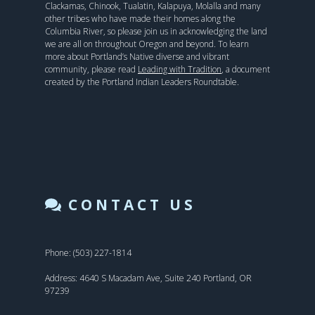
Clackamas, Chinook, Tualatin, Kalapuya, Molalla and many
other tribes who have made their homes along the
Columbia River, so please join us in acknowledging the land
we are all on throughout Oregon and beyond. To learn
more about Portland’s Native diverse and vibrant
community, please read
Leading with Tradition
, a document
created by the Portland Indian Leaders Roundtable.
CONTACT US
Phone: (503) 227-1814
Address: 4640 S Macadam Ave, Suite 240 Portland, OR
97239