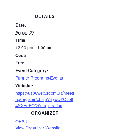
DETAILS
Date:
August 27
Time:
12:00 pm - 1:00 pm
Cost:
Free
Event Category:
Partner Programs/Events
Website:
https://us06web.zoom.us/meeti
ng/register/bLRpVBywQ2O5o8
4NXHdFCQ#/registration
ORGANIZER
OHSU
View Organizer Website