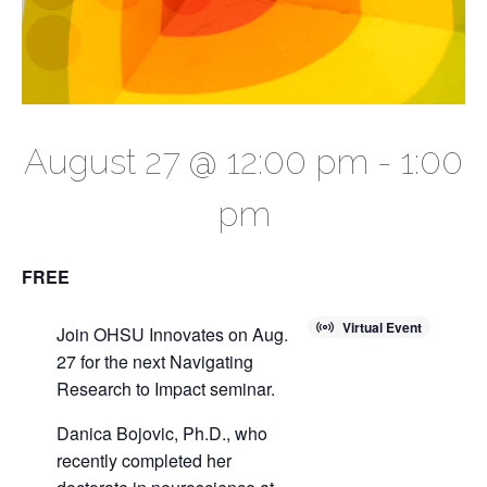
August 27 @ 12:00 pm
-
1:00
pm
FREE
Virtual Event
Join OHSU Innovates on Aug.
27 for the next Navigating
Research to Impact seminar.
Danica Bojovic, Ph.D., who
recently completed her