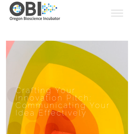
Crafting Your
Innovation Pitch:
Communicating Your
Idea Effectively