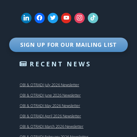
SIGN UP FOR OUR MAILING LIST
RECENT NEWS
OBI & OTRADI July 2026 Newsletter
OBI & OTRADI June 2026 Newsletter
OBI & OTRADI May 2026 Newsletter
OBI & OTRADI April 2026 Newsletter
OBI & OTRADI March 2026 Newsletter
OBI & OTRADI February 2026 Newsletter