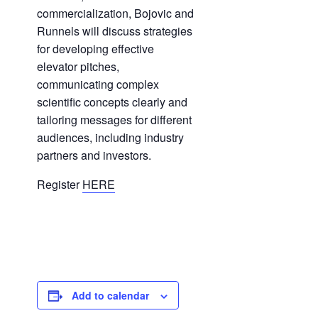
commercialization, Bojovic and
Runnels will discuss strategies
for developing effective
elevator pitches,
communicating complex
scientific concepts clearly and
tailoring messages for different
audiences, including industry
partners and investors.
Register
HERE
Add to calendar