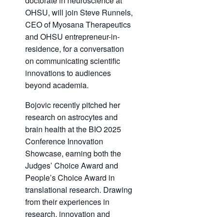
doctorate in neuroscience at
OHSU, will join Steve Runnels,
CEO of Myosana Therapeutics
and OHSU entrepreneur-in-
residence, for a conversation
on communicating scientific
innovations to audiences
beyond academia.
Bojovic recently pitched her
research on astrocytes and
brain health at the BIO 2025
Conference Innovation
Showcase, earning both the
Judges’ Choice Award and
People’s Choice Award in
translational research. Drawing
from their experiences in
research, innovation and