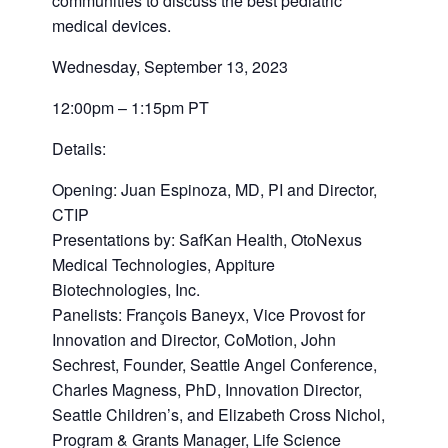
communities to discuss the best pediatric
medical devices.
Wednesday, September 13, 2023
12:00pm – 1:15pm PT
Details:
Opening: Juan Espinoza, MD, PI and Director,
CTIP
Presentations by: SafKan Health, OtoNexus
Medical Technologies, Appiture
Biotechnologies, Inc.
Panelists: François Baneyx, Vice Provost for
Innovation and Director, CoMotion, John
Sechrest, Founder, Seattle Angel Conference,
Charles Magness, PhD, Innovation Director,
Seattle Children’s, and Elizabeth Cross Nichol,
Program & Grants Manager, Life Science