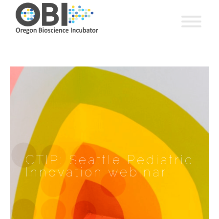
CTIP: Seattle Pediatric
Innovation webinar