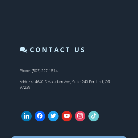
CONTACT US
Phone: (503) 227-1814
Address: 4640 S Macadam Ave, Suite 240 Portland, OR
97239