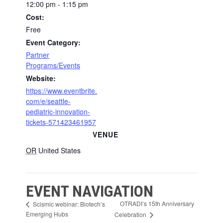
12:00 pm - 1:15 pm
Cost:
Free
Event Category:
Partner
Programs/Events
Website:
https://www.eventbrite.
com/e/seattle-
pediatric-innovation-
tickets-571423461957
VENUE
OR
United States
EVENT NAVIGATION
OTRADI’s 15th Anniversary
Scismic webinar: Biotech’s
Emerging Hubs
Celebration