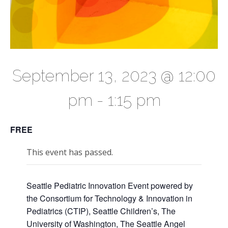
September 13, 2023 @ 12:00
pm
-
1:15 pm
FREE
This event has passed.
Seattle Pediatric Innovation Event powered by
the Consortium for Technology & Innovation in
Pediatrics (CTIP), Seattle Children’s, The
University of Washington, The Seattle Angel