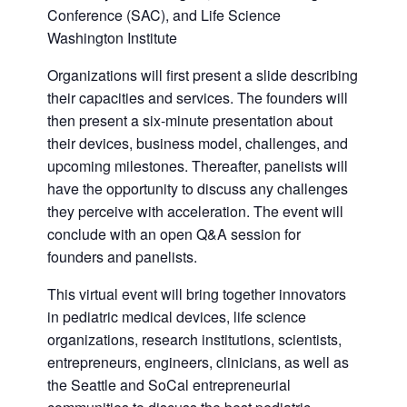
Conference (SAC), and Life Science
Washington Institute
Organizations will first present a slide describing
their capacities and services. The founders will
then present a six-minute presentation about
their devices, business model, challenges, and
upcoming milestones. Thereafter, panelists will
have the opportunity to discuss any challenges
they perceive with acceleration. The event will
conclude with an open Q&A session for
founders and panelists.
This virtual event will bring together innovators
in pediatric medical devices, life science
organizations, research institutions, scientists,
entrepreneurs, engineers, clinicians, as well as
the Seattle and SoCal entrepreneurial