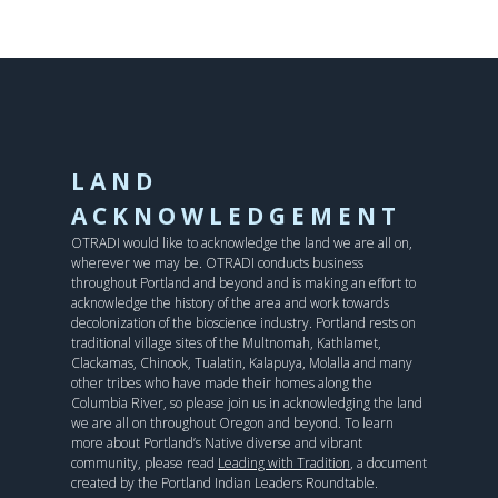
LAND
ACKNOWLEDGEMENT
OTRADI would like to acknowledge the land we are all on,
wherever we may be. OTRADI conducts business
throughout Portland and beyond and is making an effort to
acknowledge the history of the area and work towards
decolonization of the bioscience industry. Portland rests on
traditional village sites of the Multnomah, Kathlamet,
Clackamas, Chinook, Tualatin, Kalapuya, Molalla and many
other tribes who have made their homes along the
Columbia River, so please join us in acknowledging the land
we are all on throughout Oregon and beyond. To learn
more about Portland’s Native diverse and vibrant
community, please read
Leading with Tradition
, a document
created by the Portland Indian Leaders Roundtable.