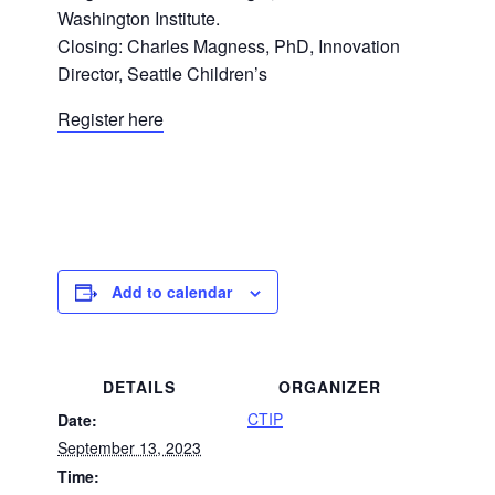
Washington Institute.
Closing: Charles Magness, PhD, Innovation
Director, Seattle Children’s
Register here
Add to calendar
DETAILS
ORGANIZER
CTIP
Date:
September 13, 2023
Time: