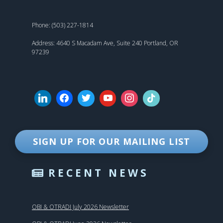
Phone: (503) 227-1814
Address: 4640 S Macadam Ave, Suite 240 Portland, OR
97239
SIGN UP FOR OUR MAILING LIST
RECENT NEWS
OBI & OTRADI July 2026 Newsletter