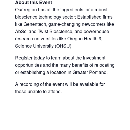
About this Event
Our region has all the ingredients for a robust
bioscience technology sector: Established firms
like Genentech, game-changing newcomers like
AbSci and Twist Bioscience, and powerhouse
research universities like Oregon Health &
Science University (OHSU).
Register today to learn about the investment
opportunities and the many benefits of relocating
or establishing a location in Greater Portland.
A recording of the event will be available for
those unable to attend.