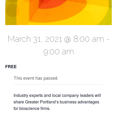
March 31, 2021 @ 8:00 am
-
9:00 am
FREE
This event has passed.
Industry experts and local company leaders will
share Greater Portland’s business advantages
for bioscience firms.