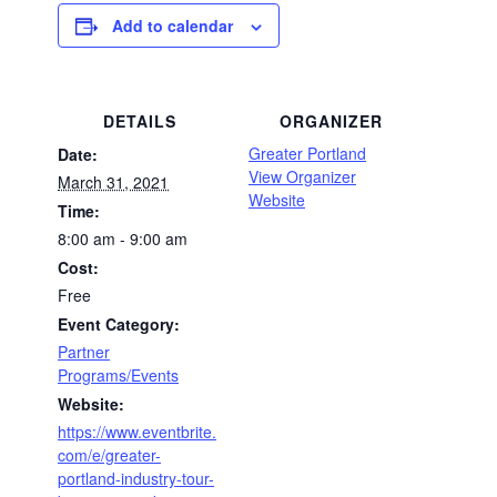
Add to calendar
DETAILS
ORGANIZER
Greater Portland
Date:
View Organizer
March 31, 2021
Website
Time:
8:00 am - 9:00 am
Cost:
Free
Event Category:
Partner
Programs/Events
Website:
https://www.eventbrite.
com/e/greater-
portland-industry-tour-