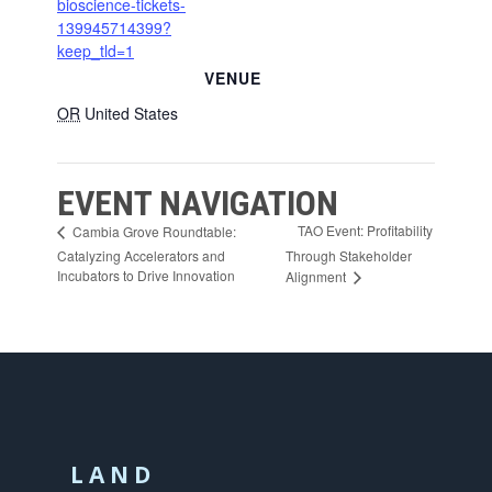
bioscience-tickets-
139945714399?
keep_tld=1
VENUE
OR
United States
EVENT NAVIGATION
TAO Event: Profitability
Cambia Grove Roundtable:
Catalyzing Accelerators and
Through Stakeholder
Incubators to Drive Innovation
Alignment
LAND