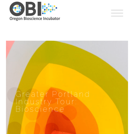
Greater Portland
Industry Tour:
Bioscience