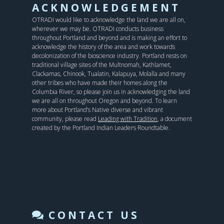
ACKNOWLEDGEMENT
OTRADI would like to acknowledge the land we are all on,
wherever we may be. OTRADI conducts business
throughout Portland and beyond and is making an effort to
acknowledge the history of the area and work towards
decolonization of the bioscience industry. Portland rests on
traditional village sites of the Multnomah, Kathlamet,
Clackamas, Chinook, Tualatin, Kalapuya, Molalla and many
other tribes who have made their homes along the
Columbia River, so please join us in acknowledging the land
we are all on throughout Oregon and beyond. To learn
more about Portland’s Native diverse and vibrant
community, please read
Leading with Tradition
, a document
created by the Portland Indian Leaders Roundtable.
CONTACT US