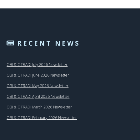
RECENT NEWS
OBI & OTRADI July 2026 Newsletter
OBI & OTRADI June 2026 Newsletter
OBI & OTRADI May 2026 Newsletter
OBI & OTRADI April 2026 Newsletter
OBI & OTRADI March 2026 Newsletter
OBI & OTRADI February 2026 Newsletter