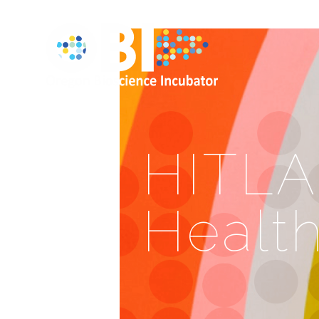
HITLAB
Healt