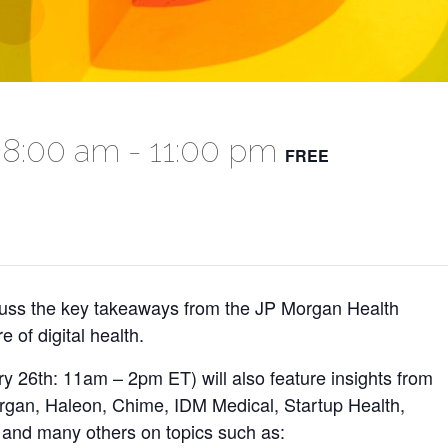
 8:00 am
-
11:00 pm
FREE
cuss the key takeaways from the JP Morgan Health
 of digital health.
ry 26th: 11am – 2pm ET) will also feature insights from
rgan, Haleon, Chime, IDM Medical, Startup Health,
 and many others on topics such as: