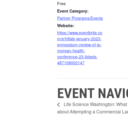
Free
Event Category:
Partner Programs/Events
Website:
https://www.eventbrite.co
m/e/hitlab-january-2023-
symposium-review-of-jp-
morgan-health-
conference-23-tickets-
487108002147
EVENT NAVI
Life Science Washington: What
about Attempting a Commercial L