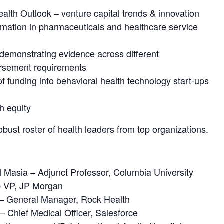
ealth Outlook – venture capital trends & innovation
ormation in pharmaceuticals and healthcare service
demonstrating evidence across different
ursement requirements
 of funding into behavioral health technology start-ups
th equity
bust roster of health leaders from top organizations.
 Masia – Adjunct Professor, Columbia University
– VP, JP Morgan
 – General Manager, Rock Health
 Chief Medical Officer, Salesforce