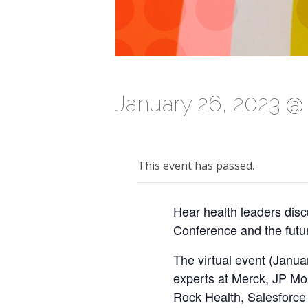
January 26, 2023 @
This event has passed.
Hear health leaders dis
Conference and the future
The virtual event (Janua
experts at Merck, JP Mo
Rock Health, Salesforce