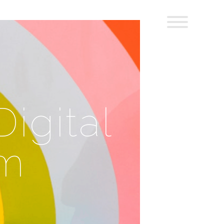
igital
um