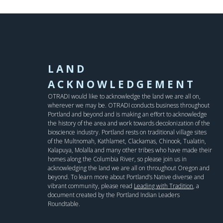
LAND
ACKNOWLEDGEMENT
OTRADI would like to acknowledge the land we are all on,
wherever we may be. OTRADI conducts business throughout
Portland and beyond and is making an effort to acknowledge
the history of the area and work towards decolonization of the
bioscience industry. Portland rests on traditional village sites
of the Multnomah, Kathlamet, Clackamas, Chinook, Tualatin,
Kalapuya, Molalla and many other tribes who have made their
homes along the Columbia River, so please join us in
acknowledging the land we are all on throughout Oregon and
beyond. To learn more about Portland’s Native diverse and
vibrant community, please read
Leading with Tradition
, a
document created by the Portland Indian Leaders
Roundtable.