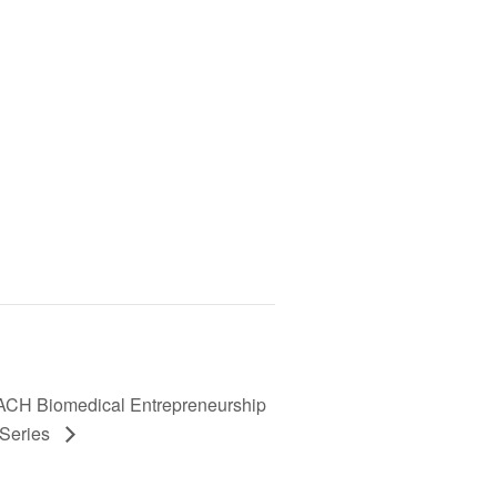
H Biomedical Entrepreneurship
 Series