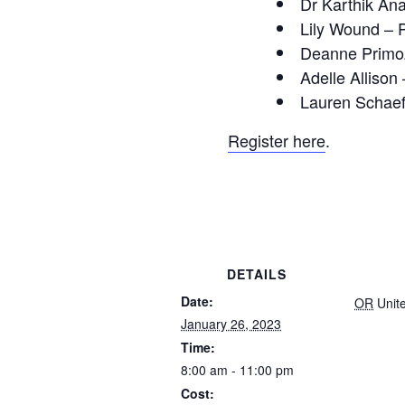
Dr Karthik Ana
Lily Wound – 
Deanne Primoz
Adelle Allison
Lauren Schaefe
Register here
.
DETAILS
Date:
OR
Unit
January 26, 2023
Time:
8:00 am - 11:00 pm
Cost: