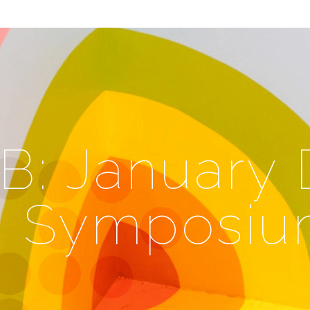
: January D
h Symposi