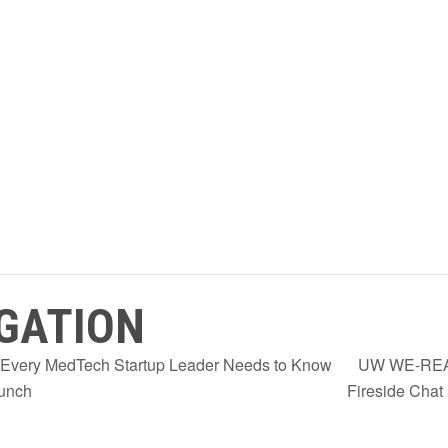
GATION
 Every MedTech Startup Leader Needs to Know
UW WE-REAC
aunch
Fireside Chat