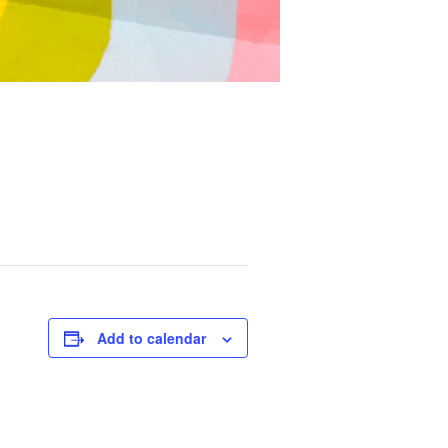
Add to calendar