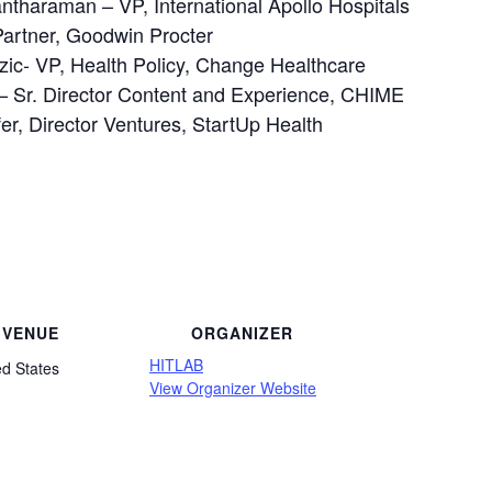
ntharaman – VP, International Apollo Hospitals
Partner, Goodwin Procter
ic- VP, Health Policy, Change Healthcare
 – Sr. Director Content and Experience, CHIME
r, Director Ventures, StartUp Health
VENUE
ORGANIZER
HITLAB
ed States
View Organizer Website