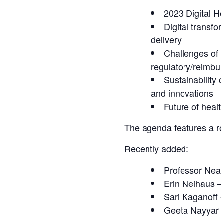
2023 Digital H
Digital transf
delivery
Challenges of 
regulatory/reimb
Sustainability
and innovations
Future of heal
The agenda features a ro
Recently added:
Professor Neal
Erin Neihaus 
Sari Kaganoff
Geeta Nayyar –