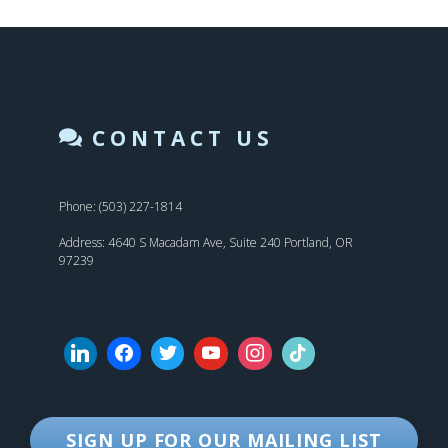
CONTACT US
Phone: (503) 227-1814
Address: 4640 S Macadam Ave, Suite 240 Portland, OR
97239
SIGN UP FOR OUR MAILING LIST