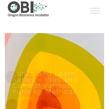
Lunch and Learn
Series – Pros and
Cons of Various
Funding Methods