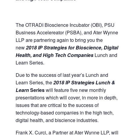
The OTRADI Bioscience Incubator (OBI), PSU
Business Accelereator (PSBA), and Ater Wynne
LLP are partnering again to bring you the
new
2018 IP Strategies for Bioscience, Digital
Health, and High Tech Companies
Lunch and
Learn Series.
Due to the success of last year’s Lunch and
Learn Series, the
2018 IP Strategies Lunch &
Learn
Series
will feature five new monthly
presentations which will cover, in more in depth,
issues that are critical to the success of
technology-based companies in the high tech,
digital health, and biscience industries.
Frank X. Curci, a Partner at Ater Wynne LLP, will