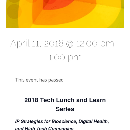
April 11, 2018 @ 12:00 pm
-
1:00 pm
This event has passed.
2018 Tech Lunch and Learn
Series
IP Strategies for Bioscience, Digital Health,
and High Tech Companies