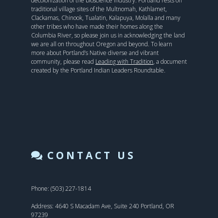
decolonization of the bioscience industry. Portland rests on
traditional village sites of the Multnomah, Kathlamet,
Clackamas, Chinook, Tualatin, Kalapuya, Molalla and many
other tribes who have made their homes along the
Columbia River, so please join us in acknowledging the land
we are all on throughout Oregon and beyond. To learn
more about Portland’s Native diverse and vibrant
community, please read
Leading with Tradition
, a document
created by the Portland Indian Leaders Roundtable.
CONTACT US
Phone: (503) 227-1814
Address: 4640 S Macadam Ave, Suite 240 Portland, OR
97239