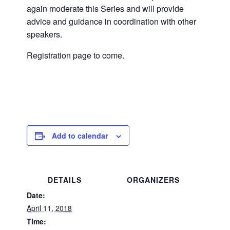
again moderate this Series and will provide
advice and guidance in coordination with other
speakers.
Registration page to come.
Add to calendar
DETAILS
ORGANIZERS
Date:
April 11, 2018
Time: