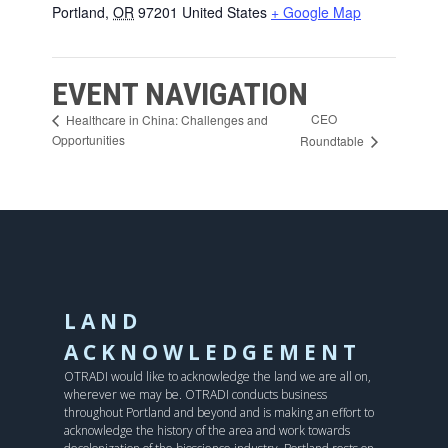
Portland
,
OR
97201
United States
+ Google Map
EVENT NAVIGATION
CEO
Healthcare in China: Challenges and
Opportunities
Roundtable
LAND
ACKNOWLEDGEMENT
OTRADI would like to acknowledge the land we are all on,
wherever we may be. OTRADI conducts business
throughout Portland and beyond and is making an effort to
acknowledge the history of the area and work towards