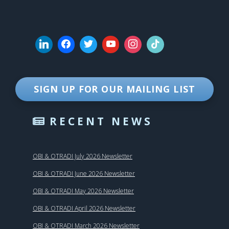
SIGN UP FOR OUR MAILING LIST
RECENT NEWS
OBI & OTRADI July 2026 Newsletter
OBI & OTRADI June 2026 Newsletter
OBI & OTRADI May 2026 Newsletter
OBI & OTRADI April 2026 Newsletter
OBI & OTRADI March 2026 Newsletter