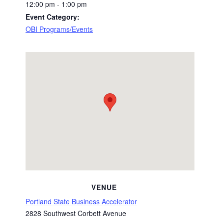
12:00 pm - 1:00 pm
Event Category:
OBI Programs/Events
VENUE
Portland State Business Accelerator
2828 Southwest Corbett Avenue