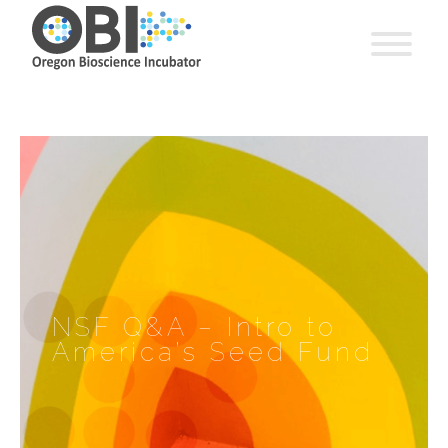
NSF Q&A – Intro to
America’s Seed Fund