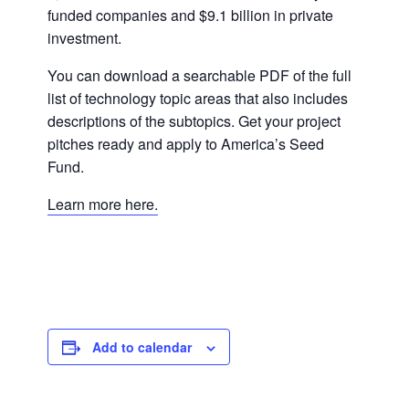
funded companies and $9.1 billion in private
investment.
You can download a searchable PDF of the full
list of technology topic areas that also includes
descriptions of the subtopics. Get your project
pitches ready and apply to America’s Seed
Fund.
Learn more here.
Add to calendar