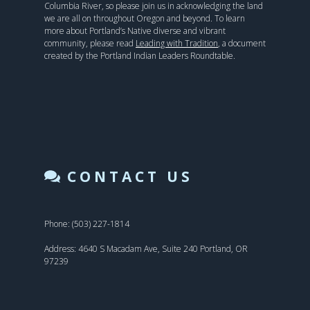
Columbia River, so please join us in acknowledging the land
we are all on throughout Oregon and beyond. To learn
more about Portland’s Native diverse and vibrant
community, please read
Leading with Tradition
, a document
created by the Portland Indian Leaders Roundtable.
CONTACT US
Phone: (503) 227-1814
Address: 4640 S Macadam Ave, Suite 240 Portland, OR
97239