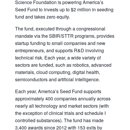
Science Foundation is powering America’s
Seed Fund to invests up to $2 million in seeding
fund and takes zero equity.
The fund, executed through a congressional
mandate via the SBIR/STTR programs, provides
startup funding to small companies and new
entrepreneurs, and supports R&D involving
technical risk. Each year, a wide variety of
sectors are funded, such as robotics, advanced
materials, cloud computing, digital health,
semiconductors and artificial intelligence.
Each year, America’s Seed Fund supports
approximately 400 companies annually across
nearly all technology and market sectors (with
the exception of clinical trials and schedule I
controlled substances). The fund has made
3,400 awards since 2012 with 153 exits by