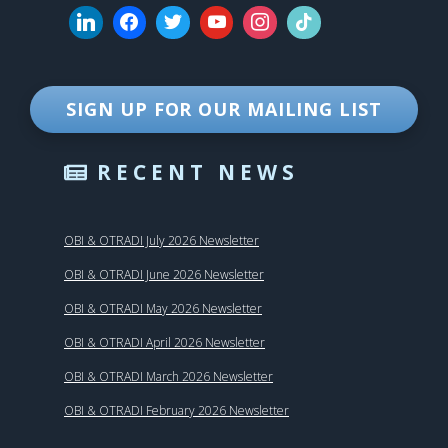
SIGN UP FOR OUR MAILING LIST
RECENT NEWS
OBI & OTRADI July 2026 Newsletter
OBI & OTRADI June 2026 Newsletter
OBI & OTRADI May 2026 Newsletter
OBI & OTRADI April 2026 Newsletter
OBI & OTRADI March 2026 Newsletter
OBI & OTRADI February 2026 Newsletter