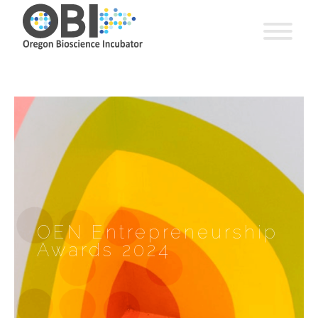
OEN Entrepreneurship
Awards 2024