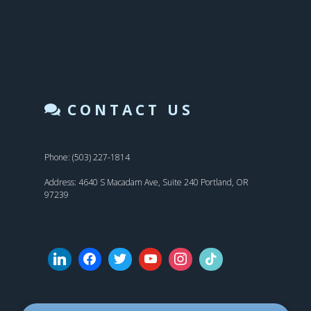
CONTACT US
Phone: (503) 227-1814
Address: 4640 S Macadam Ave, Suite 240 Portland, OR
97239