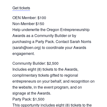
Get tickets
OEN Member: $100
Non-Member $150
Help underwrite the Oregon Entrepreneurship
Awards as a Community Builder or by
purchasing a Party Pack. Contact Sarah Norris
(sarah@oen.org) to coordinate your Awards
engagement.
Community Builder: $2,500
Includes eight (8) tickets to the Awards,
complimentary tickets gifted to regional
entrepreneurs on your behalf, and recognition on
the website, in the event program, and on
signage at the Awards.
Party Pack: $1,500
This opportunity includes eight (8) tickets to the