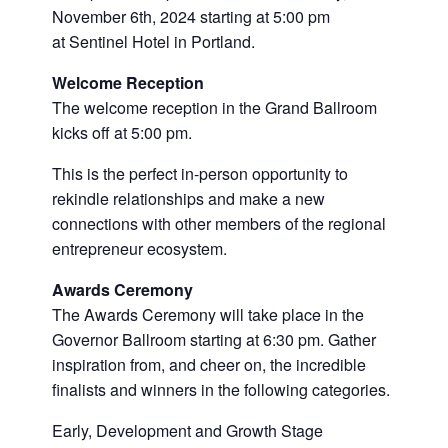
November 6th, 2024 starting at 5:00 pm
at Sentinel Hotel in Portland.
Welcome Reception
The welcome reception in the Grand Ballroom
kicks off at 5:00 pm.
This is the perfect in-person opportunity to
rekindle relationships and make a new
connections with other members of the regional
entrepreneur ecosystem.
Awards Ceremony
The Awards Ceremony will take place in the
Governor Ballroom starting at 6:30 pm. Gather
inspiration from, and cheer on, the incredible
finalists and winners in the following categories.
Early, Development and Growth Stage