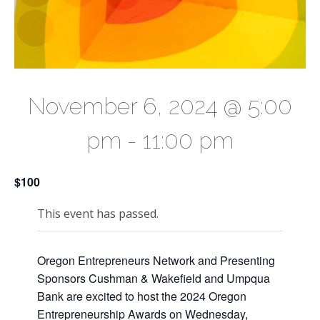
November 6, 2024 @ 5:00
pm
-
11:00 pm
$100
This event has passed.
Oregon Entrepreneurs Network and Presenting
Sponsors Cushman & Wakefield and Umpqua
Bank are excited to host the 2024 Oregon
Entrepreneurship Awards on Wednesday,