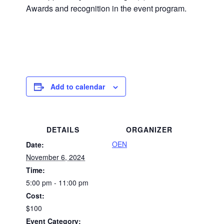
Awards and recognition in the event program.
Add to calendar
DETAILS
ORGANIZER
OEN
Date:
November 6, 2024
Time:
5:00 pm - 11:00 pm
Cost:
$100
Event Category: