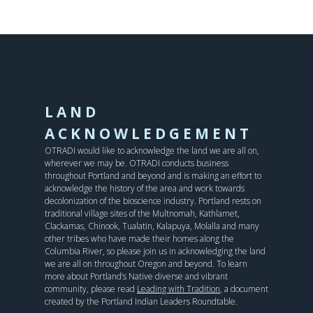
LAND
ACKNOWLEDGEMENT
OTRADI would like to acknowledge the land we are all on,
wherever we may be. OTRADI conducts business
throughout Portland and beyond and is making an effort to
acknowledge the history of the area and work towards
decolonization of the bioscience industry. Portland rests on
traditional village sites of the Multnomah, Kathlamet,
Clackamas, Chinook, Tualatin, Kalapuya, Molalla and many
other tribes who have made their homes along the
Columbia River, so please join us in acknowledging the land
we are all on throughout Oregon and beyond. To learn
more about Portland’s Native diverse and vibrant
community, please read
Leading with Tradition
, a document
created by the Portland Indian Leaders Roundtable.