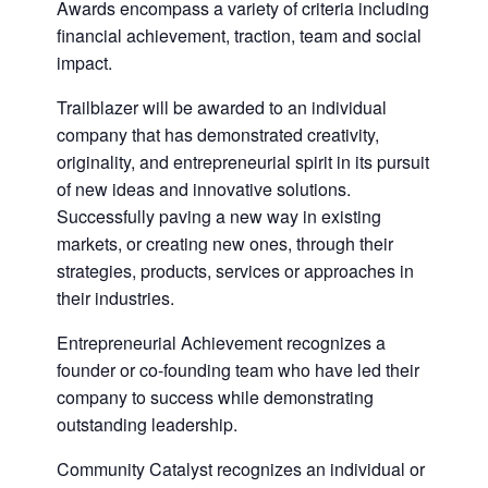
Awards encompass a variety of criteria including
financial achievement, traction, team and social
impact.
Trailblazer will be awarded to an individual
company that has demonstrated creativity,
originality, and entrepreneurial spirit in its pursuit
of new ideas and innovative solutions.
Successfully paving a new way in existing
markets, or creating new ones, through their
strategies, products, services or approaches in
their industries.
Entrepreneurial Achievement recognizes a
founder or co-founding team who have led their
company to success while demonstrating
outstanding leadership.
Community Catalyst recognizes an individual or