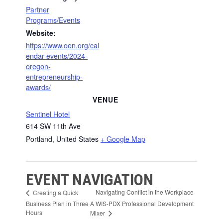
Partner
Programs/Events
Website:
https://www.oen.org/cal
endar-events/2024-
oregon-
entrepreneurship-
awards/
VENUE
Sentinel Hotel
614 SW 11th Ave
Portland
,
United States
+ Google Map
EVENT NAVIGATION
Navigating Conflict in the Workplace
Creating a Quick
Business Plan in Three
A WIS-PDX Professional Development
Hours
Mixer