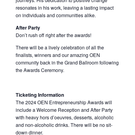
journeys. His dedication to positive change
resonates in his work, leaving a lasting impact
on individuals and communities alike.
After Party
Don’t rush off right after the awards!
There will be a lively celebration of all the
finalists, winners and our amazing OEN
community back in the Grand Ballroom following
the Awards Ceremony.
Ticketing Information
The 2024 OEN Entrepreneurship Awards will
include a Welcome Reception and After Party
with heavy hors d’oeuvres, desserts, alcoholic
and non-alcoholic drinks. There will be no sit-
down dinner.