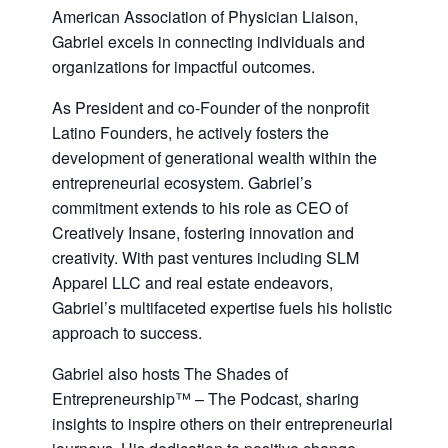
American Association of Physician Liaison,
Gabriel excels in connecting individuals and
organizations for impactful outcomes.
As President and co-Founder of the nonprofit
Latino Founders, he actively fosters the
development of generational wealth within the
entrepreneurial ecosystem. Gabriel’s
commitment extends to his role as CEO of
Creatively Insane, fostering innovation and
creativity. With past ventures including SLM
Apparel LLC and real estate endeavors,
Gabriel’s multifaceted expertise fuels his holistic
approach to success.
Gabriel also hosts The Shades of
Entrepreneurship™ – The Podcast, sharing
insights to inspire others on their entrepreneurial