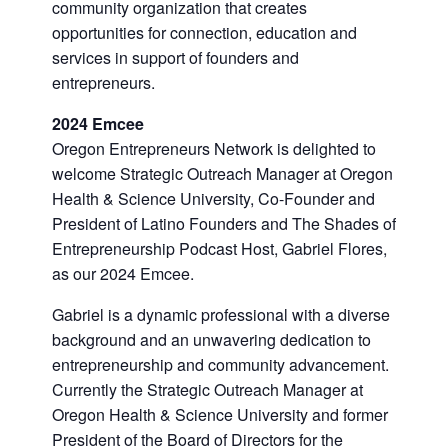
community organization that creates
opportunities for connection, education and
services in support of founders and
entrepreneurs.
2024 Emcee
Oregon Entrepreneurs Network is delighted to
welcome Strategic Outreach Manager at Oregon
Health & Science University, Co-Founder and
President of Latino Founders and The Shades of
Entrepreneurship Podcast Host, Gabriel Flores,
as our 2024 Emcee.
Gabriel is a dynamic professional with a diverse
background and an unwavering dedication to
entrepreneurship and community advancement.
Currently the Strategic Outreach Manager at
Oregon Health & Science University and former
President of the Board of Directors for the