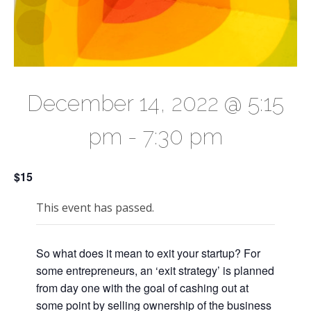
December 14, 2022 @ 5:15
pm
-
7:30 pm
$15
This event has passed.
So what does it mean to exit your startup? For
some entrepreneurs, an ‘exit strategy’ is planned
from day one with the goal of cashing out at
some point by selling ownership of the business