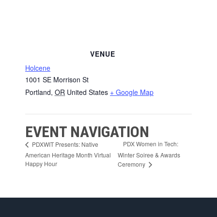
VENUE
Holcene
1001 SE Morrison St
Portland
,
OR
United States
+ Google Map
EVENT NAVIGATION
PDX Women in Tech:
PDXWIT Presents: Native
American Heritage Month Virtual
Winter Soiree & Awards
Happy Hour
Ceremony