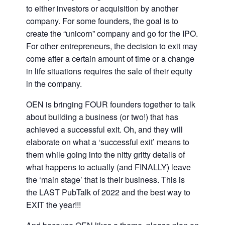
to either investors or acquisition by another
company. For some founders, the goal is to
create the “unicorn” company and go for the IPO.
For other entrepreneurs, the decision to exit may
come after a certain amount of time or a change
in life situations requires the sale of their equity
in the company.
OEN is bringing FOUR founders together to talk
about building a business (or two!) that has
achieved a successful exit. Oh, and they will
elaborate on what a ‘successful exit’ means to
them while going into the nitty gritty details of
what happens to actually (and FINALLY) leave
the ‘main stage’ that is their business. This is
the LAST PubTalk of 2022 and the best way to
EXIT the year!!!