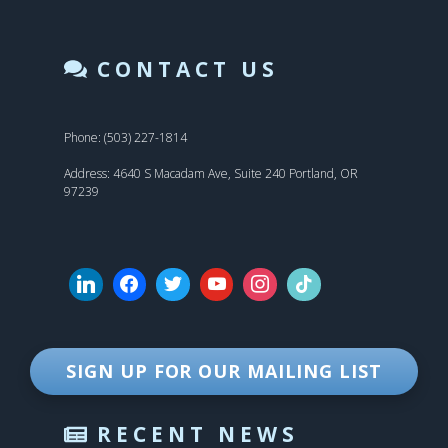
CONTACT US
Phone: (503) 227-1814
Address: 4640 S Macadam Ave, Suite 240 Portland, OR
97239
SIGN UP FOR OUR MAILING LIST
RECENT NEWS