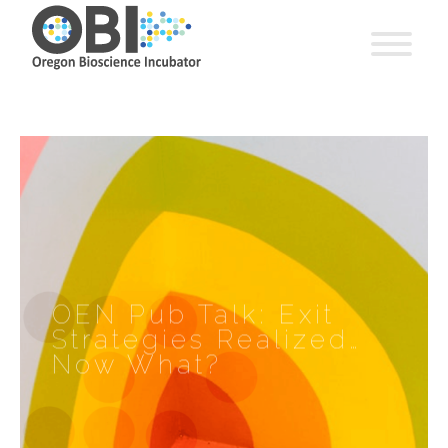
OEN Pub Talk: Exit
Strategies Realized…
Now What?