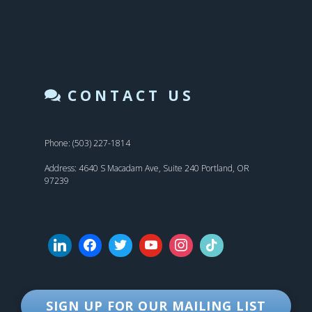
CONTACT US
Phone: (503) 227-1814
Address: 4640 S Macadam Ave, Suite 240 Portland, OR
97239
SIGN UP FOR OUR MAILING LIST