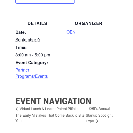
DETAILS
ORGANIZER
OEN
Date:
September 9
Time:
8:00 am - 5:00 pm
Event Category:
Partner
Programs/Events
EVENT NAVIGATION
OBI’s Annual
Virtual Lunch & Learn: Patent Pitfalls:
The Early Mistakes That Come Back to Bite
Startup Spotlight
You
Expo