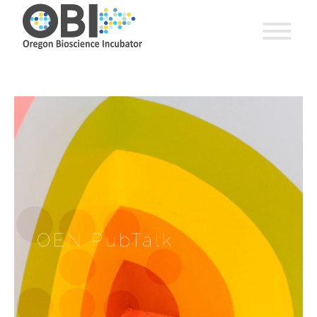
OEN PubTalk