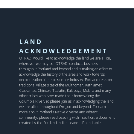
LAND
ACKNOWLEDGEMENT
OTRADI would like to acknowledge the land we are all on,
wherever we may be. OTRADI conducts business
throughout Portland and beyond and is making an effort to
acknowledge the history of the area and work towards
decolonization of the bioscience industry. Portland rests on
traditional village sites of the Multnomah, Kathlamet,
Clackamas, Chinook, Tualatin, Kalapuya, Molalla and many
other tribes who have made their homes along the
Columbia River, so please join us in acknowledging the land
we are all on throughout Oregon and beyond. To learn
more about Portland’s Native diverse and vibrant
community, please read
Leading with Tradition
, a document
created by the Portland Indian Leaders Roundtable.