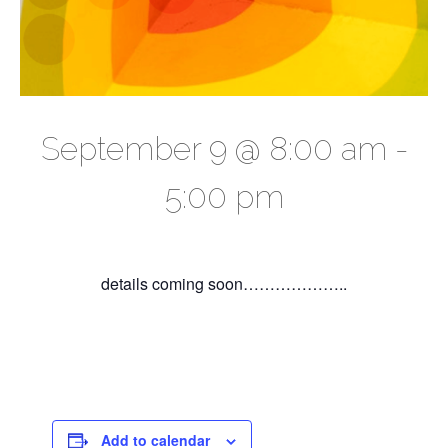
September 9 @ 8:00 am
-
5:00 pm
details coming soon………………..
Add to calendar