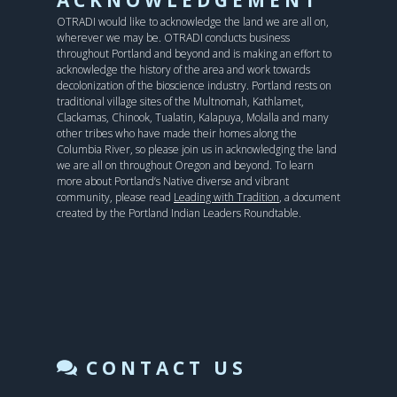
OTRADI would like to acknowledge the land we are all on,
wherever we may be. OTRADI conducts business
throughout Portland and beyond and is making an effort to
acknowledge the history of the area and work towards
decolonization of the bioscience industry. Portland rests on
traditional village sites of the Multnomah, Kathlamet,
Clackamas, Chinook, Tualatin, Kalapuya, Molalla and many
other tribes who have made their homes along the
Columbia River, so please join us in acknowledging the land
we are all on throughout Oregon and beyond. To learn
more about Portland’s Native diverse and vibrant
community, please read
Leading with Tradition
, a document
created by the Portland Indian Leaders Roundtable.
CONTACT US