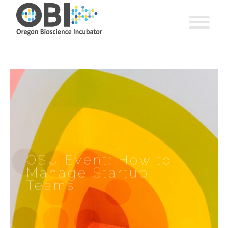
OSU Event: How to
Manage Startup
Teams