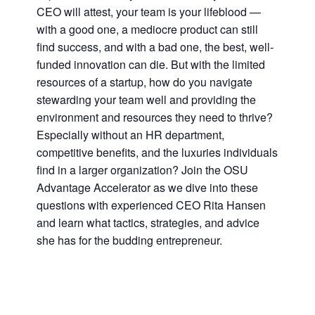
CEO will attest, your team is your lifeblood —
with a good one, a mediocre product can still
find success, and with a bad one, the best, well-
funded innovation can die. But with the limited
resources of a startup, how do you navigate
stewarding your team well and providing the
environment and resources they need to thrive?
Especially without an HR department,
competitive benefits, and the luxuries individuals
find in a larger organization? Join the OSU
Advantage Accelerator as we dive into these
questions with experienced CEO Rita Hansen
and learn what tactics, strategies, and advice
she has for the budding entrepreneur.