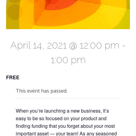
April 14, 2021 @ 12:00 pm
-
1:00 pm
FREE
This event has passed.
When you’re launching a new business, it’s
easy to be so focused on your product and
finding funding that you forget about your most
important asset — your team! As any seasoned