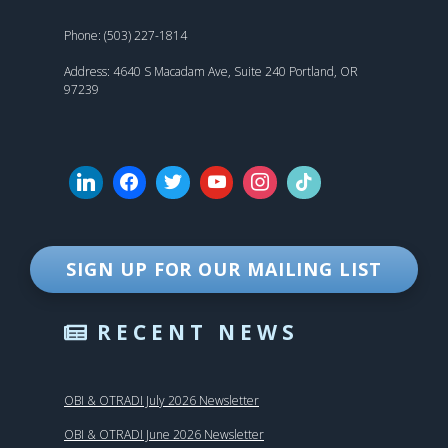
Phone: (503) 227-1814
Address: 4640 S Macadam Ave, Suite 240 Portland, OR
97239
SIGN UP FOR OUR MAILING LIST
RECENT NEWS
OBI & OTRADI July 2026 Newsletter
OBI & OTRADI June 2026 Newsletter