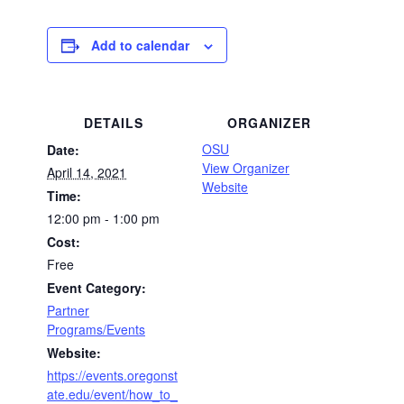
Add to calendar
DETAILS
ORGANIZER
OSU
Date:
View Organizer
April 14, 2021
Website
Time:
12:00 pm - 1:00 pm
Cost:
Free
Event Category:
Partner
Programs/Events
Website:
https://events.oregonst
ate.edu/event/how_to_