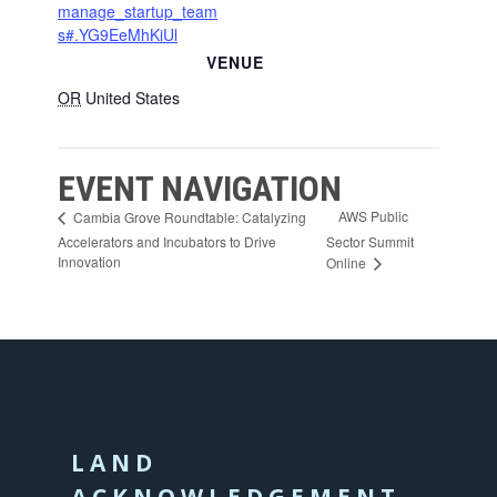
manage_startup_team
s#.YG9EeMhKiUl
VENUE
OR
United States
EVENT NAVIGATION
AWS Public
Cambia Grove Roundtable: Catalyzing
Accelerators and Incubators to Drive
Sector Summit
Innovation
Online
LAND
ACKNOWLEDGEMENT