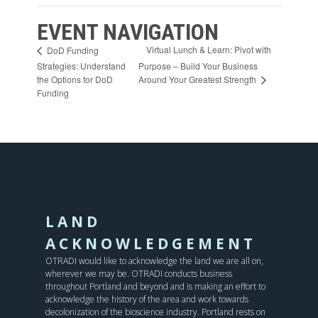
EVENT NAVIGATION
Virtual Lunch & Learn: Pivot with
DoD Funding
Strategies: Understand
Purpose – Build Your Business
Around Your Greatest Strength
the Options for DoD
Funding
LAND
ACKNOWLEDGEMENT
OTRADI would like to acknowledge the land we are all on,
wherever we may be. OTRADI conducts business
throughout Portland and beyond and is making an effort to
acknowledge the history of the area and work towards
decolonization of the bioscience industry. Portland rests on