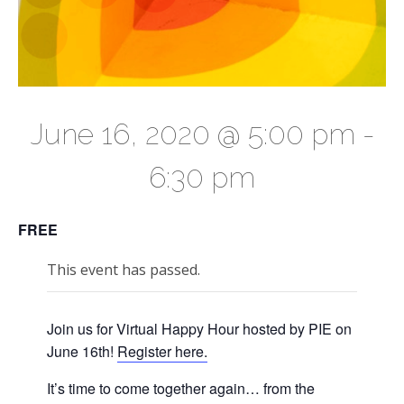
June 16, 2020 @ 5:00 pm
-
6:30 pm
FREE
This event has passed.
Join us for Virtual Happy Hour hosted by PIE on
June 16th!
Register here.
It’s time to come together again… from the