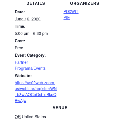
DETAILS
ORGANIZERS
PDXWIT
Date:
PIE
June 16, 2020
Time:
5:00 pm - 6:30 pm
Cost:
Free
Event Category:
Partner
Programs/Events
Website:
https://us02web.zoom.
us/webinar/register/WN
_b3wlAOCbQsi_oBkpQ
BwAjw
VENUE
OR
United States