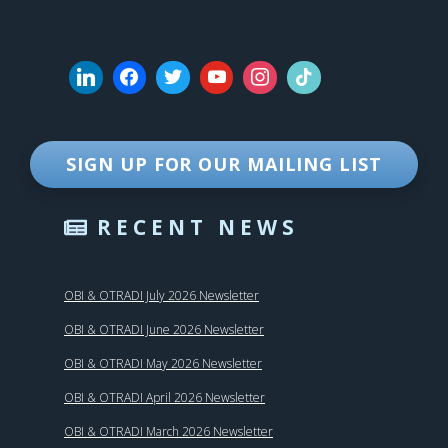
SIGN UP FOR OUR MAILING LIST
RECENT NEWS
OBI & OTRADI July 2026 Newsletter
OBI & OTRADI June 2026 Newsletter
OBI & OTRADI May 2026 Newsletter
OBI & OTRADI April 2026 Newsletter
OBI & OTRADI March 2026 Newsletter