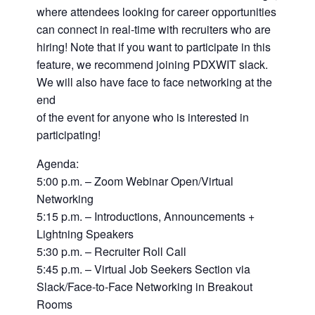
where attendees looking for career opportunities
can connect in real-time with recruiters who are
hiring! Note that if you want to participate in this
feature, we recommend joining PDXWIT slack.
We will also have face to face networking at the
end
of the event for anyone who is interested in
participating!
Agenda:
5:00 p.m. – Zoom Webinar Open/Virtual
Networking
5:15 p.m. – Introductions, Announcements +
Lightning Speakers
5:30 p.m. – Recruiter Roll Call
5:45 p.m. – Virtual Job Seekers Section via
Slack/Face-to-Face Networking in Breakout
Rooms