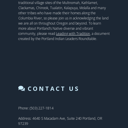
traditional village sites of the Multnomah, Kathlamet,
Clackamas, Chinook, Tualatin, Kalapuya, Molalla and many
other tribes who have made their homes along the
Columbia River, so please join us in acknowledging the land
we are all on throughout Oregon and beyond. To learn
more about Portland’s Native diverse and vibrant
community, please read
Leading with Tradition
, a document
created by the Portland Indian Leaders Roundtable.
CONTACT US
Phone: (503) 227-1814
Address: 4640 S Macadam Ave, Suite 240 Portland, OR
97239