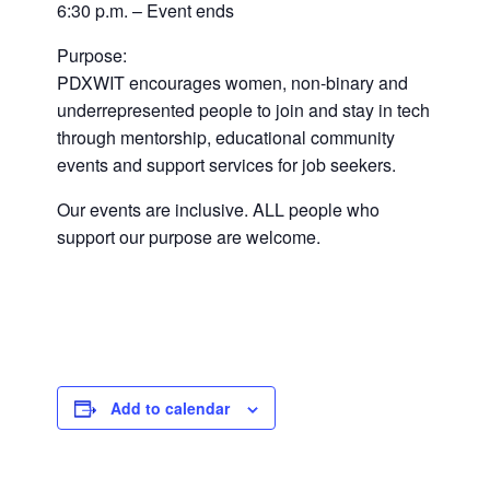
6:30 p.m. – Event ends
Purpose:
PDXWIT encourages women, non-binary and
underrepresented people to join and stay in tech
through mentorship, educational community
events and support services for job seekers.
Our events are inclusive. ALL people who
support our purpose are welcome.
Add to calendar