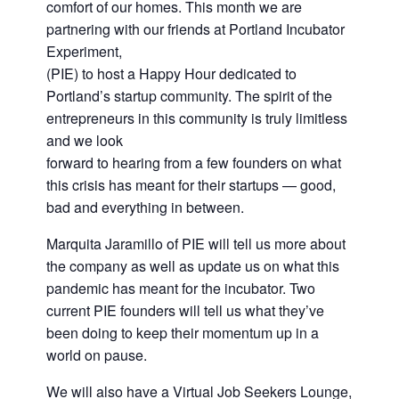
comfort of our homes. This month we are
partnering with our friends at Portland Incubator
Experiment,
(PIE) to host a Happy Hour dedicated to
Portland’s startup community. The spirit of the
entrepreneurs in this community is truly limitless
and we look
forward to hearing from a few founders on what
this crisis has meant for their startups — good,
bad and everything in between.
Marquita Jaramillo of PIE will tell us more about
the company as well as update us on what this
pandemic has meant for the incubator. Two
current PIE founders will tell us what they’ve
been doing to keep their momentum up in a
world on pause.
We will also have a Virtual Job Seekers Lounge,