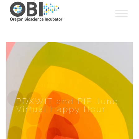
PDXWIT and PIE June
Virtual Happy Hour