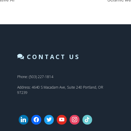
CONTACT US
Phone: (503) 227-1814
Address: 4640 S Macadam Ave, Suite 240 Portland, OR
97239