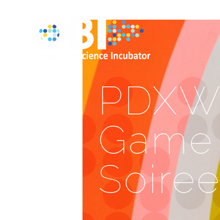
PDXWI
Game 
Soire