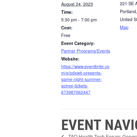
221 SE A
August 24, 2023
Portland
Time:
United S
5:30 pm - 7:00 pm
Map
Cost:
Free
Event Category:
Partner Programs/Events
Website:
https://www.eventbrite.co
m/e/pdxwit-presents-
game-night-summer-
soiree-tickets-
673987062447
EVENT NAVI
TAO Health Tech Forum: Genera