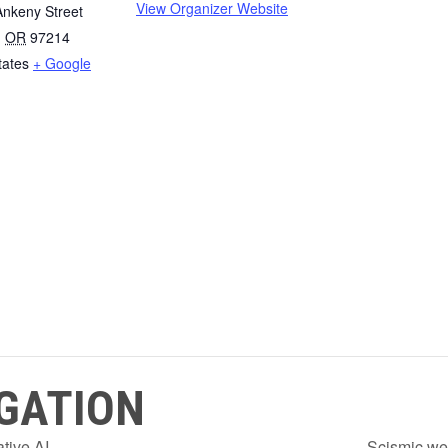
View Organizer Website
nkeny Street
,
OR
97214
tates
+ Google
GATION
tive AI
Scismic we