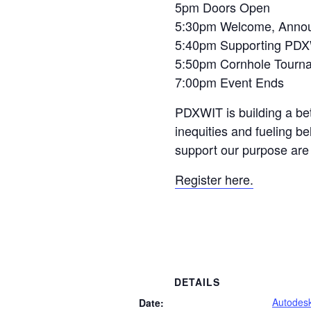
5pm Doors Open
5:30pm Welcome, Announ
5:40pm Supporting PDXW
5:50pm Cornhole Tourna
7:00pm Event Ends
PDXWIT is building a bet
inequities and fueling b
support our purpose ar
Register here.
DETAILS
Autodes
Date: