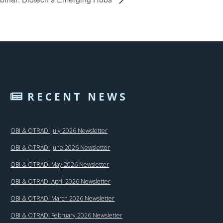
RECENT NEWS
OBI & OTRADI July 2026 Newsletter
OBI & OTRADI June 2026 Newsletter
OBI & OTRADI May 2026 Newsletter
OBI & OTRADI April 2026 Newsletter
OBI & OTRADI March 2026 Newsletter
OBI & OTRADI February 2026 Newsletter