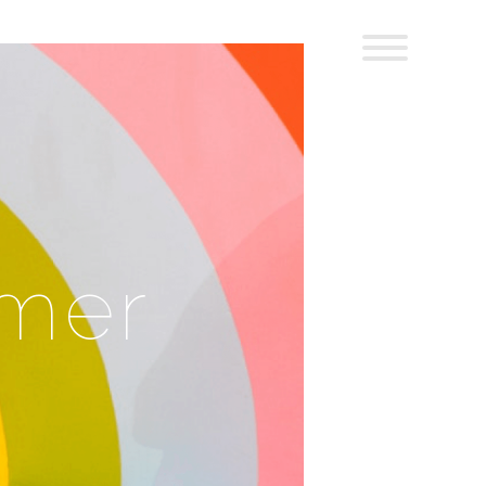
:
mer