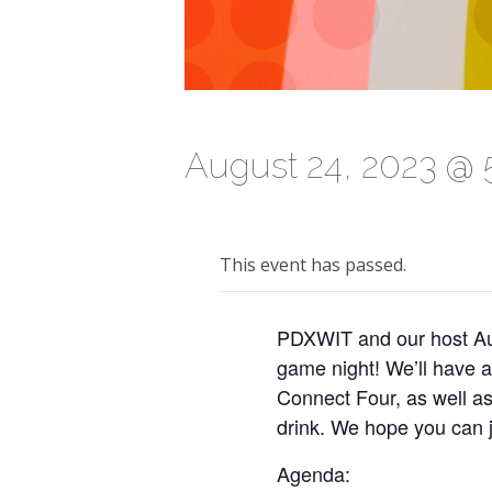
August 24, 2023 @ 
This event has passed.
PDXWIT and our host Aut
game night! We’ll have 
Connect Four, as well a
drink. We hope you can j
Agenda: