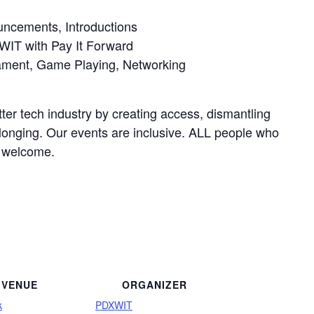
cements, Introductions
IT with Pay It Forward
ment, Game Playing, Networking
ter tech industry by creating access, dismantling
elonging. Our events are inclusive. ALL people who
e welcome.
VENUE
ORGANIZER
k
PDXWIT