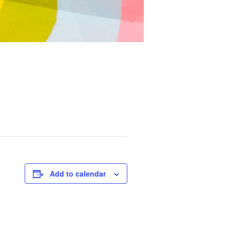
Add to calendar