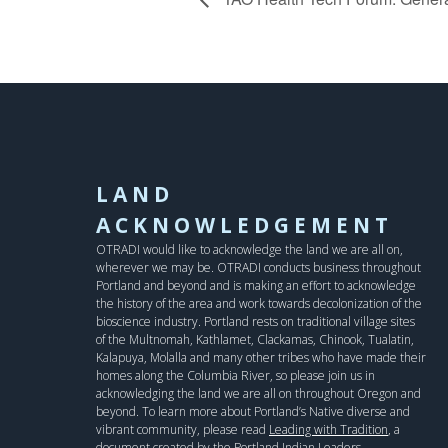
LAND
ACKNOWLEDGEMENT
OTRADI would like to acknowledge the land we are all on,
wherever we may be. OTRADI conducts business throughout
Portland and beyond and is making an effort to acknowledge
the history of the area and work towards decolonization of the
bioscience industry. Portland rests on traditional village sites
of the Multnomah, Kathlamet, Clackamas, Chinook, Tualatin,
Kalapuya, Molalla and many other tribes who have made their
homes along the Columbia River, so please join us in
acknowledging the land we are all on throughout Oregon and
beyond. To learn more about Portland’s Native diverse and
vibrant community, please read
Leading with Tradition
, a
document created by the Portland Indian Leaders