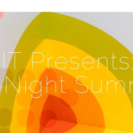
T Presents
Night Sum
e