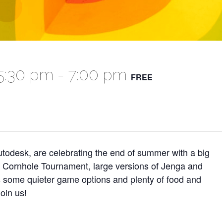
5:30 pm
-
7:00 pm
FREE
odesk, are celebrating the end of summer with a big
a Cornhole Tournament, large versions of Jenga and
s some quieter game options and plenty of food and
oin us!