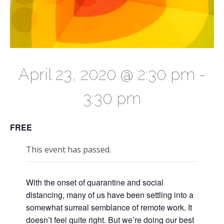
April 23, 2020 @ 2:30 pm
-
3:30 pm
FREE
This event has passed.
With the onset of quarantine and social
distancing, many of us have been settling into a
somewhat surreal semblance of remote work. It
doesn’t feel quite right. But we’re doing our best