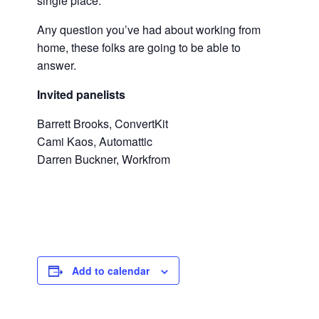
single place.
Any question you’ve had about working from
home, these folks are going to be able to
answer.
Invited panelists
Barrett Brooks, ConvertKit
Cami Kaos, Automattic
Darren Buckner, Workfrom
Add to calendar