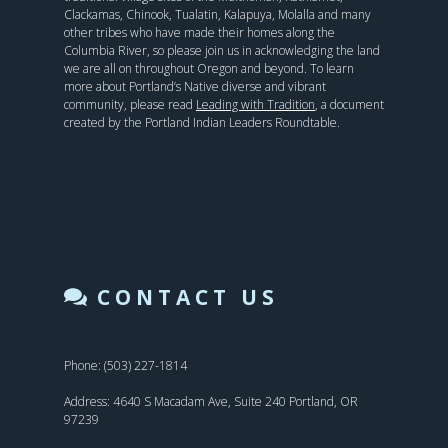
Clackamas, Chinook, Tualatin, Kalapuya, Molalla and many
other tribes who have made their homes along the
Columbia River, so please join us in acknowledging the land
we are all on throughout Oregon and beyond. To learn
more about Portland’s Native diverse and vibrant
community, please read
Leading with Tradition
, a document
created by the Portland Indian Leaders Roundtable.
CONTACT US
Phone: (503) 227-1814
Address: 4640 S Macadam Ave, Suite 240 Portland, OR
97239