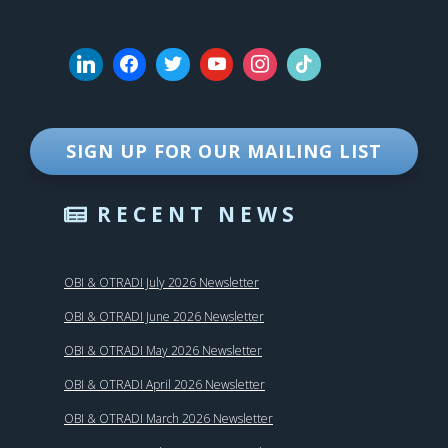
SIGN UP FOR OUR MAILING LIST
RECENT NEWS
OBI & OTRADI July 2026 Newsletter
OBI & OTRADI June 2026 Newsletter
OBI & OTRADI May 2026 Newsletter
OBI & OTRADI April 2026 Newsletter
OBI & OTRADI March 2026 Newsletter