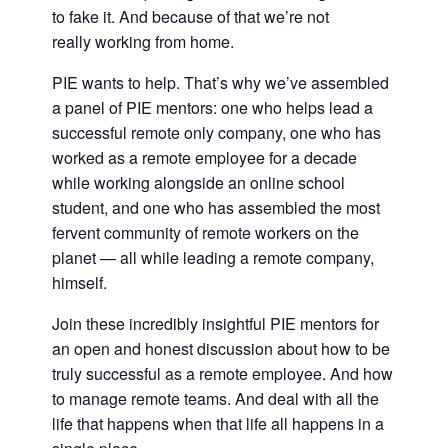
to fake it. And because of that we’re not
really working from home.
PIE wants to help. That’s why we’ve assembled
a panel of PIE mentors: one who helps lead a
successful remote only company, one who has
worked as a remote employee for a decade
while working alongside an online school
student, and one who has assembled the most
fervent community of remote workers on the
planet — all while leading a remote company,
himself.
Join these incredibly insightful PIE mentors for
an open and honest discussion about how to be
truly successful as a remote employee. And how
to manage remote teams. And deal with all the
life that happens when that life all happens in a