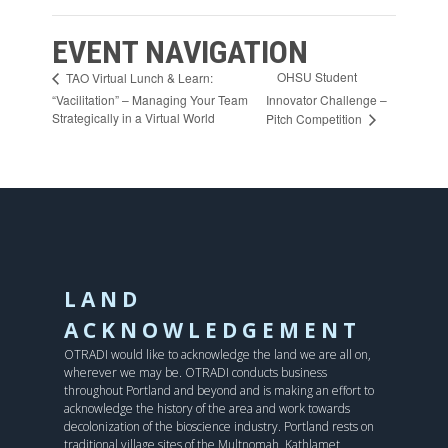
EVENT NAVIGATION
OHSU Student
TAO Virtual Lunch & Learn:
“Vacilitation” – Managing Your Team
Innovator Challenge –
Strategically in a Virtual World
Pitch Competition
LAND
ACKNOWLEDGEMENT
OTRADI would like to acknowledge the land we are all on,
wherever we may be. OTRADI conducts business
throughout Portland and beyond and is making an effort to
acknowledge the history of the area and work towards
decolonization of the bioscience industry. Portland rests on
traditional village sites of the Multnomah, Kathlamet,