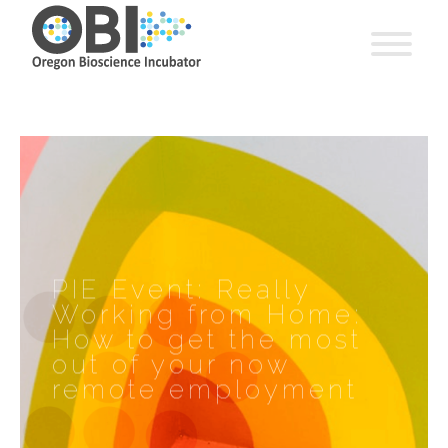
PIE Event: Really
Working from Home:
How to get the most
out of your now
remote employment