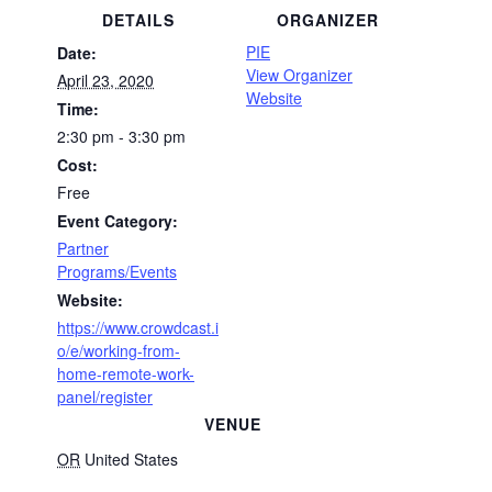
DETAILS
ORGANIZER
PIE
Date:
View Organizer
April 23, 2020
Website
Time:
2:30 pm - 3:30 pm
Cost:
Free
Event Category:
Partner
Programs/Events
Website:
https://www.crowdcast.i
o/e/working-from-
home-remote-work-
panel/register
VENUE
OR
United States