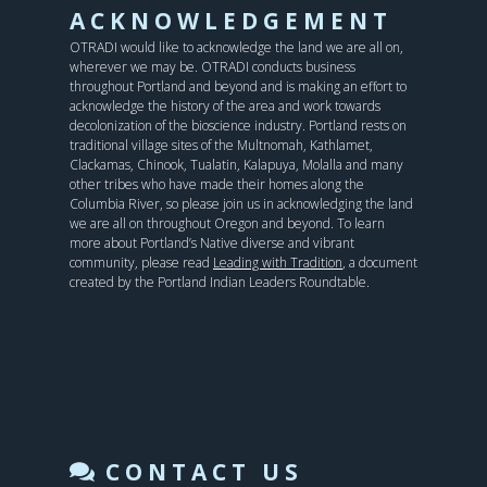
ACKNOWLEDGEMENT
OTRADI would like to acknowledge the land we are all on,
wherever we may be. OTRADI conducts business
throughout Portland and beyond and is making an effort to
acknowledge the history of the area and work towards
decolonization of the bioscience industry. Portland rests on
traditional village sites of the Multnomah, Kathlamet,
Clackamas, Chinook, Tualatin, Kalapuya, Molalla and many
other tribes who have made their homes along the
Columbia River, so please join us in acknowledging the land
we are all on throughout Oregon and beyond. To learn
more about Portland’s Native diverse and vibrant
community, please read
Leading with Tradition
, a document
created by the Portland Indian Leaders Roundtable.
CONTACT US