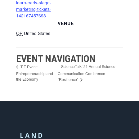
learn-early-stage-
marketing-tickets-
142167457693
VENUE
OR
United States
EVENT NAVIGATION
ScienceTalk ’21 Annual Science
TiE Event:
Entrepreneurship and
Communication Conference –
the Economy
“Resilience”
LAND