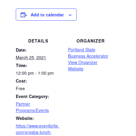
Add to calendar
DETAILS
ORGANIZER
Portland State
Date:
Business Accelerator
March 25, 2021
View Organizer
Time:
Website
12:00 pm - 1:00 pm
Cost:
Free
Event Category:
Partner
Programs/Events
Website:
https://www.eventbrite.
com/e/psba-lunch-