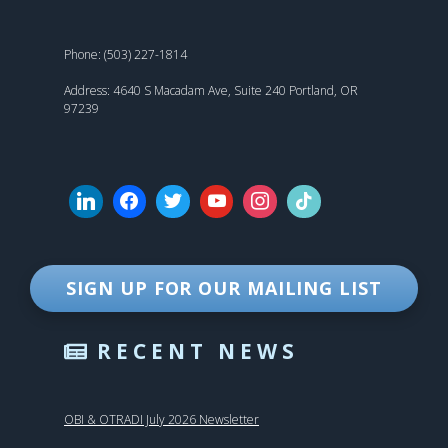
Phone: (503) 227-1814
Address: 4640 S Macadam Ave, Suite 240 Portland, OR
97239
SIGN UP FOR OUR MAILING LIST
RECENT NEWS
OBI & OTRADI July 2026 Newsletter