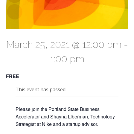
March 25, 2021 @ 12:00 pm
-
1:00 pm
FREE
This event has passed.
Please join the Portland State Business
Accelerator and Shayna Liberman, Technology
Strategist at Nike and a startup advisor.