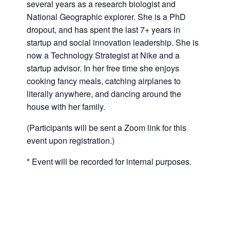
several years as a research biologist and
National Geographic explorer. She is a PhD
dropout, and has spent the last 7+ years in
startup and social innovation leadership. She is
now a Technology Strategist at Nike and a
startup advisor. In her free time she enjoys
cooking fancy meals, catching airplanes to
literally anywhere, and dancing around the
house with her family.
(Participants will be sent a Zoom link for this
event upon registration.)
* Event will be recorded for internal purposes.