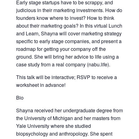
Early stage startups have to be scrappy, and
judicious in their marketing investments. How do
founders know where to invest? How to think
about their marketing goals? In this virtual Lunch
and Learn, Shayna will cover marketing strategy
specific to early stage companies, and present a
roadmap for getting your company off the
ground. She will bring her advice to life using a
case study from a real company (nabu.life).
This talk will be interactive; RSVP to receive a
worksheet in advance!
Bio
Shayna received her undergraduate degree from
the University of Michigan and her masters from
Yale University where she studied
biopsychology and anthropology. She spent