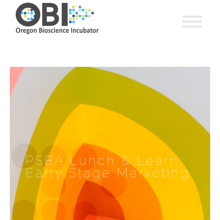
PSBA Lunch & Learn:
Early Stage Marketing