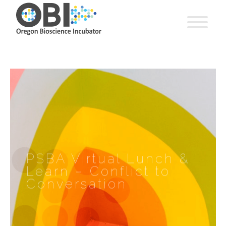
PSBA Virtual Lunch &
Learn – Conflict to
Conversation