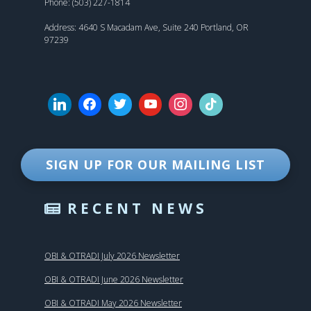
Phone: (503) 227-1814
Address: 4640 S Macadam Ave, Suite 240 Portland, OR
97239
SIGN UP FOR OUR MAILING LIST
RECENT NEWS
OBI & OTRADI July 2026 Newsletter
OBI & OTRADI June 2026 Newsletter
OBI & OTRADI May 2026 Newsletter