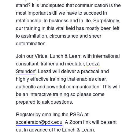
stand? It is undisputed that communication is the
most important skill we have to succeed in
relationship, in business and in life. Surprisingly,
our training in this vital field has mostly been left
to assimilation, circumstance and sheer
determination.
Join our Virtual Lunch & Learn with international
consultant, trainer and mediator,
Leezá
Steindorf
. Leezá will deliver a practical and
highly effective training that enables clear,
authentic and powerful communication. This will
be an interactive training so please come
prepared to ask questions.
Register by emailing the PSBA at
accelerator@pdx.edu
. A Zoom link will be sent
out in advance of the Lunch & Learn.