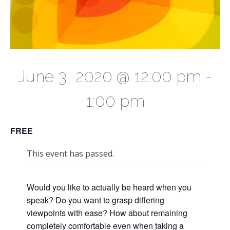
June 3, 2020 @ 12:00 pm
-
1:00 pm
FREE
This event has passed.
Would you like to actually be heard when you
speak? Do you want to grasp differing
viewpoints with ease? How about remaining
completely comfortable even when taking a