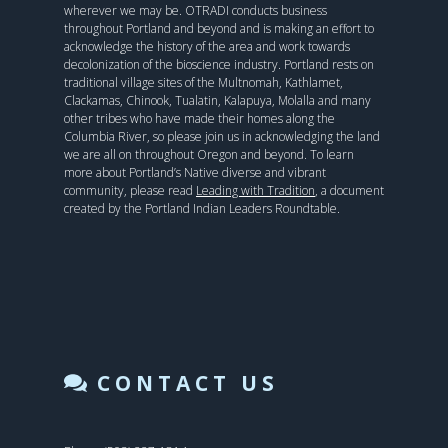
wherever we may be. OTRADI conducts business
throughout Portland and beyond and is making an effort to
acknowledge the history of the area and work towards
decolonization of the bioscience industry. Portland rests on
traditional village sites of the Multnomah, Kathlamet,
Clackamas, Chinook, Tualatin, Kalapuya, Molalla and many
other tribes who have made their homes along the
Columbia River, so please join us in acknowledging the land
we are all on throughout Oregon and beyond. To learn
more about Portland’s Native diverse and vibrant
community, please read
Leading with Tradition
, a document
created by the Portland Indian Leaders Roundtable.
CONTACT US