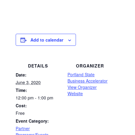
Add to calendar
DETAILS
ORGANIZER
Portland State
Date:
Business Accelerator
June 3, 2020
View Organizer
Time:
Website
12:00 pm - 1:00 pm
Cost:
Free
Event Category:
Partner
Programs/Events