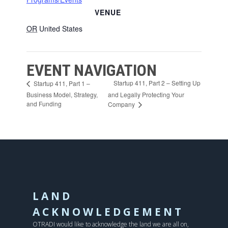
VENUE
OR
United States
EVENT NAVIGATION
Startup 411, Part 2 – Setting Up
Startup 411, Part 1 –
Business Model, Strategy,
and Legally Protecting Your
and Funding
Company
LAND
ACKNOWLEDGEMENT
OTRADI would like to acknowledge the land we are all on,