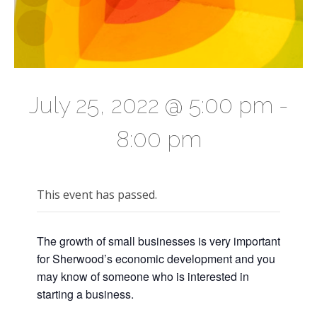
July 25, 2022 @ 5:00 pm
-
8:00 pm
This event has passed.
The growth of small businesses is very important
for Sherwood’s economic development and you
may know of someone who is interested in
starting a business.