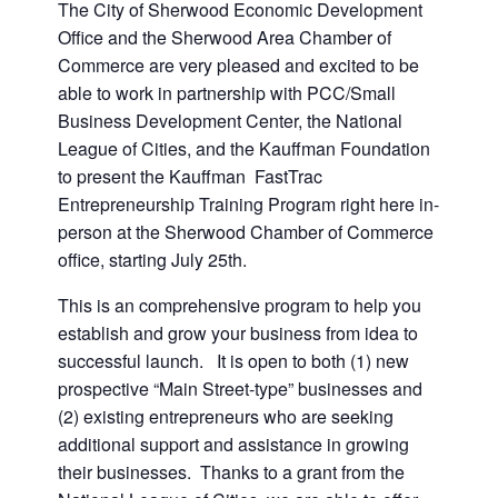
The City of Sherwood Economic Development
Office and the Sherwood Area Chamber of
Commerce are very pleased and excited to be
able to work in partnership with PCC/Small
Business Development Center, the National
League of Cities, and the Kauffman Foundation
to present the Kauffman FastTrac
Entrepreneurship Training Program right here in-
person at the Sherwood Chamber of Commerce
office, starting July 25th.
This is an comprehensive program to help you
establish and grow your business from idea to
successful launch. It is open to both (1) new
prospective “Main Street-type” businesses and
(2) existing entrepreneurs who are seeking
additional support and assistance in growing
their businesses. Thanks to a grant from the