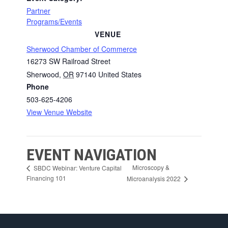
Partner
Programs/Events
VENUE
Sherwood Chamber of Commerce
16273 SW Railroad Street
Sherwood
,
OR
97140
United States
Phone
503-625-4206
View Venue Website
EVENT NAVIGATION
Microscopy &
SBDC Webinar: Venture Capital
Financing 101
Microanalysis 2022