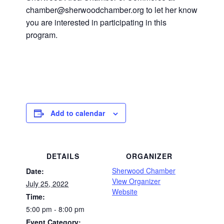
chamber@sherwoodchamber.org to let her know
you are interested in participating in this
program.
Add to calendar
DETAILS
ORGANIZER
Sherwood Chamber
Date:
View Organizer
July 25, 2022
Website
Time:
5:00 pm - 8:00 pm
Event Category: