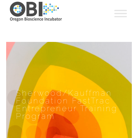
Sherwood/Kauffman
Foundation FastTrac
Entrepreneur Training
Program