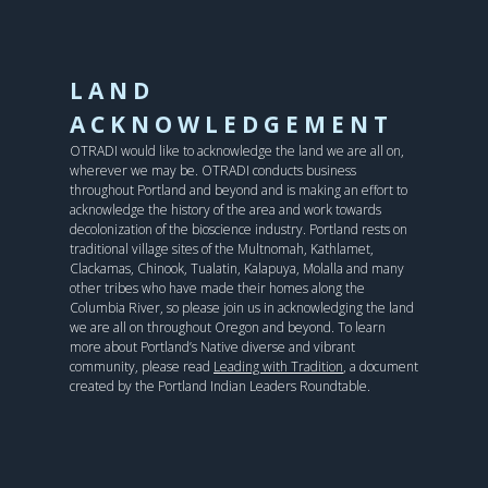
LAND
ACKNOWLEDGEMENT
OTRADI would like to acknowledge the land we are all on,
wherever we may be. OTRADI conducts business
throughout Portland and beyond and is making an effort to
acknowledge the history of the area and work towards
decolonization of the bioscience industry. Portland rests on
traditional village sites of the Multnomah, Kathlamet,
Clackamas, Chinook, Tualatin, Kalapuya, Molalla and many
other tribes who have made their homes along the
Columbia River, so please join us in acknowledging the land
we are all on throughout Oregon and beyond. To learn
more about Portland’s Native diverse and vibrant
community, please read
Leading with Tradition
, a document
created by the Portland Indian Leaders Roundtable.