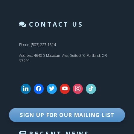
CONTACT US
Phone: (503) 227-1814
Address: 4640 S Macadam Ave, Suite 240 Portland, OR
97239
SIGN UP FOR OUR MAILING LIST
RECENT NEWS