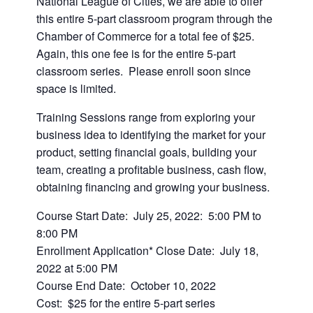
National League of Cities, we are able to offer
this entire 5-part classroom program through the
Chamber of Commerce for a total fee of $25.
Again, this one fee is for the entire 5-part
classroom series. Please enroll soon since
space is limited.
Training Sessions range from exploring your
business idea to identifying the market for your
product, setting financial goals, building your
team, creating a profitable business, cash flow,
obtaining financing and growing your business.
Course Start Date: July 25, 2022: 5:00 PM to
8:00 PM
Enrollment Application* Close Date: July 18,
2022 at 5:00 PM
Course End Date: October 10, 2022
Cost: $25 for the entire 5-part series