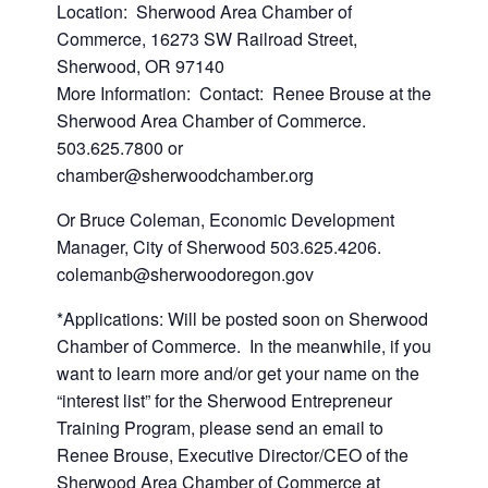
Location: Sherwood Area Chamber of
Commerce, 16273 SW Railroad Street,
Sherwood, OR 97140
More Information: Contact: Renee Brouse at the
Sherwood Area Chamber of Commerce.
503.625.7800 or
chamber@sherwoodchamber.org
Or Bruce Coleman, Economic Development
Manager, City of Sherwood 503.625.4206.
colemanb@sherwoodoregon.gov
*Applications: Will be posted soon on Sherwood
Chamber of Commerce. In the meanwhile, if you
want to learn more and/or get your name on the
“interest list” for the Sherwood Entrepreneur
Training Program, please send an email to
Renee Brouse, Executive Director/CEO of the
Sherwood Area Chamber of Commerce at