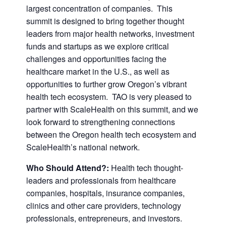
largest concentration of companies. This
summit is designed to bring together thought
leaders from major health networks, investment
funds and startups as we explore critical
challenges and opportunities facing the
healthcare market in the U.S., as well as
opportunities to further grow Oregon’s vibrant
health tech ecosystem. TAO is very pleased to
partner with ScaleHealth on this summit, and we
look forward to strengthening connections
between the Oregon health tech ecosystem and
ScaleHealth’s national network.
Who Should Attend?:
Health tech thought-
leaders and professionals from healthcare
companies, hospitals, insurance companies,
clinics and other care providers, technology
professionals, entrepreneurs, and investors.