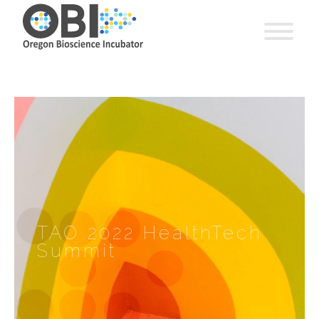
TAO 2022 HealthTech
Summit