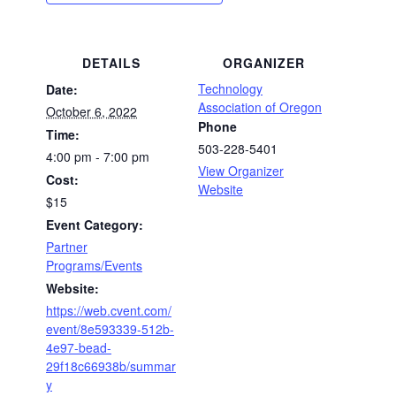
DETAILS
ORGANIZER
Technology
Date:
Association of Oregon
October 6, 2022
Phone
Time:
503-228-5401
4:00 pm - 7:00 pm
View Organizer
Cost:
Website
$15
Event Category:
Partner
Programs/Events
Website:
https://web.cvent.com/
event/8e593339-512b-
4e97-bead-
29f18c66938b/summar
y