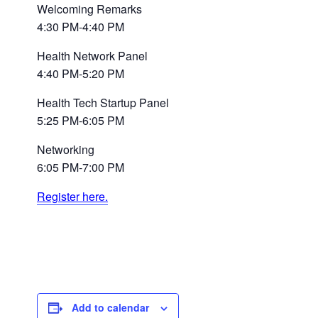
Welcoming Remarks
4:30 PM-4:40 PM
Health Network Panel
4:40 PM-5:20 PM
Health Tech Startup Panel
5:25 PM-6:05 PM
Networking
6:05 PM-7:00 PM
Register here.
Add to calendar