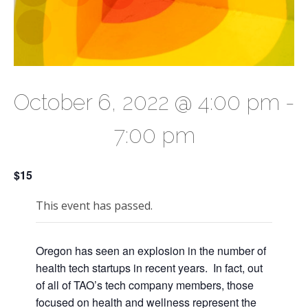
October 6, 2022 @ 4:00 pm
-
7:00 pm
$15
This event has passed.
Oregon has seen an explosion in the number of
health tech startups in recent years. In fact, out
of all of TAO’s tech company members, those
focused on health and wellness represent the