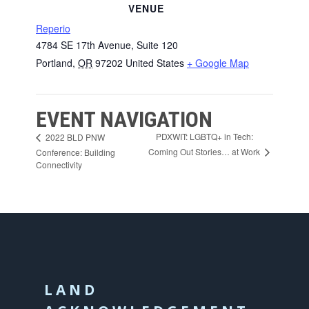
VENUE
Reperio
4784 SE 17th Avenue, Suite 120
Portland
,
OR
97202
United States
+ Google Map
EVENT NAVIGATION
PDXWIT: LGBTQ+ in Tech:
2022 BLD PNW
Coming Out Stories… at Work
Conference: Building
Connectivity
LAND