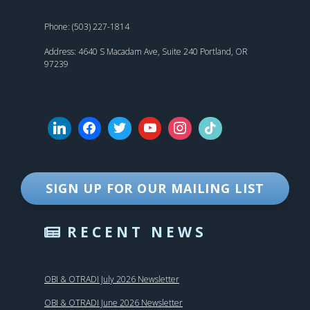
Phone: (503) 227-1814
Address: 4640 S Macadam Ave, Suite 240 Portland, OR
97239
SIGN UP FOR OUR MAILING LIST
RECENT NEWS
OBI & OTRADI July 2026 Newsletter
OBI & OTRADI June 2026 Newsletter