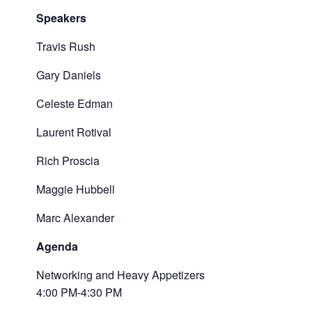
Speakers
Travis Rush
Gary Daniels
Celeste Edman
Laurent Rotival
Rich Proscia
Maggie Hubbell
Marc Alexander
Agenda
Networking and Heavy Appetizers
4:00 PM-4:30 PM