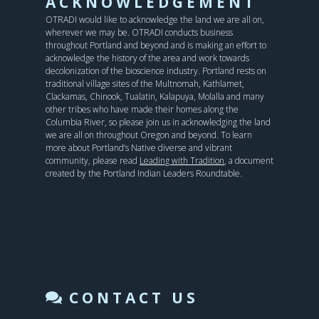
ACKNOWLEDGEMENT
OTRADI would like to acknowledge the land we are all on,
wherever we may be. OTRADI conducts business
throughout Portland and beyond and is making an effort to
acknowledge the history of the area and work towards
decolonization of the bioscience industry. Portland rests on
traditional village sites of the Multnomah, Kathlamet,
Clackamas, Chinook, Tualatin, Kalapuya, Molalla and many
other tribes who have made their homes along the
Columbia River, so please join us in acknowledging the land
we are all on throughout Oregon and beyond. To learn
more about Portland’s Native diverse and vibrant
community, please read
Leading with Tradition
, a document
created by the Portland Indian Leaders Roundtable.
CONTACT US