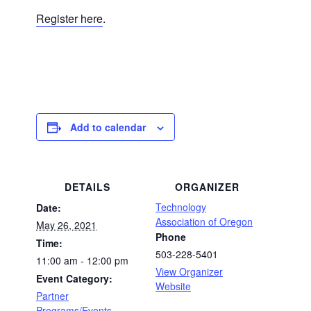
Register here
.
Add to calendar
DETAILS
ORGANIZER
Technology
Date:
Association of Oregon
May 26, 2021
Phone
Time:
503-228-5401
11:00 am - 12:00 pm
View Organizer
Event Category:
Website
Partner
Programs/Events