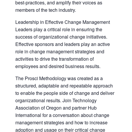
best-practices, and amplify their voices as
members of the tech industry.
Leadership in Effective Change Management
Leaders play a critical role in ensuring the
success of organizational change initiatives.
Effective sponsors and leaders play an active
role in change management strategies and
activities to drive the transformation of
employees and desired business results.
The Prosci Methodology was created as a
structured, adaptable and repeatable approach
to enable the people side of change and deliver
organizational results. Join Technology
Association of Oregon and partner Hub
International for a conversation about change
management strategies and how to increase
adoption and usage on their critical change