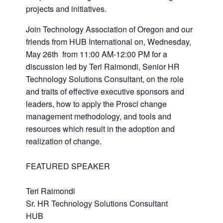
projects and initiatives.
Join Technology Association of Oregon and our
friends from HUB International on, Wednesday,
May 26th from 11:00 AM-12:00 PM for a
discussion led by Teri Raimondi, Senior HR
Technology Solutions Consultant, on the role
and traits of effective executive sponsors and
leaders, how to apply the Prosci change
management methodology, and tools and
resources which result in the adoption and
realization of change.
FEATURED SPEAKER
Teri Raimondi
Sr. HR Technology Solutions Consultant
HUB