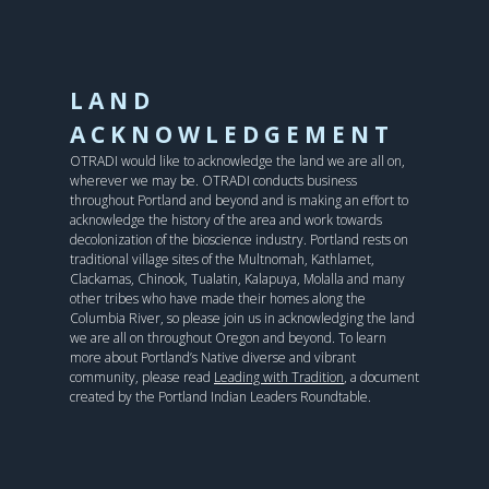
LAND
ACKNOWLEDGEMENT
OTRADI would like to acknowledge the land we are all on,
wherever we may be. OTRADI conducts business
throughout Portland and beyond and is making an effort to
acknowledge the history of the area and work towards
decolonization of the bioscience industry. Portland rests on
traditional village sites of the Multnomah, Kathlamet,
Clackamas, Chinook, Tualatin, Kalapuya, Molalla and many
other tribes who have made their homes along the
Columbia River, so please join us in acknowledging the land
we are all on throughout Oregon and beyond. To learn
more about Portland’s Native diverse and vibrant
community, please read
Leading with Tradition
, a document
created by the Portland Indian Leaders Roundtable.