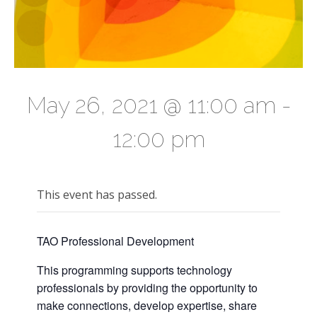
May 26, 2021 @ 11:00 am
-
12:00 pm
This event has passed.
TAO Professional Development
This programming supports technology
professionals by providing the opportunity to
make connections, develop expertise, share