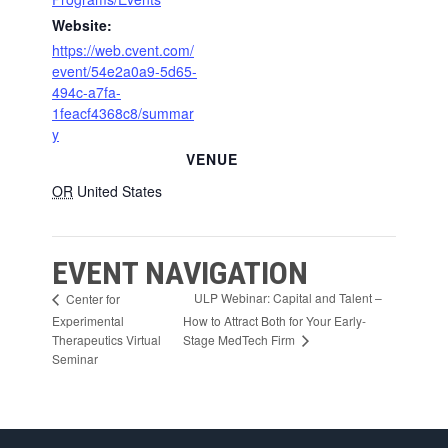
Website:
https://web.cvent.com/
event/54e2a0a9-5d65-
494c-a7fa-
1feacf4368c8/summar
y
VENUE
OR
United States
EVENT NAVIGATION
ULP Webinar: Capital and Talent –
Center for
Experimental
How to Attract Both for Your Early-
Stage MedTech Firm
Therapeutics Virtual
Seminar