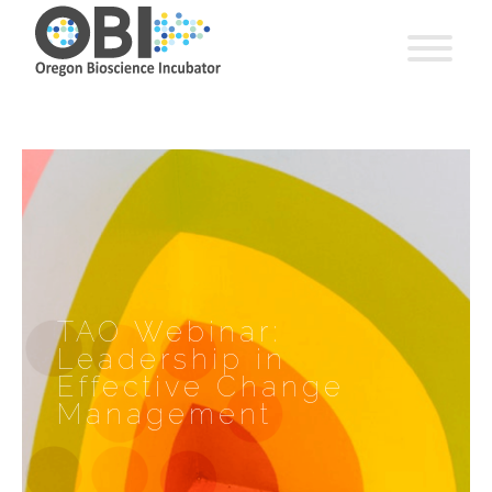
TAO Webinar:
Leadership in
Effective Change
Management