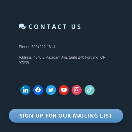
CONTACT US
Phone: (503) 227-1814
Address: 4640 S Macadam Ave, Suite 240 Portland, OR
97239
SIGN UP FOR OUR MAILING LIST