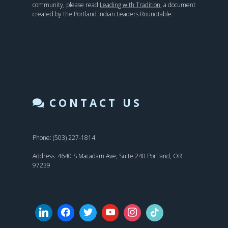
community, please read
Leading with Tradition
, a document
created by the Portland Indian Leaders Roundtable.
CONTACT US
Phone: (503) 227-1814
Address: 4640 S Macadam Ave, Suite 240 Portland, OR
97239