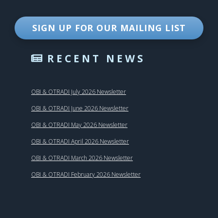
SIGN UP FOR OUR MAILING LIST
RECENT NEWS
OBI & OTRADI July 2026 Newsletter
OBI & OTRADI June 2026 Newsletter
OBI & OTRADI May 2026 Newsletter
OBI & OTRADI April 2026 Newsletter
OBI & OTRADI March 2026 Newsletter
OBI & OTRADI February 2026 Newsletter