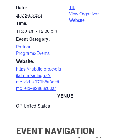
TiE
Date:
View Organizer
July 26, 2023
Website
Time:
11:30 am - 12:30 pm
Event Category:
Partner
Programs/Events
Website:
https://hub.tie.org/e/dig
ital-marketing-pr?
mc_cid=a970b8a3ec&
mc_eid=62866c03af
VENUE
OR
United States
EVENT NAVIGATION