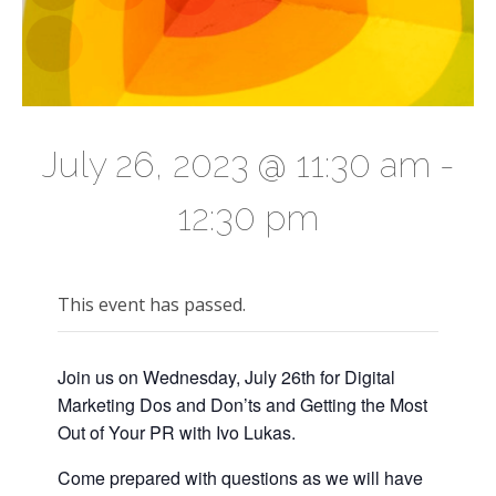
July 26, 2023 @ 11:30 am
-
12:30 pm
This event has passed.
Join us on Wednesday, July 26th for Digital
Marketing Dos and Don’ts and Getting the Most
Out of Your PR with Ivo Lukas.
Come prepared with questions as we will have