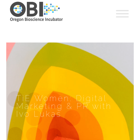
TiE Women: Digital
Marketing & PR with
Ivo Lukas