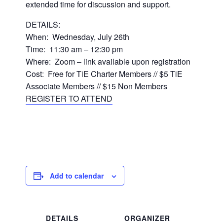
extended time for discussion and support.
DETAILS:
When: Wednesday, July 26th
Time: 11:30 am – 12:30 pm
Where: Zoom – link available upon registration
Cost: Free for TiE Charter Members // $5 TiE
Associate Members // $15 Non Members
REGISTER TO ATTEND
Add to calendar
DETAILS
ORGANIZER