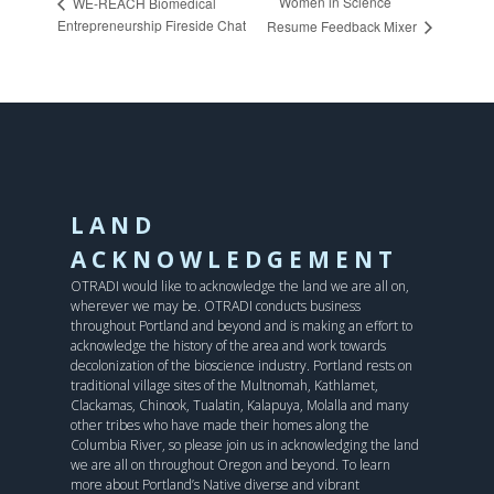
Women in Science
WE-REACH Biomedical
Entrepreneurship Fireside Chat
Resume Feedback Mixer
LAND
ACKNOWLEDGEMENT
OTRADI would like to acknowledge the land we are all on,
wherever we may be. OTRADI conducts business
throughout Portland and beyond and is making an effort to
acknowledge the history of the area and work towards
decolonization of the bioscience industry. Portland rests on
traditional village sites of the Multnomah, Kathlamet,
Clackamas, Chinook, Tualatin, Kalapuya, Molalla and many
other tribes who have made their homes along the
Columbia River, so please join us in acknowledging the land
we are all on throughout Oregon and beyond. To learn
more about Portland’s Native diverse and vibrant