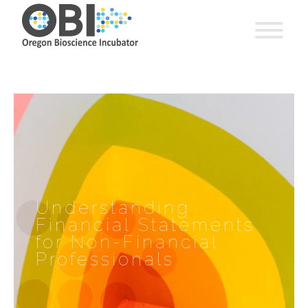
Understanding
Financial Statements
for Non-Financial
Professionals