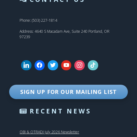
Phone: (503) 227-1814
Address: 4640 S Macadam Ave, Suite 240 Portland, OR
97239
SIGN UP FOR OUR MAILING LIST
RECENT NEWS
OBI & OTRADI July 2026 Newsletter