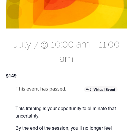
July 7 @ 10:00 am
-
11:00
am
$149
This event has passed.
Virtual Event
This training is your opportunity to eliminate that
uncertainty.
By the end of the session, you’ll no longer feel