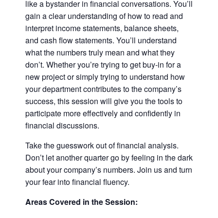
like a bystander in financial conversations. You’ll
gain a clear understanding of how to read and
interpret income statements, balance sheets,
and cash flow statements. You’ll understand
what the numbers truly mean and what they
don’t. Whether you’re trying to get buy-in for a
new project or simply trying to understand how
your department contributes to the company’s
success, this session will give you the tools to
participate more effectively and confidently in
financial discussions.
Take the guesswork out of financial analysis.
Don’t let another quarter go by feeling in the dark
about your company’s numbers. Join us and turn
your fear into financial fluency.
Areas Covered in the Session: