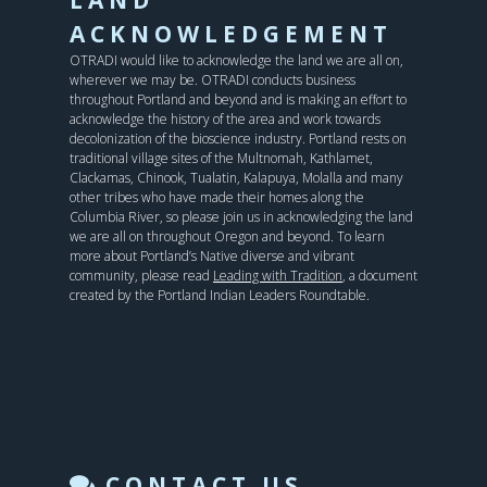
ACKNOWLEDGEMENT
OTRADI would like to acknowledge the land we are all on,
wherever we may be. OTRADI conducts business
throughout Portland and beyond and is making an effort to
acknowledge the history of the area and work towards
decolonization of the bioscience industry. Portland rests on
traditional village sites of the Multnomah, Kathlamet,
Clackamas, Chinook, Tualatin, Kalapuya, Molalla and many
other tribes who have made their homes along the
Columbia River, so please join us in acknowledging the land
we are all on throughout Oregon and beyond. To learn
more about Portland’s Native diverse and vibrant
community, please read
Leading with Tradition
, a document
created by the Portland Indian Leaders Roundtable.
CONTACT US