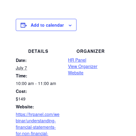
Add to calendar
DETAILS
ORGANIZER
HR Panel
Date:
View Organizer
July 7
Website
Time:
10:00 am - 11:00 am
Cost:
$149
Website:
https://hrpanel.com/we
binar/understanding-
financial-statements-
for-non-financial-