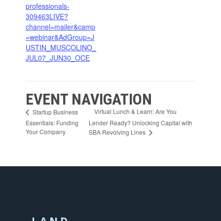
professionals-
309463LIVE?
channel=mailer&camp
=webinar&AdGroup=J
USTIN_MUSCOLINO_
JUL07_JUN30_OCE
EVENT NAVIGATION
Virtual Lunch & Learn: Are You
Startup Business
Essentials: Funding
Lender Ready? Unlocking Capital with
Your Company
SBA Revolving Lines
LAND