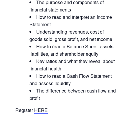
The purpose and components of
financial statements
How to read and interpret an Income
Statement
Understanding revenues, cost of
goods sold, gross profit, and net income
How to read a Balance Sheet: assets,
liabilities, and shareholder equity
Key ratios and what they reveal about
financial health
How to read a Cash Flow Statement
and assess liquidity
The difference between cash flow and
profit
Register
HERE