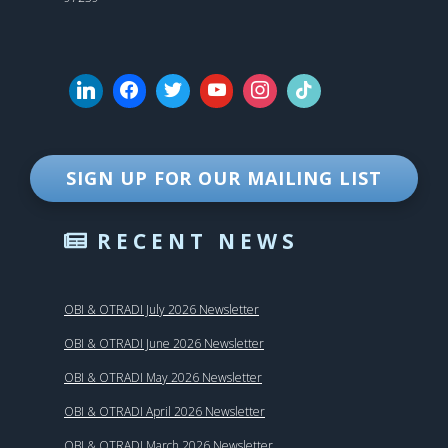
SIGN UP FOR OUR MAILING LIST
RECENT NEWS
OBI & OTRADI July 2026 Newsletter
OBI & OTRADI June 2026 Newsletter
OBI & OTRADI May 2026 Newsletter
OBI & OTRADI April 2026 Newsletter
OBI & OTRADI March 2026 Newsletter