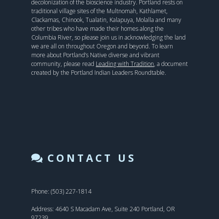
decolonization of the bioscience industry. Portland rests on
traditional village sites of the Multnomah, Kathlamet,
Clackamas, Chinook, Tualatin, Kalapuya, Molalla and many
other tribes who have made their homes along the
Columbia River, so please join us in acknowledging the land
we are all on throughout Oregon and beyond. To learn
more about Portland’s Native diverse and vibrant
community, please read
Leading with Tradition
, a document
created by the Portland Indian Leaders Roundtable.
CONTACT US
Phone: (503) 227-1814
Address: 4640 S Macadam Ave, Suite 240 Portland, OR
97239