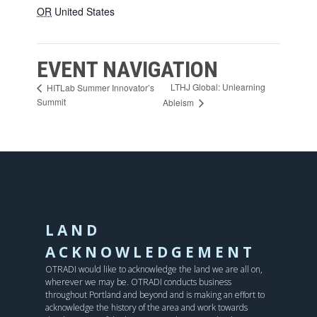
OR
United States
EVENT NAVIGATION
LTHJ Global: Unlearning
HITLab Summer Innovator’s
Summit
Ableism
LAND
ACKNOWLEDGEMENT
OTRADI would like to acknowledge the land we are all on,
wherever we may be. OTRADI conducts business
throughout Portland and beyond and is making an effort to
acknowledge the history of the area and work towards