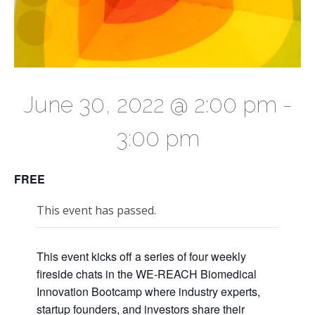
June 30, 2022 @ 2:00 pm
-
3:00 pm
FREE
This event has passed.
This event kicks off a series of four weekly
fireside chats in the WE-REACH Biomedical
Innovation Bootcamp where industry experts,
startup founders, and investors share their