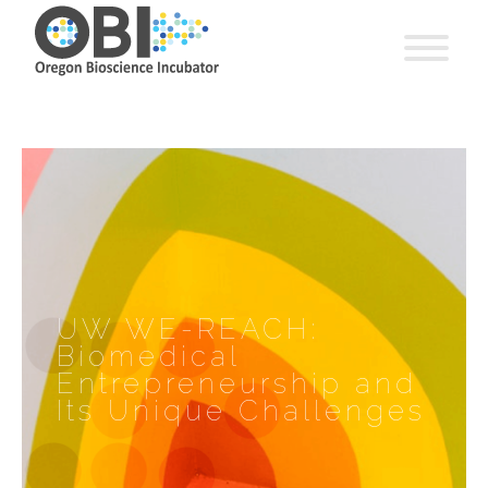
UW WE-REACH:
Biomedical
Entrepreneurship and
Its Unique Challenges