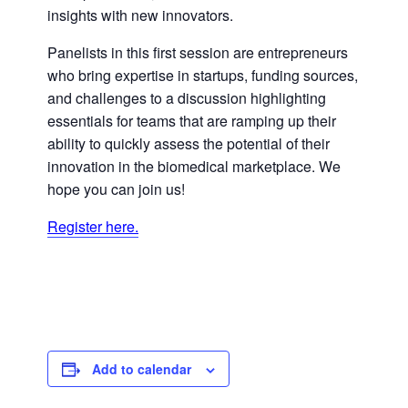
insights with new innovators.
Panelists in this first session are entrepreneurs
who bring expertise in startups, funding sources,
and challenges to a discussion highlighting
essentials for teams that are ramping up their
ability to quickly assess the potential of their
innovation in the biomedical marketplace. We
hope you can join us!
Register here.
Add to calendar