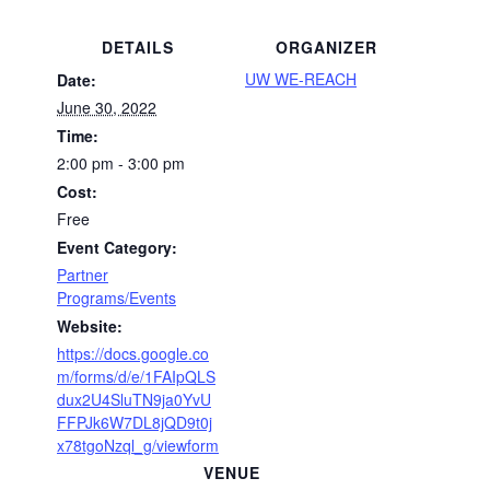
DETAILS
ORGANIZER
UW WE-REACH
Date:
June 30, 2022
Time:
2:00 pm - 3:00 pm
Cost:
Free
Event Category:
Partner
Programs/Events
Website:
https://docs.google.co
m/forms/d/e/1FAIpQLS
dux2U4SluTN9ja0YvU
FFPJk6W7DL8jQD9t0j
x78tgoNzql_g/viewform
VENUE