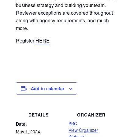
business strategy and building your team.
Reviewer exceptions are covered throughout
along with agency requirements, and much
more.
Register
HERE
Add to calendar
DETAILS
ORGANIZER
BBC
Date:
View Organizer
May 1, 2024
Website