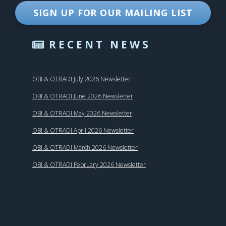
SIGN UP FOR OUR MAILING LIST
RECENT NEWS
OBI & OTRADI July 2026 Newsletter
OBI & OTRADI June 2026 Newsletter
OBI & OTRADI May 2026 Newsletter
OBI & OTRADI April 2026 Newsletter
OBI & OTRADI March 2026 Newsletter
OBI & OTRADI February 2026 Newsletter