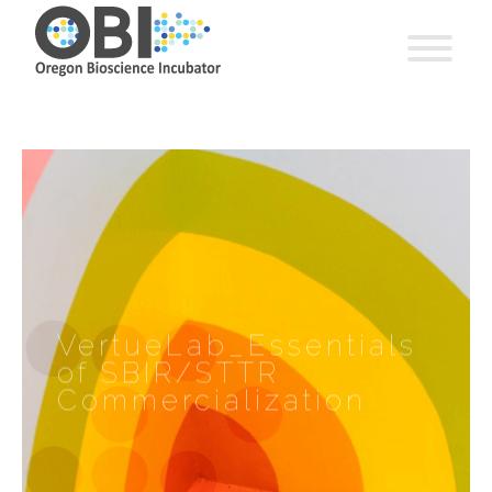
VertueLab_Essentials
of SBIR/STTR
Commercialization