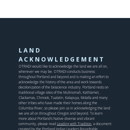
LAND
ACKNOWLEDGEMENT
OTRADI would like to acknowledge the land we are all on,
wherever we may be. OTRADI conducts business
throughout Portland and beyond and is making an effort to
acknowledge the history of the area and work towards
decolonization of the bioscience industry. Portland rests on
traditional village sites of the Multnomah, Kathlamet,
Clackamas, Chinook, Tualatin, Kalapuya, Molalla and many
other tribes who have made their homes along the
Columbia River, so please join us in acknowledging the land
we are all on throughout Oregon and beyond. To learn
more about Portland’s Native diverse and vibrant
community, please read
Leading with Tradition
, a document
created by the Portland Indian Leaders Roundtable.