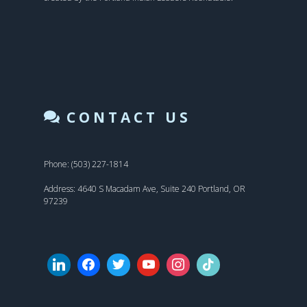
CONTACT US
Phone: (503) 227-1814
Address: 4640 S Macadam Ave, Suite 240 Portland, OR
97239