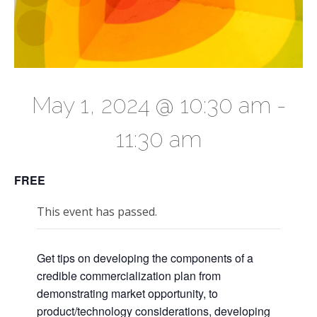
May 1, 2024 @ 10:30 am
-
11:30 am
FREE
This event has passed.
Get tips on developing the components of a
credible commercialization plan from
demonstrating market opportunity, to
product/technology considerations, developing