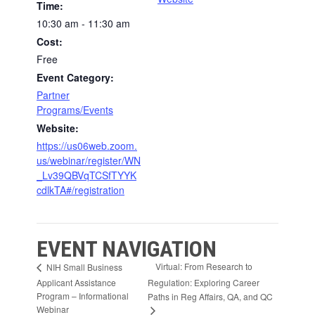
Time:
10:30 am - 11:30 am
Cost:
Free
Event Category:
Partner
Programs/Events
Website:
https://us06web.zoom.
us/webinar/register/WN
_Lv39QBVqTCSfTYYK
cdlkTA#/registration
EVENT NAVIGATION
Virtual: From Research to
NIH Small Business
Applicant Assistance
Regulation: Exploring Career
Program – Informational
Paths in Reg Affairs, QA, and QC
Webinar