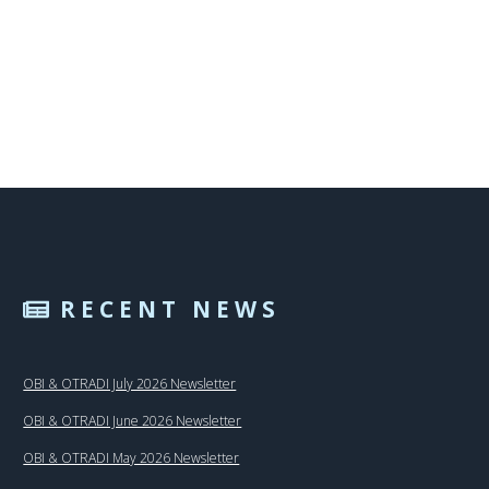
RECENT NEWS
OBI & OTRADI July 2026 Newsletter
OBI & OTRADI June 2026 Newsletter
OBI & OTRADI May 2026 Newsletter