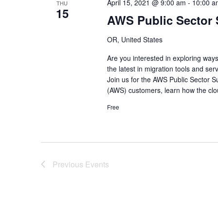
April 15, 2021 @ 9:00 am
-
10:00 a
THU
15
AWS Public Sector
OR, United States
Are you interested in exploring wa
the latest in migration tools and serv
Join us for the AWS Public Sector 
(AWS) customers, learn how the clo
Free
Previous
Events