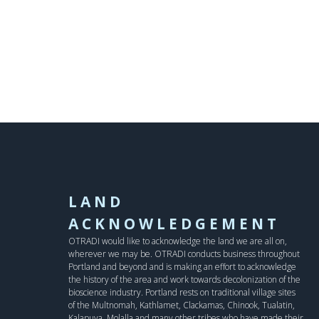
LAND
ACKNOWLEDGEMENT
OTRADI would like to acknowledge the land we are all on,
wherever we may be. OTRADI conducts business throughout
Portland and beyond and is making an effort to acknowledge
the history of the area and work towards decolonization of the
bioscience industry. Portland rests on traditional village sites
of the Multnomah, Kathlamet, Clackamas, Chinook, Tualatin,
Kalapuya, Molalla and many other tribes who have made their