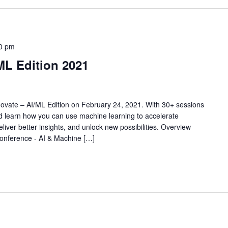
0 pm
ML Edition 2021
nnovate – AI/ML Edition on February 24, 2021. With 30+ sessions
d learn how you can use machine learning to accelerate
liver better insights, and unlock new possibilities. Overview
nference - AI & Machine […]