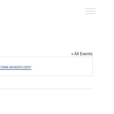
« All Events
ite
://aws.amazon.com/