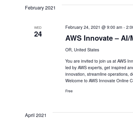
February 2021
February 24, 2021 @ 9:00 am
-
2:0
WED
24
AWS Innovate – AI/
OR, United States
You are invited to join us at AWS I
led by AWS experts, get inspired an
innovation, streamline operations, de
Welcome to AWS Innovate Online Co
Free
April 2021