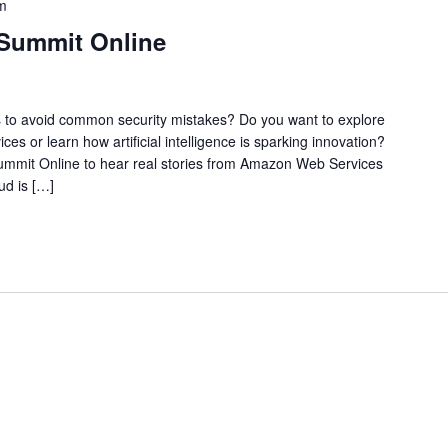
m
 Summit Online
ys to avoid common security mistakes? Do you want to explore
ices or learn how artificial intelligence is sparking innovation?
Summit Online to hear real stories from Amazon Web Services
ud is […]