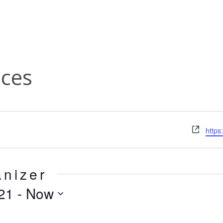
ces
Webs
https
anizer
21
 - 
Now