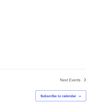
Next
Events
Subscribe to calendar