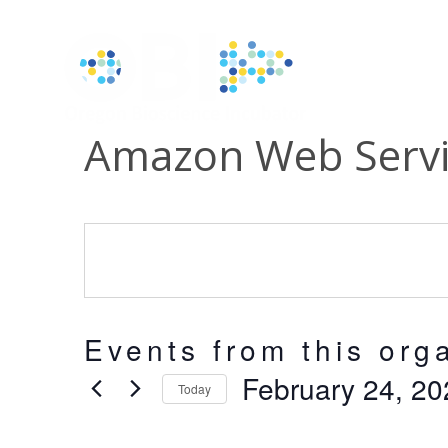
Amazon Web Servi
Events from this org
February 24, 20
Today
Select
date.