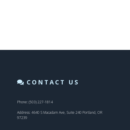
CONTACT US
Phone: (503) 227-1814
Address: 4640 S Macadam Ave, Suite 240 Portland, OR
97239