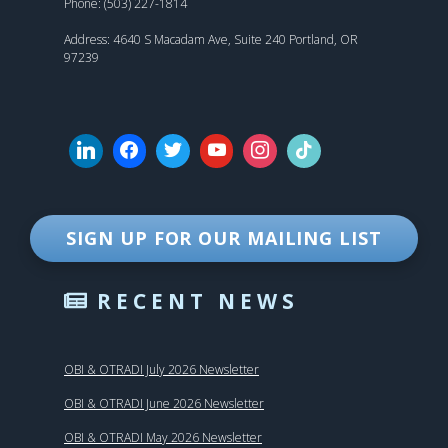
Phone: (503) 227-1814
Address: 4640 S Macadam Ave, Suite 240 Portland, OR
97239
SIGN UP FOR OUR MAILING LIST
RECENT NEWS
OBI & OTRADI July 2026 Newsletter
OBI & OTRADI June 2026 Newsletter
OBI & OTRADI May 2026 Newsletter