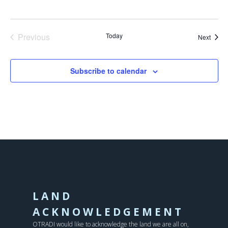
Previous
Today
Event
Next
Events
Subscribe to calendar
LAND
ACKNOWLEDGEMENT
OTRADI would like to acknowledge the land we are all on,