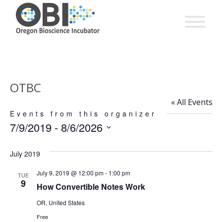
OTBC
« All Events
Events from this organizer
7/9/2019
 - 
8/6/2026
Select
date.
July 2019
July 9, 2019 @ 12:00 pm
-
1:00 pm
TUE
9
How Convertible Notes Work
OR, United States
Free