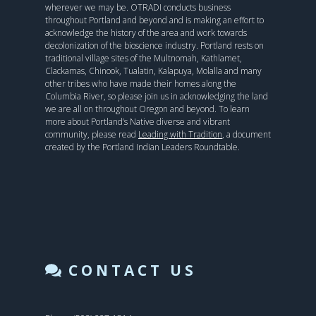
wherever we may be. OTRADI conducts business
throughout Portland and beyond and is making an effort to
acknowledge the history of the area and work towards
decolonization of the bioscience industry. Portland rests on
traditional village sites of the Multnomah, Kathlamet,
Clackamas, Chinook, Tualatin, Kalapuya, Molalla and many
other tribes who have made their homes along the
Columbia River, so please join us in acknowledging the land
we are all on throughout Oregon and beyond. To learn
more about Portland’s Native diverse and vibrant
community, please read
Leading with Tradition
, a document
created by the Portland Indian Leaders Roundtable.
CONTACT US