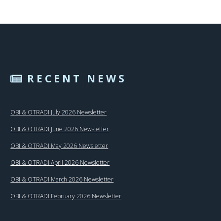
RECENT NEWS
OBI & OTRADI July 2026 Newsletter
OBI & OTRADI June 2026 Newsletter
OBI & OTRADI May 2026 Newsletter
OBI & OTRADI April 2026 Newsletter
OBI & OTRADI March 2026 Newsletter
OBI & OTRADI February 2026 Newsletter