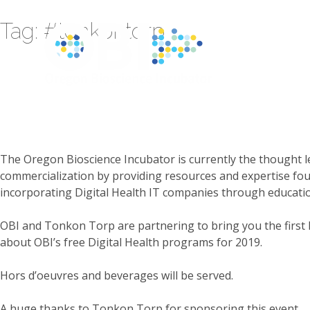
Tag:
#tonkontorp
The Oregon Bioscience Incubator is currently the thought l
commercialization by providing resources and expertise fou
incorporating Digital Health IT companies through educat
OBI and Tonkon Torp are partnering to bring you the first D
about OBI’s free Digital Health programs for 2019.
Hors d’oeuvres and beverages will be served.
A huge thanks to Tonkon Torp for sponsoring this event.