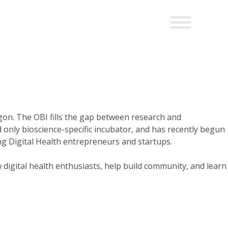
gon. The OBI fills the gap between research and
only bioscience-specific incubator, and has recently begun
g Digital Health entrepreneurs and startups.
digital health enthusiasts, help build community, and learn