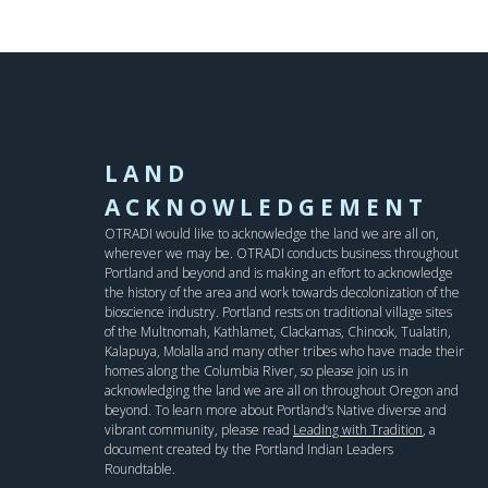
LAND
ACKNOWLEDGEMENT
OTRADI would like to acknowledge the land we are all on,
wherever we may be. OTRADI conducts business throughout
Portland and beyond and is making an effort to acknowledge
the history of the area and work towards decolonization of the
bioscience industry. Portland rests on traditional village sites
of the Multnomah, Kathlamet, Clackamas, Chinook, Tualatin,
Kalapuya, Molalla and many other tribes who have made their
homes along the Columbia River, so please join us in
acknowledging the land we are all on throughout Oregon and
beyond. To learn more about Portland’s Native diverse and
vibrant community, please read
Leading with Tradition
, a
document created by the Portland Indian Leaders
Roundtable.