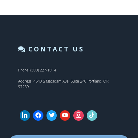
CONTACT US
Phone: (503) 227-1814
Address: 4640 S Macadam Ave, Suite 240 Portland, OR
97239