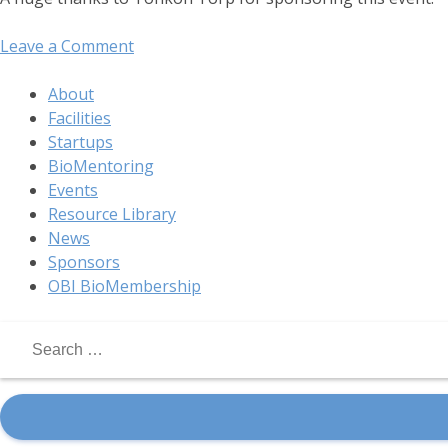
on
Leave a Comment
OBI
Digital
About
Health
Facilities
Mixer
Startups
PDX
BioMentoring
Events
Resource Library
News
Sponsors
OBI BioMembership
Search
for: