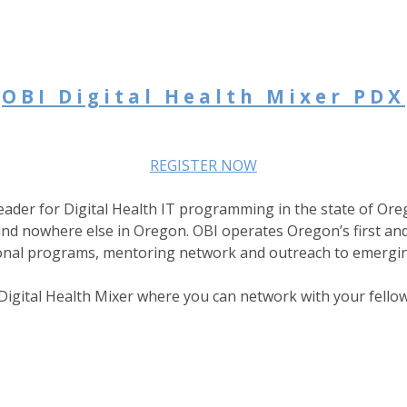
OBI Digital Health Mixer PDX
REGISTER NOW
eader for Digital Health IT programming in the state of Ore
nd nowhere else in Oregon. OBI operates Oregon’s first and 
ional programs, mentoring network and outreach to emergin
igital Health Mixer where you can network with your fellow 