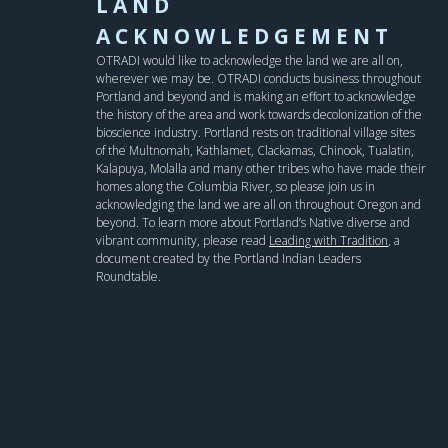
LAND
ACKNOWLEDGEMENT
OTRADI would like to acknowledge the land we are all on,
wherever we may be. OTRADI conducts business throughout
Portland and beyond and is making an effort to acknowledge
the history of the area and work towards decolonization of the
bioscience industry. Portland rests on traditional village sites
of the Multnomah, Kathlamet, Clackamas, Chinook, Tualatin,
Kalapuya, Molalla and many other tribes who have made their
homes along the Columbia River, so please join us in
acknowledging the land we are all on throughout Oregon and
beyond. To learn more about Portland’s Native diverse and
vibrant community, please read
Leading with Tradition
, a
document created by the Portland Indian Leaders
Roundtable.