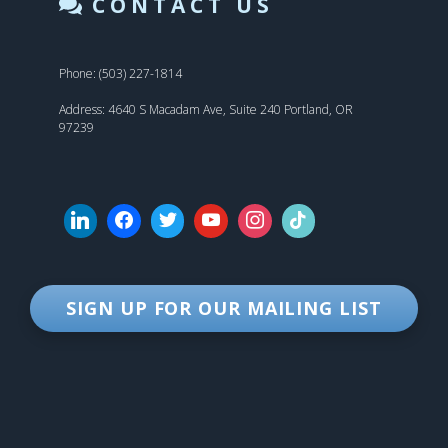
CONTACT US
Phone: (503) 227-1814
Address: 4640 S Macadam Ave, Suite 240 Portland, OR
97239
SIGN UP FOR OUR MAILING LIST