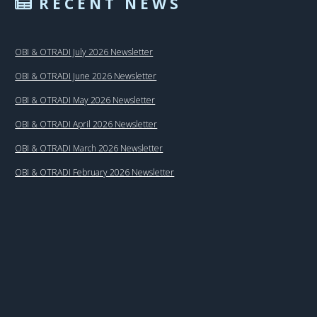
RECENT NEWS
OBI & OTRADI July 2026 Newsletter
OBI & OTRADI June 2026 Newsletter
OBI & OTRADI May 2026 Newsletter
OBI & OTRADI April 2026 Newsletter
OBI & OTRADI March 2026 Newsletter
OBI & OTRADI February 2026 Newsletter