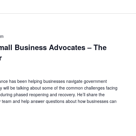
am
all Business Advocates – The
r
tance has been helping businesses navigate government
y will be talking about some of the common challenges facing
uring phased reopening and recovery. He’ll share the
y team and help answer questions about how businesses can