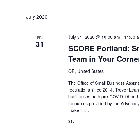
date.
July 2020
July 31, 2020 @ 10:00 am
-
11:00 
FRI
31
SCORE Portland: Sm
Team in Your Corne
OR, United States
The Office of Small Business Assis
regulations since 2014. Trevor Leah
businesses both pre-COVID-19 and d
resources provided by the Advocac
make it […]
$10