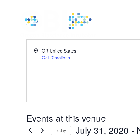
Address
OR
United States
Get Directions
Events at this venue
July 31, 2020
 - 
Today
Select