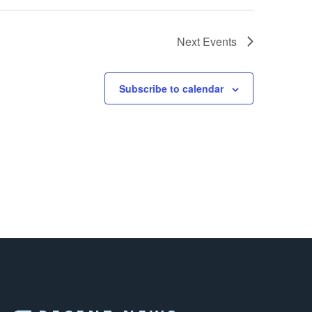
Next
Events
Subscribe to calendar