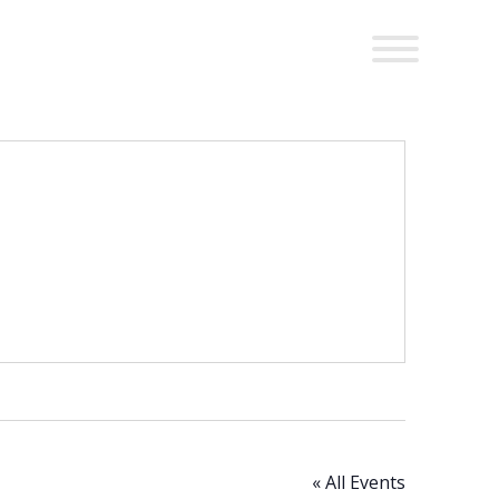
« All Events