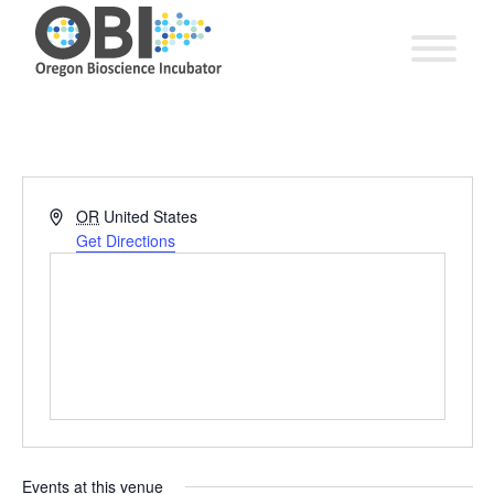
Address
OR
United States
Get Directions
Events at this venue