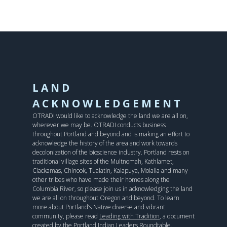
LAND
ACKNOWLEDGEMENT
OTRADI would like to acknowledge the land we are all on,
wherever we may be. OTRADI conducts business
throughout Portland and beyond and is making an effort to
acknowledge the history of the area and work towards
decolonization of the bioscience industry. Portland rests on
traditional village sites of the Multnomah, Kathlamet,
Clackamas, Chinook, Tualatin, Kalapuya, Molalla and many
other tribes who have made their homes along the
Columbia River, so please join us in acknowledging the land
we are all on throughout Oregon and beyond. To learn
more about Portland’s Native diverse and vibrant
community, please read
Leading with Tradition
, a document
created by the Portland Indian Leaders Roundtable.