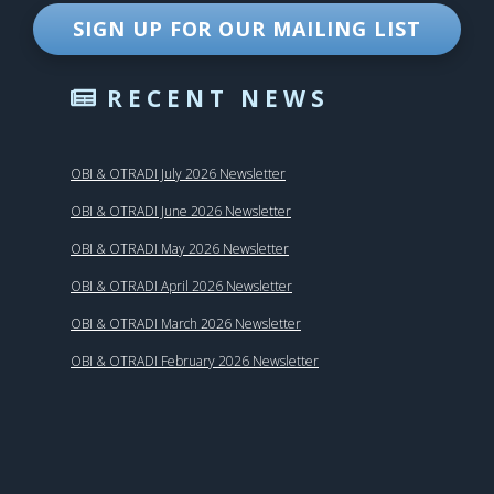
SIGN UP FOR OUR MAILING LIST
RECENT NEWS
OBI & OTRADI July 2026 Newsletter
OBI & OTRADI June 2026 Newsletter
OBI & OTRADI May 2026 Newsletter
OBI & OTRADI April 2026 Newsletter
OBI & OTRADI March 2026 Newsletter
OBI & OTRADI February 2026 Newsletter