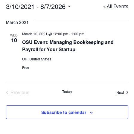
3/10/2021
 - 
8/7/2026
« All Events
Select
date.
March 2021
March 10, 2021 @ 12:00 pm
-
1:00 pm
WED
10
OSU Event: Managing Bookkeeping and
Payroll for Your Startup
OR, United States
Free
Previous
Today
Event
Next
Events
Subscribe to calendar