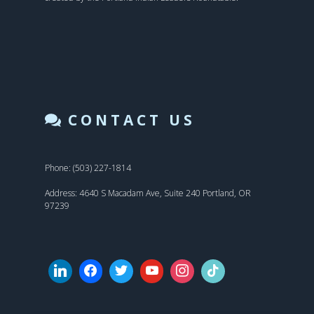
CONTACT US
Phone: (503) 227-1814
Address: 4640 S Macadam Ave, Suite 240 Portland, OR
97239