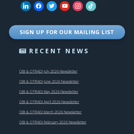
SIGN UP FOR OUR MAILING LIST
RECENT NEWS
OBI & OTRADI July 2026 Newsletter
OBI & OTRADI June 2026 Newsletter
OBI & OTRADI May 2026 Newsletter
OBI & OTRADI April 2026 Newsletter
OBI & OTRADI March 2026 Newsletter
OBI & OTRADI February 2026 Newsletter