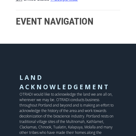
EVENT NAVIGATION
LAND
ACKNOWLEDGEMENT
OTRADI would like to acknowledge the land we are all on,
wherever we may be. OTRADI conducts business
throughout Portland and beyond and is making an effort to
acknowledge the history of the area and work towards
decolonization of the bioscience industry. Portland rests on
traditional village sites of the Multnomah, Kathlamet,
Clackamas, Chinook, Tualatin, Kalapuya, Molalla and many
other tribes who have made their homes along the