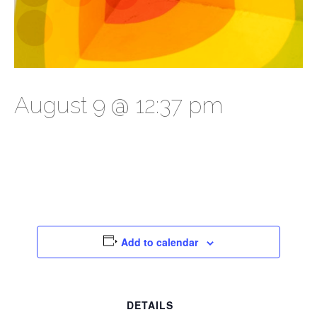
August 9 @ 12:37 pm
Add to calendar
DETAILS