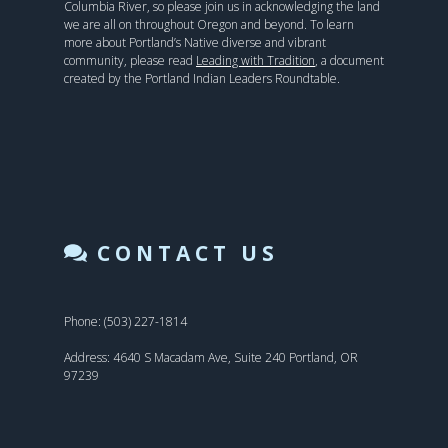
Columbia River, so please join us in acknowledging the land
we are all on throughout Oregon and beyond. To learn
more about Portland’s Native diverse and vibrant
community, please read
Leading with Tradition
, a document
created by the Portland Indian Leaders Roundtable.
CONTACT US
Phone: (503) 227-1814
Address: 4640 S Macadam Ave, Suite 240 Portland, OR
97239