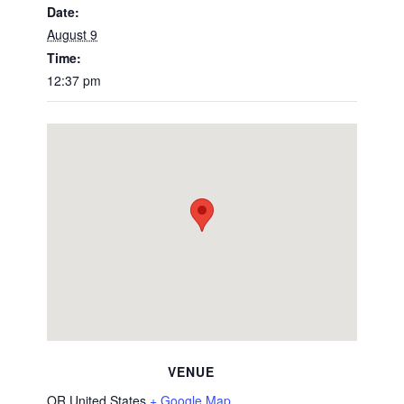
Date:
August 9
Time:
12:37 pm
VENUE
OR
United States
+ Google Map