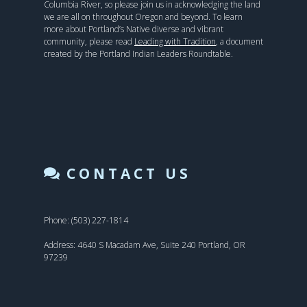
Columbia River, so please join us in acknowledging the land
we are all on throughout Oregon and beyond. To learn
more about Portland’s Native diverse and vibrant
community, please read
Leading with Tradition
, a document
created by the Portland Indian Leaders Roundtable.
CONTACT US
Phone: (503) 227-1814
Address: 4640 S Macadam Ave, Suite 240 Portland, OR
97239