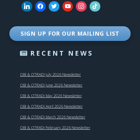
SIGN UP FOR OUR MAILING LIST
RECENT NEWS
OBI & OTRADI July 2026 Newsletter
OBI & OTRADI June 2026 Newsletter
OBI & OTRADI May 2026 Newsletter
OBI & OTRADI April 2026 Newsletter
OBI & OTRADI March 2026 Newsletter
OBI & OTRADI February 2026 Newsletter