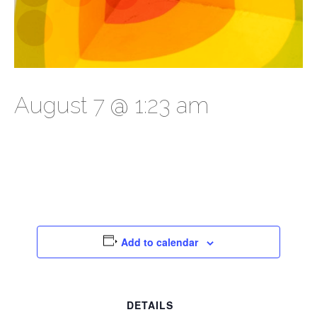
August 7 @ 1:23 am
Add to calendar
DETAILS