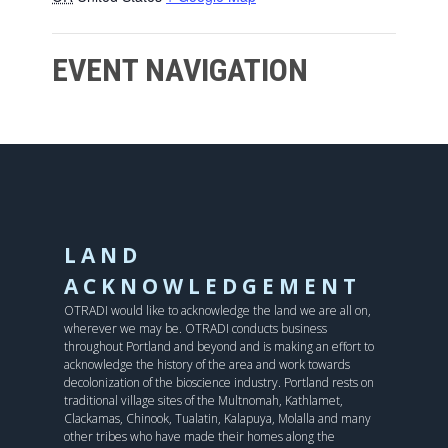
EVENT NAVIGATION
LAND
ACKNOWLEDGEMENT
OTRADI would like to acknowledge the land we are all on,
wherever we may be. OTRADI conducts business
throughout Portland and beyond and is making an effort to
acknowledge the history of the area and work towards
decolonization of the bioscience industry. Portland rests on
traditional village sites of the Multnomah, Kathlamet,
Clackamas, Chinook, Tualatin, Kalapuya, Molalla and many
other tribes who have made their homes along the