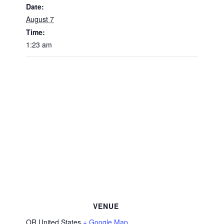
Date:
August 7
Time:
1:23 am
VENUE
OR
United States
+ Google Map