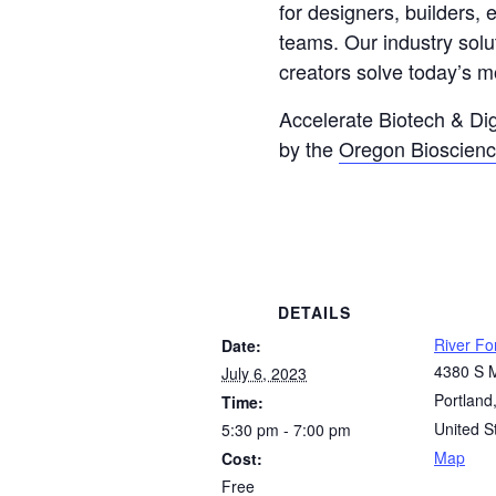
for designers, builders,
teams. Our industry solu
creators solve today’s m
Accelerate Biotech & Dig
by the
Oregon Bioscienc
DETAILS
River F
Date:
4380 S 
July 6, 2023
Portland
Time:
United S
5:30 pm - 7:00 pm
Map
Cost:
Free