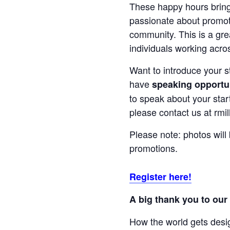
These happy hours bring
passionate about promoti
community. This is a gre
individuals working acro
Want to introduce your 
have
speaking opportu
to speak about your start
please contact us at rmil
Please note: photos will
promotions.
Register here!
A big thank you to our
How the world gets desi