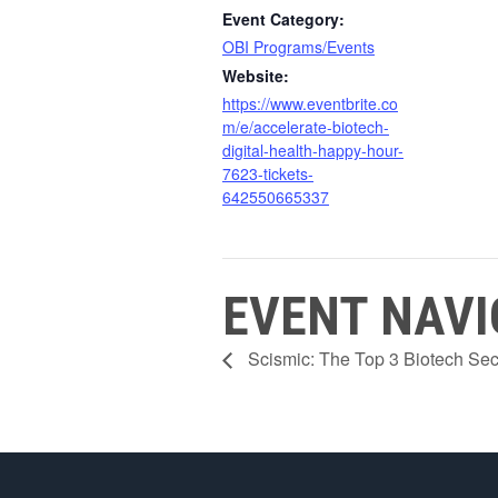
Event Category:
OBI Programs/Events
Website:
https://www.eventbrite.co
m/e/accelerate-biotech-
digital-health-happy-hour-
7623-tickets-
642550665337
EVENT NAVI
Scismic: The Top 3 Biotech Sect