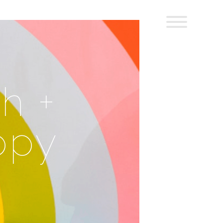
h +
ppy