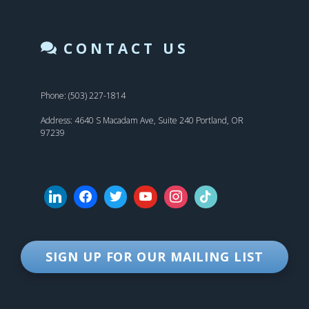
CONTACT US
Phone: (503) 227-1814
Address: 4640 S Macadam Ave, Suite 240 Portland, OR
97239
SIGN UP FOR OUR MAILING LIST