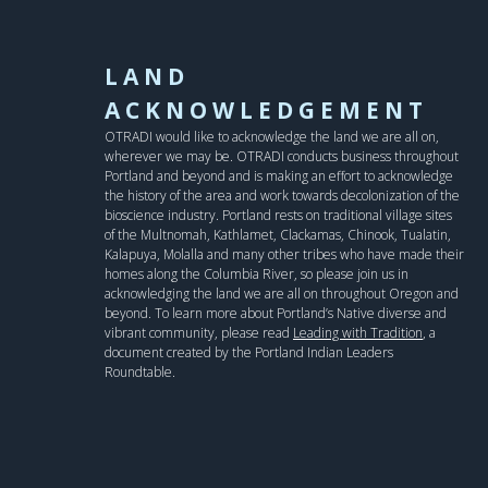
LAND
ACKNOWLEDGEMENT
OTRADI would like to acknowledge the land we are all on,
wherever we may be. OTRADI conducts business throughout
Portland and beyond and is making an effort to acknowledge
the history of the area and work towards decolonization of the
bioscience industry. Portland rests on traditional village sites
of the Multnomah, Kathlamet, Clackamas, Chinook, Tualatin,
Kalapuya, Molalla and many other tribes who have made their
homes along the Columbia River, so please join us in
acknowledging the land we are all on throughout Oregon and
beyond. To learn more about Portland’s Native diverse and
vibrant community, please read
Leading with Tradition
, a
document created by the Portland Indian Leaders
Roundtable.