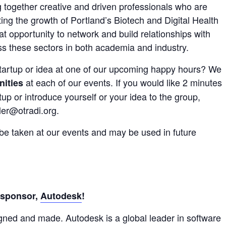
 together creative and driven professionals who are
ng the growth of Portland’s Biotech and Digital Health
at opportunity to network and build relationships with
ss these sectors in both academia and industry.
startup or idea at one of our upcoming happy hours? We
at each of our events. If you would like 2 minutes
nities
up or introduce yourself or your idea to the group,
ler@otradi.org.
 be taken at our events and may be used in future
 sponsor,
Autodesk
!
gned and made. Autodesk is a global leader in software