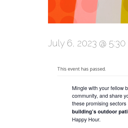
July 6, 2023 @ 5:3
This event has passed.
Mingle with your fellow b
community, and share you
these promising sectors 
building’s outdoor pat
Happy Hour.