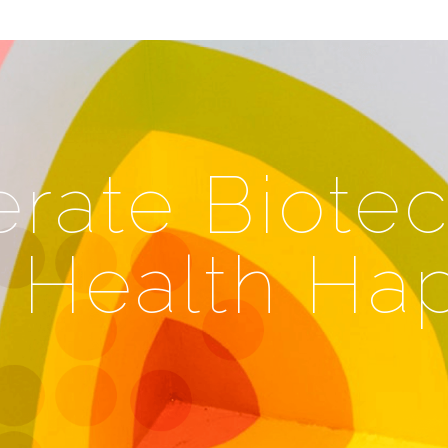
rate Biotec
l Health Ha