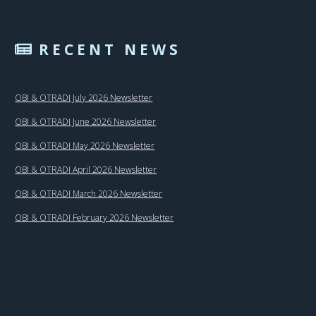
RECENT NEWS
OBI & OTRADI July 2026 Newsletter
OBI & OTRADI June 2026 Newsletter
OBI & OTRADI May 2026 Newsletter
OBI & OTRADI April 2026 Newsletter
OBI & OTRADI March 2026 Newsletter
OBI & OTRADI February 2026 Newsletter