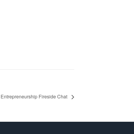
ntrepreneurship Fireside Chat