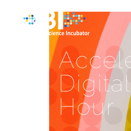
Accele
Digita
Hour