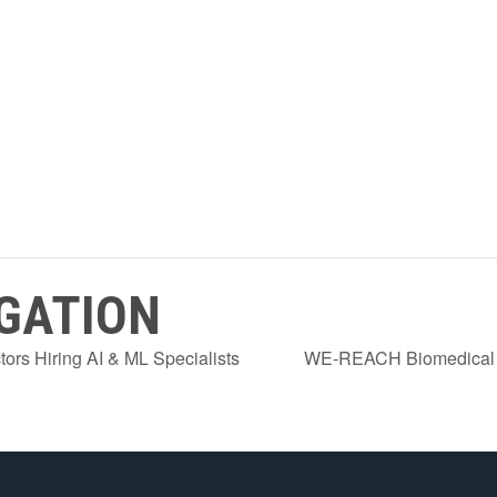
GATION
ors Hiring AI & ML Specialists
WE-REACH Biomedical E