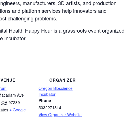
 engineers, manufacturers, 3D artists, and production
tions and platform services help innovators and
ost challenging problems.
ital Health Happy Hour is a grassroots event organized
e Incubator
.
VENUE
ORGANIZER
orum
Oregon Bioscience
Incubator
Macadam Ave
Phone
,
OR
97239
5032271814
tates
+ Google
View Organizer Website