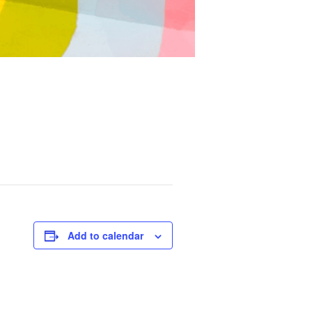
Add to calendar