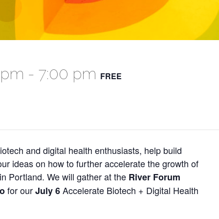
0 pm
-
7:00 pm
FREE
iotech and digital health enthusiasts, help build
r ideas on how to further accelerate the growth of
in Portland. We will gather at the
River Forum
for our
Accelerate Biotech + Digital Health
io
July 6