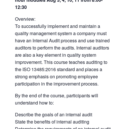
12:30
Overview:
To successfully implement and maintain a
quality management system a company must
have an Internal Audit process and use trained
auditors to perform the audits. Internal auditors
are also a key element in quality system
improvement. This course teaches auditing to
the ISO 13485:2016 standard and places a
strong emphasis on promoting employee
participation in the improvement process.
By the end of the course, participants will
understand how to:
Describe the goals of an internal audit
State the benefits of internal auditing
Determine the requirements of an internal audit