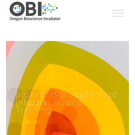
BioPro: ISO 13485:2016
Internal Auditor
Training