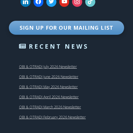
SIGN UP FOR OUR MAILING LIST
RECENT NEWS
OBI & OTRADI July 2026 Newsletter
OBI & OTRADI June 2026 Newsletter
OBI & OTRADI May 2026 Newsletter
OBI & OTRADI April 2026 Newsletter
OBI & OTRADI March 2026 Newsletter
OBI & OTRADI February 2026 Newsletter