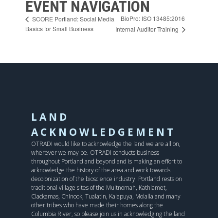
EVENT NAVIGATION
BioPro: ISO 13485:2016
SCORE Portland: Social Media
Basics for Small Business
Internal Auditor Training
LAND
ACKNOWLEDGEMENT
OTRADI would like to acknowledge the land we are all on,
wherever we may be. OTRADI conducts business
throughout Portland and beyond and is making an effort to
acknowledge the history of the area and work towards
decolonization of the bioscience industry. Portland rests on
traditional village sites of the Multnomah, Kathlamet,
Clackamas, Chinook, Tualatin, Kalapuya, Molalla and many
other tribes who have made their homes along the
Columbia River, so please join us in acknowledging the land