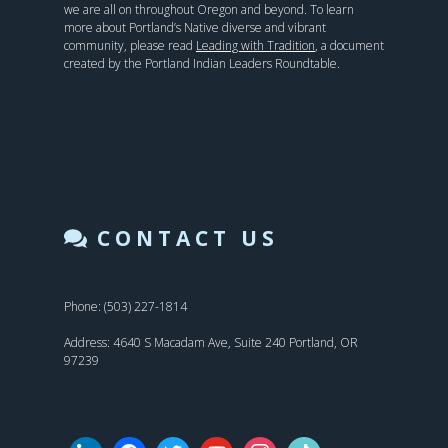
we are all on throughout Oregon and beyond. To learn
more about Portland’s Native diverse and vibrant
community, please read
Leading with Tradition
, a document
created by the Portland Indian Leaders Roundtable.
CONTACT US
Phone: (503) 227-1814
Address: 4640 S Macadam Ave, Suite 240 Portland, OR
97239