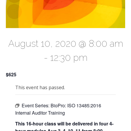
August 10, 2020 @ 8:00 am
-
12:30 pm
$625
This event has passed.
Event Series:
BioPro: ISO 13485:2016
Internal Auditor Training
This 16-hour class will be delivered in four 4-
hour modules Aug 3, 4, 10, 11 from 8:00-