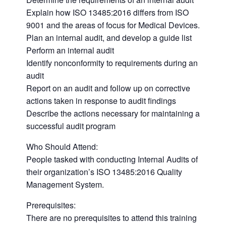
Explain how ISO 13485:2016 differs from ISO
9001 and the areas of focus for Medical Devices.
Plan an internal audit, and develop a guide list
Perform an internal audit
Identify nonconformity to requirements during an
audit
Report on an audit and follow up on corrective
actions taken in response to audit findings
Describe the actions necessary for maintaining a
successful audit program
Who Should Attend:
People tasked with conducting Internal Audits of
their organization’s ISO 13485:2016 Quality
Management System.
Prerequisites:
There are no prerequisites to attend this training