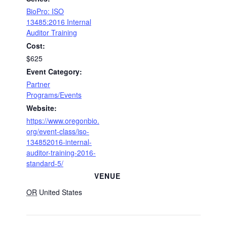
BioPro: ISO
13485:2016 Internal
Auditor Training
Cost:
$625
Event Category:
Partner
Programs/Events
Website:
https://www.oregonbio.
org/event-class/iso-
134852016-internal-
auditor-training-2016-
standard-5/
VENUE
OR
United States