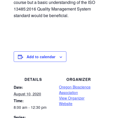
course but a basic understanding of the ISO
13485:2016 Quality Management System
standard would be beneficial.
Add to calendar
DETAILS
ORGANIZER
Oregon Bioscience
Date:
Association
August 10, 2020
View Organizer
Time:
Website
8:00 am - 12:30 pm
Series: