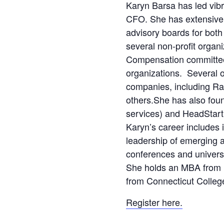
Karyn Barsa has led vi
CFO. She has extensive
advisory boards for both
several non-profit organi
Compensation committee
organizations. Several o
companies, including Ra
others.She has also fou
services) and HeadStar
Karyn’s career includes 
leadership of emerging 
conferences and univers
She holds an MBA from U
from Connecticut Colleg
Register here.