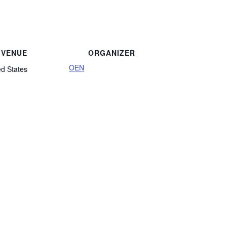
VENUE
ORGANIZER
OEN
ed States