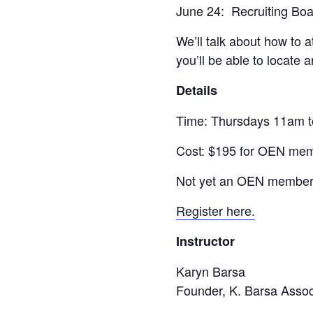
June 24: Recruiting Bo
We’ll talk about how to 
you’ll be able to locate
Details
Time: Thursdays 11am 
Cost: $195 for OEN mem
Not yet an OEN member?
Register here.
Instructor
Karyn Barsa
Founder, K. Barsa Assoc