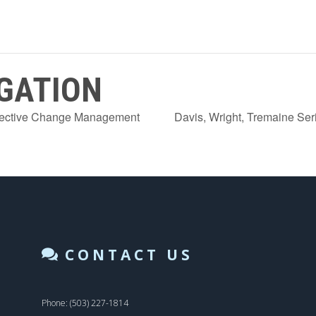
GATION
ffective Change Management
Davis, Wright, Tremaine Se
CONTACT US
Phone: (503) 227-1814