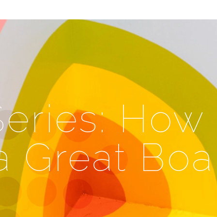
eries: How 
a Great Boa