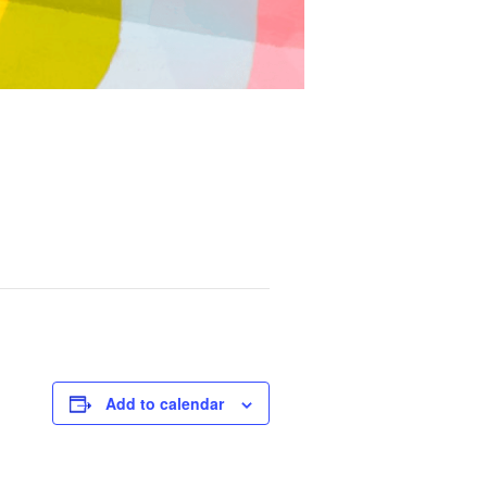
Add to calendar