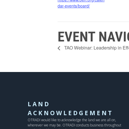
dar-events/board/
EVENT NAVI
TAO Webinar: Leadership in E
LAND
ACKNOWLEDGEMENT
OTRADI would like to acknowledge the land we are all on,
wherever we may be. OTRADI conducts business throughout