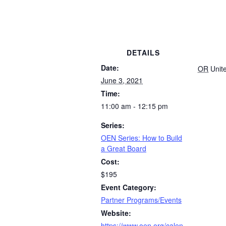
DETAILS
Date:
OR
Unit
June 3, 2021
Time:
11:00 am - 12:15 pm
Series:
OEN Series: How to Build
a Great Board
Cost:
$195
Event Category:
Partner Programs/Events
Website:
https://www.oen.org/calen