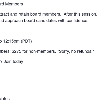
ard Members
attract and retain board members. After this session,
 and approach board candidates with confidence.
to 12:15pm (PDT)
bers; $275 for non-members. *Sorry, no refunds.*
 Join today
iates