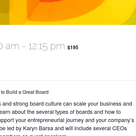
00 am
-
12:15 pm
$195
to Build a Great Board
and strong board culture can scale your business and
earn about the several types of boards and how to
pport your entrepreneurial journey and your company’s
 be led by Karyn Barsa and will include several CEOs
members as guest speakers.