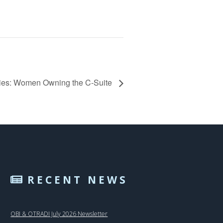
ries: Women Owning the C-Suite
RECENT NEWS
OBI & OTRADI July 2026 Newsletter