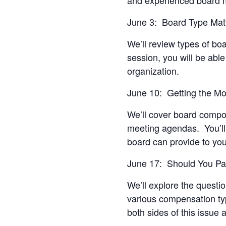
June 3: Board Type Mat
We’ll review types of bo
session, you will be able 
organization.
June 10: Getting the M
We’ll cover board compo
meeting agendas. You’ll 
board can provide to you
June 17: Should You P
We’ll explore the quest
various compensation typ
both sides of this issue