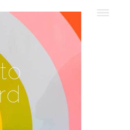
to
rd