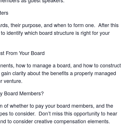
ters
ards, their purpose, and when to form one. After this
to identify which board structure is right for your
ost From Your Board
nents, how to manage a board, and how to construct
gain clarity about the benefits a properly managed
r venture.
ay Board Members?
ion of whether to pay your board members, and the
es to consider. Don’t miss this opportunity to hear
 and to consider creative compensation elements.