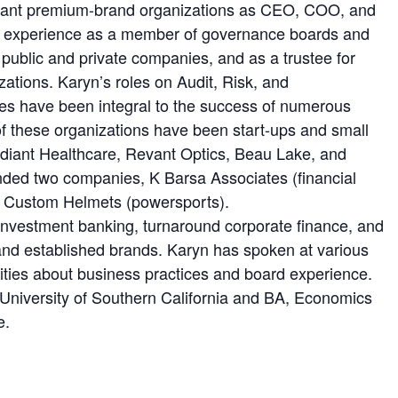
brant premium-brand organizations as CEO, COO, and
 experience as a member of governance boards and
 public and private companies, and as a trustee for
zations. Karyn’s roles on Audit, Risk, and
s have been integral to the success of numerous
f these organizations have been start-ups and small
diant Healthcare, Revant Optics, Beau Lake, and
nded two companies, K Barsa Associates (financial
t Custom Helmets (powersports).
investment banking, turnaround corporate finance, and
and established brands. Karyn has spoken at various
ities about business practices and board experience.
niversity of Southern California and BA, Economics
e.