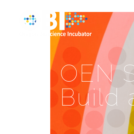
OEN S
Build 