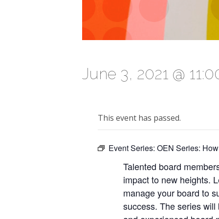
June 3, 2021 @ 11:
This event has passed.
Event Series:
OEN Series: How 
Talented board members 
impact to new heights. L
manage your board to su
success. The series will
and experienced board 