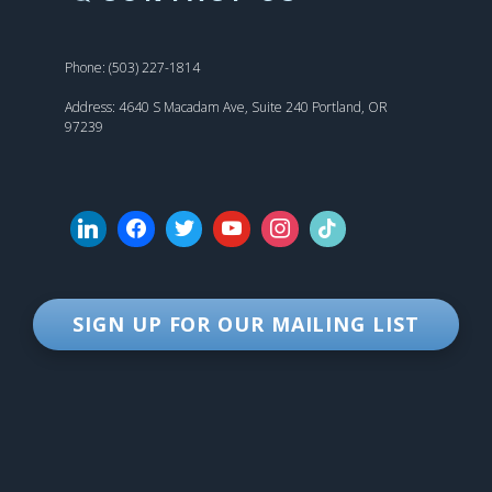
Phone: (503) 227-1814
Address: 4640 S Macadam Ave, Suite 240 Portland, OR
97239
SIGN UP FOR OUR MAILING LIST