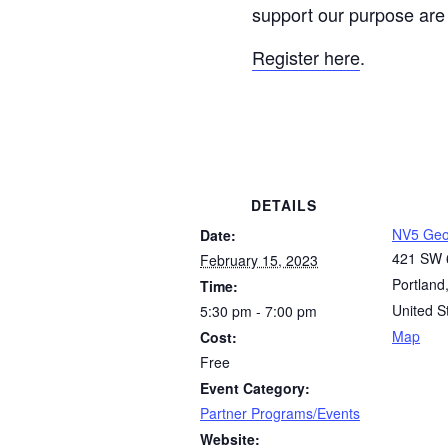
support our purpose ar
Register here
.
DETAILS
NV5 Geo
Date:
421 SW 
February 15, 2023
Portland
Time:
United S
5:30 pm - 7:00 pm
Map
Cost:
Free
Event Category:
Partner Programs/Events
Website: