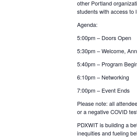
other Portland organizat
students with access to 
Agenda:
5:00pm – Doors Open
5:30pm – Welcome, Ann
5:40pm – Program Begi
6:10pm – Networking
7:00pm – Event Ends
Please note: all attende
or a negative COVID test 
PDXWIT is building a bet
inequities and fueling b