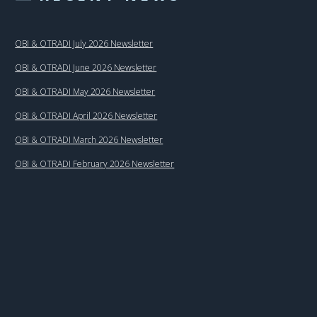
OBI & OTRADI July 2026 Newsletter
OBI & OTRADI June 2026 Newsletter
OBI & OTRADI May 2026 Newsletter
OBI & OTRADI April 2026 Newsletter
OBI & OTRADI March 2026 Newsletter
OBI & OTRADI February 2026 Newsletter