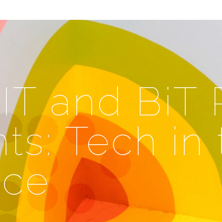
T and BiT
ts: Tech in 
ace