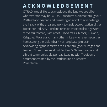
ACKNOWLEDGEMENT
OTRADI would like to acknowledge the land we are all on,
wherever we may be. OTRADI conducts business throughout
Portland and beyond and is making an effort to acknowledge
the history of the area and work towards decolonization of the
bioscience industry. Portland rests on traditional village sites
of the Multnomah, Kathlamet, Clackamas, Chinook, Tualatin,
Kalapuya, Molalla and many other tribes who have made their
homes along the Columbia River, so please join us in
acknowledging the land we are all on throughout Oregon and
beyond. To learn more about Portland’s Native diverse and
vibrant community, please read
Leading with Tradition
, a
document created by the Portland Indian Leaders
Roundtable.