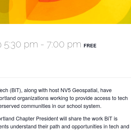
@ 5:30 pm
-
7:00 pm
FREE
ch (BiT), along with host NV5 Geospatial, have
ortland organizations working to provide access to tech
erserved communities in our school system.
land Chapter President will share the work BiT is
nts understand their path and opportunities in tech and