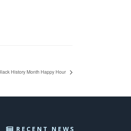
lack History Month Happy Hour
RECENT NEWS