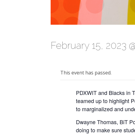
February 15, 2023 
This event has passed.
PDXWIT and Blacks in Te
teamed up to highlight P
to marginalized and und
Dwayne Thomas, BiT Port
doing to make sure stude