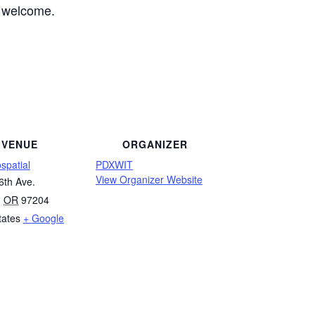
e welcome.
VENUE
ORGANIZER
spatial
PDXWIT
View Organizer Website
6th Ave.
,
OR
97204
tates
+ Google