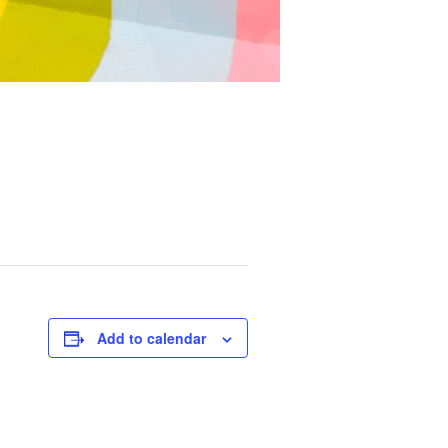
Add to calendar