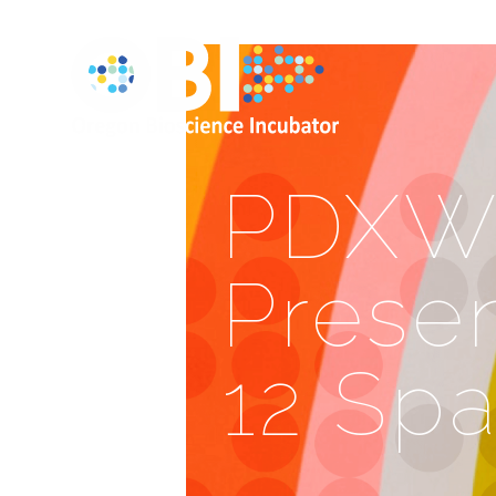
PDXWI
Presen
12 Sp