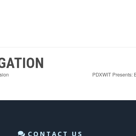
GATION
sion
PDXWIT Presents: B
CONTACT US