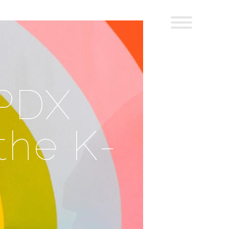
 PDX
the K-