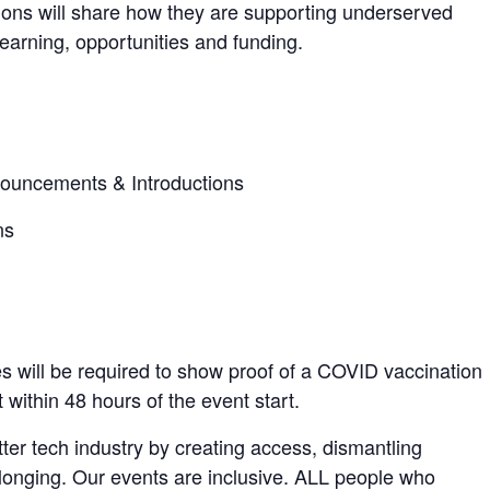
ions will share how they are supporting underserved
learning, opportunities and funding.
ouncements & Introductions
ns
es will be required to show proof of a COVID vaccination
within 48 hours of the event start.
ter tech industry by creating access, dismantling
elonging. Our events are inclusive. ALL people who