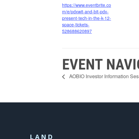
https://www.eventbrite.co
m/e/pdxwit-and-bit-pdx-
present-tech-in-the-k-12-
space-tickets-
528688620897
EVENT NAVI
AOBIO Investor Information Ses
LAND