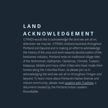
LAND
ACKNOWLEDGEMENT
OTRADI would like to acknowledge the land we are all on,
wherever we may be. OTRADI conducts business throughout
Portland and beyond and is making an effort to acknowledge
the history of the area and work towards decolonization of the
bioscience industry. Portland rests on traditional village sites
of the Multnomah, Kathlamet, Clackamas, Chinook, Tualatin,
Kalapuya, Molalla and many other tribes who have made their
homes along the Columbia River, so please join us in
acknowledging the land we are all on throughout Oregon and
beyond. To learn more about Portland’s Native diverse and
vibrant community, please read
Leading with Tradition
, a
document created by the Portland Indian Leaders
Roundtable.