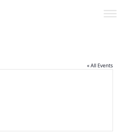
« All Events