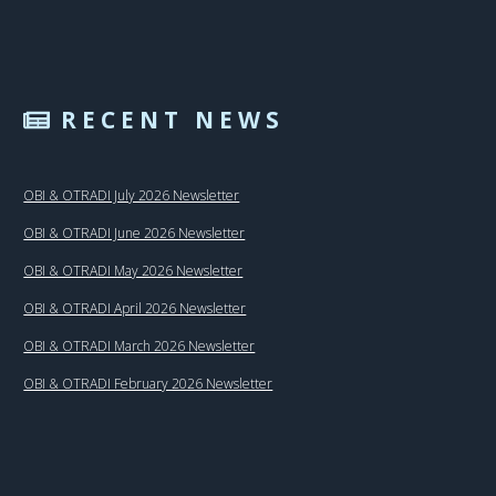
RECENT NEWS
OBI & OTRADI July 2026 Newsletter
OBI & OTRADI June 2026 Newsletter
OBI & OTRADI May 2026 Newsletter
OBI & OTRADI April 2026 Newsletter
OBI & OTRADI March 2026 Newsletter
OBI & OTRADI February 2026 Newsletter