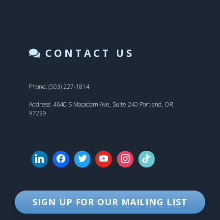
CONTACT US
Phone: (503) 227-1814
Address: 4640 S Macadam Ave, Suite 240 Portland, OR
97239
SIGN UP FOR OUR MAILING LIST