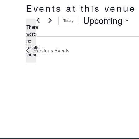
Events at this venue
Upcoming
Today
There
Select
were
date.
no
Notice
results
Previous
Events
found.