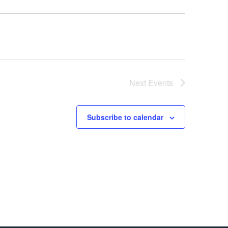
Next
Events
Subscribe to calendar