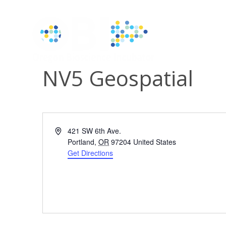
NV5 Geospatial
Address
421 SW 6th Ave.
Portland
,
OR
97204
United States
Get Directions