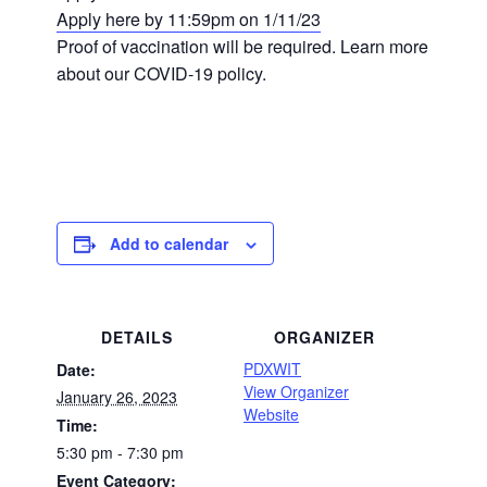
Apply here by 11:59pm on 1/11/23
Proof of vaccination will be required. Learn more
about our COVID-19 policy.
Add to calendar
DETAILS
ORGANIZER
PDXWIT
Date:
View Organizer
January 26, 2023
Website
Time:
5:30 pm - 7:30 pm
Event Category: