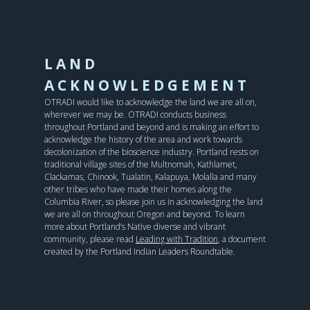
LAND
ACKNOWLEDGEMENT
OTRADI would like to acknowledge the land we are all on,
wherever we may be. OTRADI conducts business
throughout Portland and beyond and is making an effort to
acknowledge the history of the area and work towards
decolonization of the bioscience industry. Portland rests on
traditional village sites of the Multnomah, Kathlamet,
Clackamas, Chinook, Tualatin, Kalapuya, Molalla and many
other tribes who have made their homes along the
Columbia River, so please join us in acknowledging the land
we are all on throughout Oregon and beyond. To learn
more about Portland’s Native diverse and vibrant
community, please read
Leading with Tradition
, a document
created by the Portland Indian Leaders Roundtable.