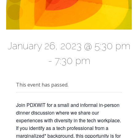
January 26, 2023 @ 5:30 pm
-
7:30 pm
This event has passed.
Join PDXWIT for a small and informal in-person
dinner discussion where we share our
experiences with diversity in the tech workplace.
If you identify as a tech professional from a
marginalized* background, this opportunity is for