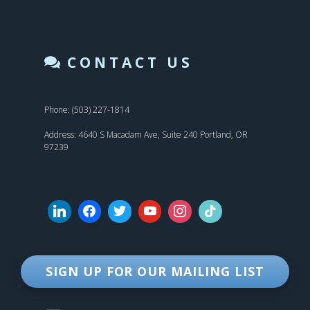
CONTACT US
Phone: (503) 227-1814
Address: 4640 S Macadam Ave, Suite 240 Portland, OR
97239
SIGN UP FOR OUR MAILING LIST