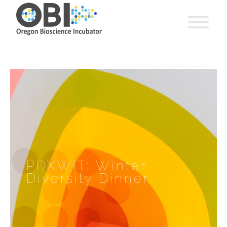
PDXWIT: Winter
Diversity Dinner