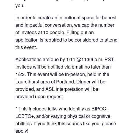
you.
In order to create an intentional space for honest
and impactful conversation, we cap the number
of invitees at 10 people. Filling out an
application is required to be considered to attend
this event.
Applications are due by 1/11 @11:59 p.m. PST.
Invitees will be notified via email no later than
1/23. This event will be in-person, held in the
Laurelhurst area of Portland. Dinner will be
provided, and ASL interpretation will be
provided upon request.
* This includes folks who identify as BIPOC,
LGBTQ+, and/or varying physical or cognitive
abilities. If you think this sounds like you, please
apply!