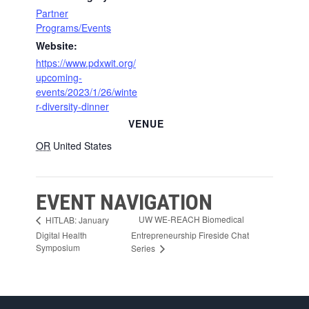
Partner
Programs/Events
Website:
https://www.pdxwit.org/
upcoming-
events/2023/1/26/winte
r-diversity-dinner
VENUE
OR
United States
EVENT NAVIGATION
UW WE-REACH Biomedical
HITLAB: January
Digital Health
Entrepreneurship Fireside Chat
Symposium
Series