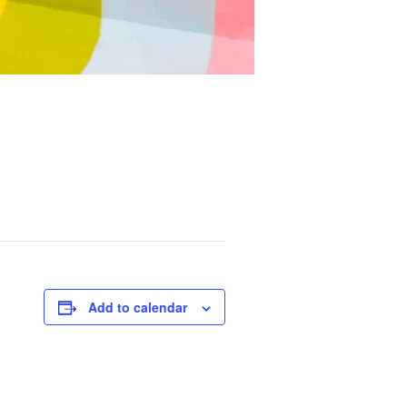
Add to calendar