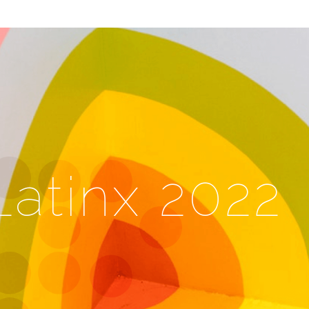
Latinx 2022