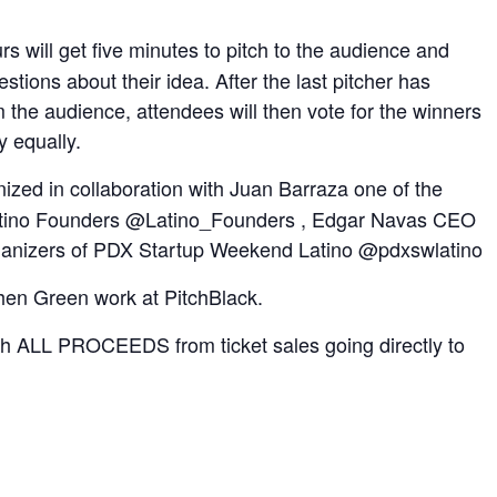
s will get five minutes to pitch to the audience and
stions about their idea. After the last pitcher has
the audience, attendees will then vote for the winners
y equally.
nized in collaboration with Juan Barraza one of the
atino Founders @Latino_Founders , Edgar Navas CEO
rganizers of PDX Startup Weekend Latino @pdxswlatino
hen Green work at PitchBlack.
ith ALL PROCEEDS from ticket sales going directly to