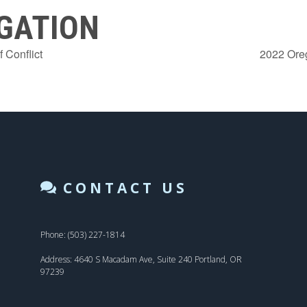
GATION
 Conflict
2022 Ore
CONTACT US
Phone: (503) 227-1814
Address: 4640 S Macadam Ave, Suite 240 Portland, OR
97239