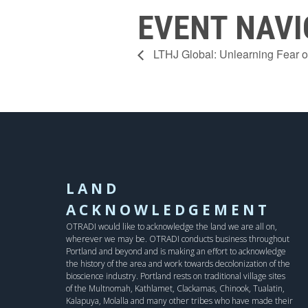
EVENT NAVI
LTHJ Global: Unlearning Fear of
LAND
ACKNOWLEDGEMENT
OTRADI would like to acknowledge the land we are all on,
wherever we may be. OTRADI conducts business throughout
Portland and beyond and is making an effort to acknowledge
the history of the area and work towards decolonization of the
bioscience industry. Portland rests on traditional village sites
of the Multnomah, Kathlamet, Clackamas, Chinook, Tualatin,
Kalapuya, Molalla and many other tribes who have made their