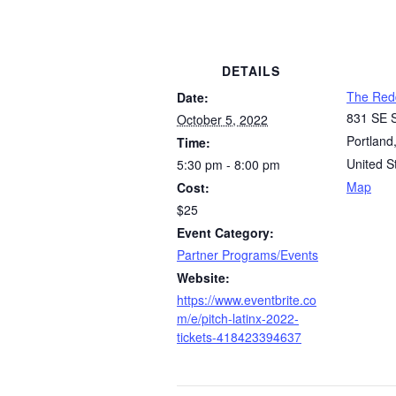
DETAILS
The Red
Date:
831 SE S
October 5, 2022
Portland
Time:
United S
5:30 pm - 8:00 pm
Map
Cost:
$25
Event Category:
Partner Programs/Events
Website:
https://www.eventbrite.co
m/e/pitch-latinx-2022-
tickets-418423394637