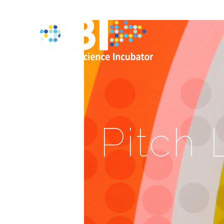
Pitch 