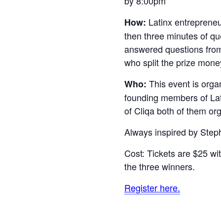
by 8:00pm
Latinx entrepreneur
How:
then three minutes of que
answered questions from 
who split the prize mone
This event is orga
Who:
founding members of L
of Cliqa both of them o
Always inspired by Step
Cost: Tickets are $25 w
the three winners.
Register here.