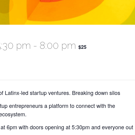
5:30 pm
-
8:00 pm
$25
of Latinx-led startup ventures. Breaking down silos
tup entrepreneurs a platform to connect with the
 ecosystem.
 be at 6pm with doors opening at 5:30pm and everyone out