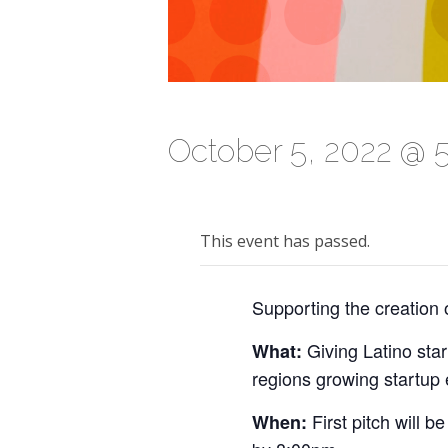
October 5, 2022 @ 
This event has passed.
Supporting the creation 
Giving Latino star
What:
regions growing startup
First pitch will
When: