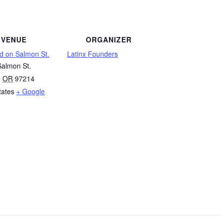
VENUE
ORGANIZER
d on Salmon St.
Latinx Founders
almon St.
,
OR
97214
tates
+ Google