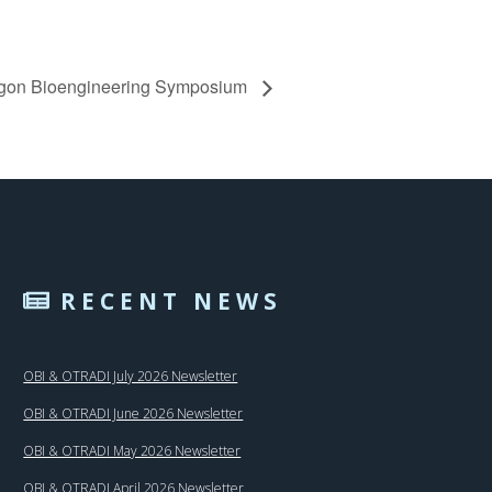
gon Bioengineering Symposium
RECENT NEWS
OBI & OTRADI July 2026 Newsletter
OBI & OTRADI June 2026 Newsletter
OBI & OTRADI May 2026 Newsletter
OBI & OTRADI April 2026 Newsletter