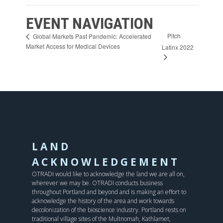
EVENT NAVIGATION
Pitch
Global Markets Past Pandemic: Accelerated
Market Access for Medical Devices
Latinx 2022
LAND
ACKNOWLEDGEMENT
OTRADI would like to acknowledge the land we are all on,
wherever we may be. OTRADI conducts business
throughout Portland and beyond and is making an effort to
acknowledge the history of the area and work towards
decolonization of the bioscience industry. Portland rests on
traditional village sites of the Multnomah, Kathlamet,