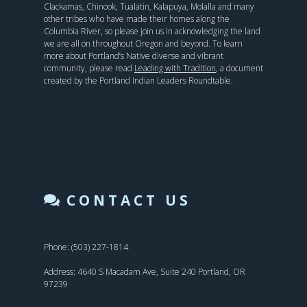
Clackamas, Chinook, Tualatin, Kalapuya, Molalla and many
other tribes who have made their homes along the
Columbia River, so please join us in acknowledging the land
we are all on throughout Oregon and beyond. To learn
more about Portland’s Native diverse and vibrant
community, please read
Leading with Tradition
, a document
created by the Portland Indian Leaders Roundtable.
CONTACT US
Phone: (503) 227-1814
Address: 4640 S Macadam Ave, Suite 240 Portland, OR
97239