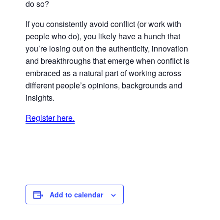
do so?
If you consistently avoid conflict (or work with
people who do), you likely have a hunch that
you’re losing out on the authenticity, innovation
and breakthroughs that emerge when conflict is
embraced as a natural part of working across
different people’s opinions, backgrounds and
insights.
Register here.
Add to calendar