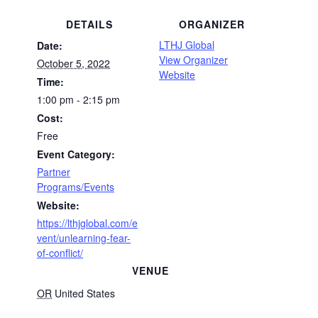
DETAILS
ORGANIZER
LTHJ Global
Date:
View Organizer
October 5, 2022
Website
Time:
1:00 pm - 2:15 pm
Cost:
Free
Event Category:
Partner
Programs/Events
Website:
https://lthjglobal.com/e
vent/unlearning-fear-
of-conflict/
VENUE
OR
United States