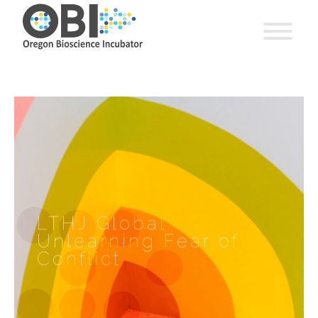
LTHJ Global:
Unlearning Fear of
Conflict