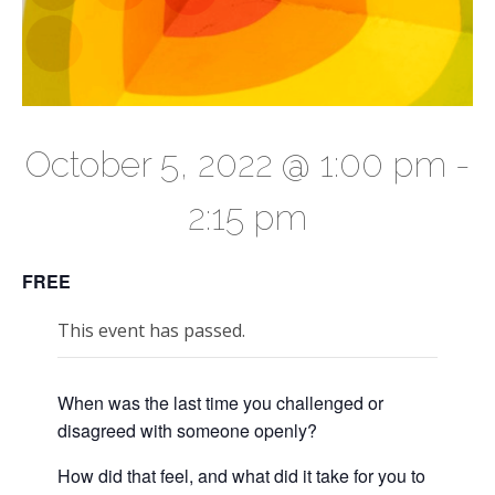
October 5, 2022 @ 1:00 pm
-
2:15 pm
FREE
This event has passed.
When was the last time you challenged or
disagreed with someone openly?
How did that feel, and what did it take for you to