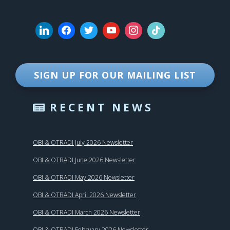
SIGN UP FOR OUR MAILING LIST
RECENT NEWS
OBI & OTRADI July 2026 Newsletter
OBI & OTRADI June 2026 Newsletter
OBI & OTRADI May 2026 Newsletter
OBI & OTRADI April 2026 Newsletter
OBI & OTRADI March 2026 Newsletter
OBI & OTRADI February 2026 Newsletter