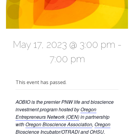
May 17, 2023 @ 3:00 pm
-
7:00 pm
This event has passed.
AOBIO is the premier PNW life and bioscience
investment program hosted by
Oregon
Entrepreneurs Network (OEN)
in partnership
with
Oregon Bioscience Association
,
Oregon
Bioscience Incubator/OTRADI
and
OHSU
.