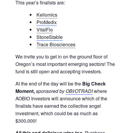
This year’s finalists are:
Keliomics
ProMedix
VitalFlo
StoneStable
Trace Biosciences
We invite you to get in on the ground floor of
Oregon’s most important emerging sectors! The
fund is still open and accepting investors.
At the end of the day will be the
Big Check
Moment,
sponsored by
OBI/OTRADI
where
AOBIO Investors will announce which of the
finalists have earned the collective angel
investment, which could be as much as
$300,000!
All this and delicious wine too
. Purchase