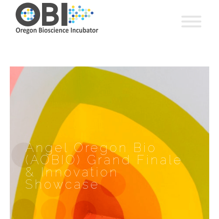
Angel Oregon Bio
(AOBIO) Grand Finale
& Innovation
Showcase