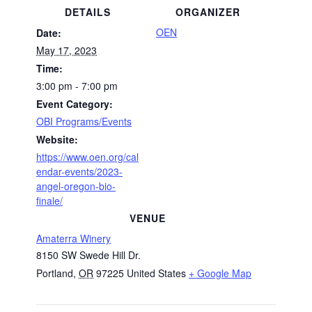
DETAILS
ORGANIZER
OEN
Date:
May 17, 2023
Time:
3:00 pm - 7:00 pm
Event Category:
OBI Programs/Events
Website:
https://www.oen.org/cal
endar-events/2023-
angel-oregon-bio-
finale/
VENUE
Amaterra Winery
8150 SW Swede Hill Dr.
Portland
,
OR
97225
United States
+ Google Map