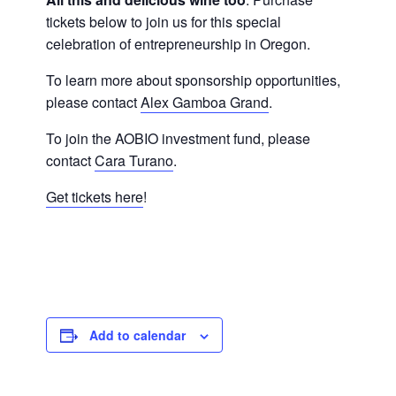
tickets below to join us for this special
celebration of entrepreneurship in Oregon.
To learn more about sponsorship opportunities,
please contact
Alex Gamboa Grand
.
To join the AOBIO investment fund, please
contact
Cara Turano
.
Get tickets here
!
Add to calendar