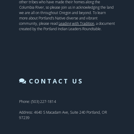
other tribes who have made their homes along the
Columbia River, so please join us in acknowledging the land
we are all on throughout Oregon and beyond. To learn
more about Portland’s Native diverse and vibrant
community, please read
Leading with Tradition
, a document
created by the Portland Indian Leaders Roundtable.
CONTACT US
Phone: (503) 227-1814
Address: 4640 S Macadam Ave, Suite 240 Portland, OR
97239