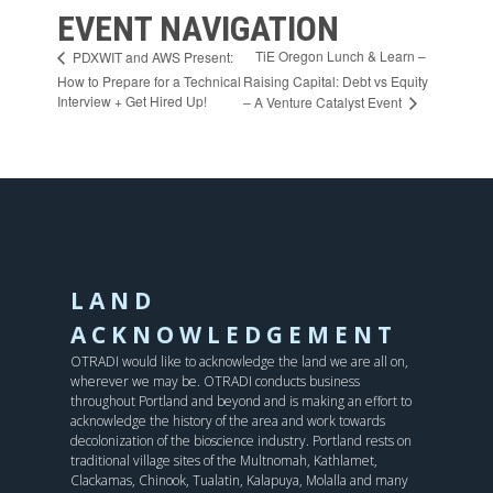
EVENT NAVIGATION
TiE Oregon Lunch & Learn –
PDXWIT and AWS Present:
How to Prepare for a Technical
Raising Capital: Debt vs Equity
Interview + Get Hired Up!
– A Venture Catalyst Event
LAND
ACKNOWLEDGEMENT
OTRADI would like to acknowledge the land we are all on,
wherever we may be. OTRADI conducts business
throughout Portland and beyond and is making an effort to
acknowledge the history of the area and work towards
decolonization of the bioscience industry. Portland rests on
traditional village sites of the Multnomah, Kathlamet,
Clackamas, Chinook, Tualatin, Kalapuya, Molalla and many