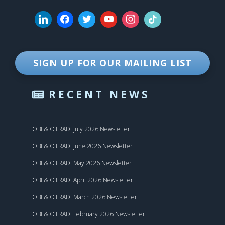
SIGN UP FOR OUR MAILING LIST
RECENT NEWS
OBI & OTRADI July 2026 Newsletter
OBI & OTRADI June 2026 Newsletter
OBI & OTRADI May 2026 Newsletter
OBI & OTRADI April 2026 Newsletter
OBI & OTRADI March 2026 Newsletter
OBI & OTRADI February 2026 Newsletter