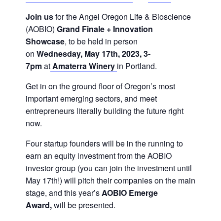
Join us
for the Angel Oregon Life & Bioscience
(AOBIO)
Grand Finale + Innovation
Showcase
, to be held in person
on
Wednesday, May 17th, 2023, 3-
7pm
at
Amaterra Winery
in Portland.
Get in on the ground floor of Oregon’s most
important emerging sectors, and meet
entrepreneurs literally building the future right
now.
Four startup founders will be in the running to
earn an equity investment from the AOBIO
investor group (you can join the investment until
May 17th!) will pitch their companies on the main
stage, and this year’s
AOBIO Emerge
Award,
will be presented.