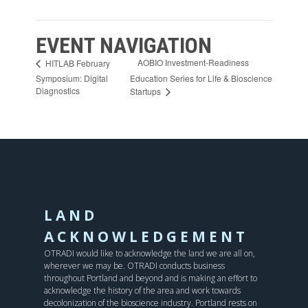
EVENT NAVIGATION
AOBIO Investment-Readiness
HITLAB February
Symposium: Digital
Education Series for Life & Bioscience
Diagnostics
Startups
LAND
ACKNOWLEDGEMENT
OTRADI would like to acknowledge the land we are all on,
wherever we may be. OTRADI conducts business
throughout Portland and beyond and is making an effort to
acknowledge the history of the area and work towards
decolonization of the bioscience industry. Portland rests on