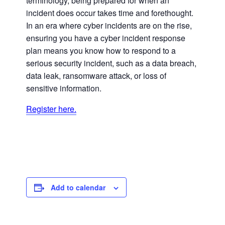
terminology, being prepared for when an
incident does occur takes time and forethought.
In an era where cyber incidents are on the rise,
ensuring you have a cyber incident response
plan means you know how to respond to a
serious security incident, such as a data breach,
data leak, ransomware attack, or loss of
sensitive information.
Register here.
Add to calendar