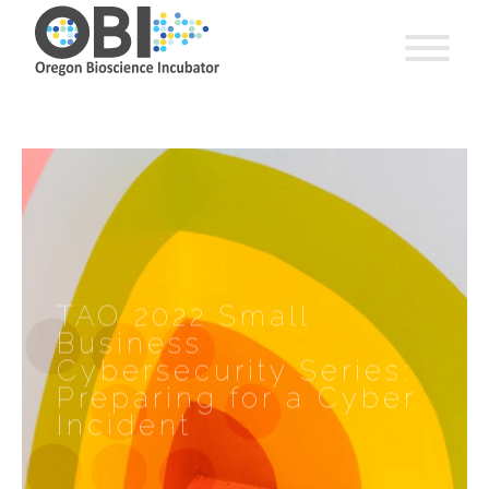
TAO 2022 Small
Business
Cybersecurity Series:
Preparing for a Cyber
Incident