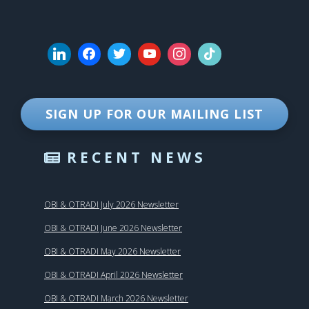
SIGN UP FOR OUR MAILING LIST
RECENT NEWS
OBI & OTRADI July 2026 Newsletter
OBI & OTRADI June 2026 Newsletter
OBI & OTRADI May 2026 Newsletter
OBI & OTRADI April 2026 Newsletter
OBI & OTRADI March 2026 Newsletter