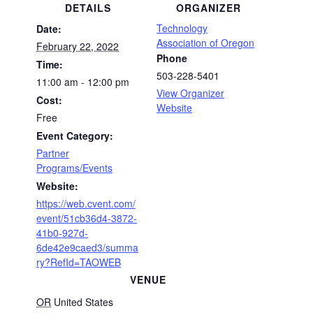
DETAILS
ORGANIZER
Technology
Date:
Association of Oregon
February 22, 2022
Phone
Time:
503-228-5401
11:00 am - 12:00 pm
View Organizer
Cost:
Website
Free
Event Category:
Partner
Programs/Events
Website:
https://web.cvent.com/
event/51cb36d4-3872-
41b0-927d-
6de42e9caed3/summa
ry?RefId=TAOWEB
VENUE
OR
United States