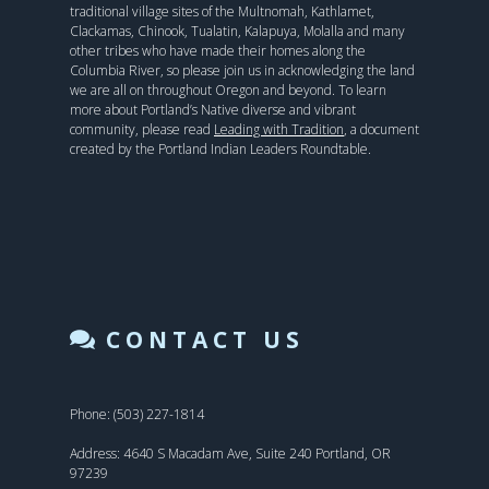
traditional village sites of the Multnomah, Kathlamet,
Clackamas, Chinook, Tualatin, Kalapuya, Molalla and many
other tribes who have made their homes along the
Columbia River, so please join us in acknowledging the land
we are all on throughout Oregon and beyond. To learn
more about Portland’s Native diverse and vibrant
community, please read
Leading with Tradition
, a document
created by the Portland Indian Leaders Roundtable.
CONTACT US
Phone: (503) 227-1814
Address: 4640 S Macadam Ave, Suite 240 Portland, OR
97239