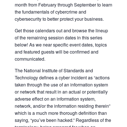
month from February through September to learn
the fundamentals of cybercrime and
cybersecurity to better protect your business.
Get those calendars out and browse the lineup
of the remaining session dates in this series
below! As we near specific event dates, topics
and featured guests will be confirmed and
communicated.
The National Institute of Standards and
Technology defines a cyber incident as “actions
taken through the use of an information system
or network that result in an actual or potentially
adverse effect on an information system,
network, and/or the information residing therein”
which is a much more thorough definition than
saying, “you’ve been hacked.” Regardless of the