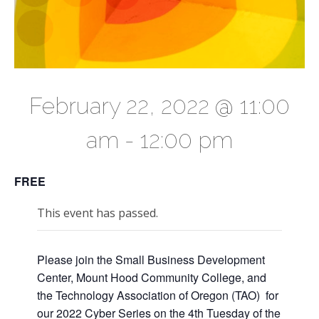
February 22, 2022 @ 11:00
am
-
12:00 pm
FREE
This event has passed.
Please join the Small Business Development
Center, Mount Hood Community College, and
the Technology Association of Oregon (TAO) for
our 2022 Cyber Series on the 4th Tuesday of the