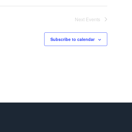
Next
Events
Subscribe to calendar