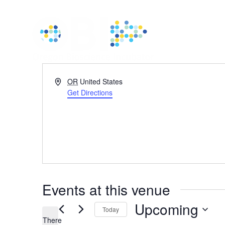
Address
OR
United States
Get Directions
Events at this venue
Upcoming
Today
There
Select