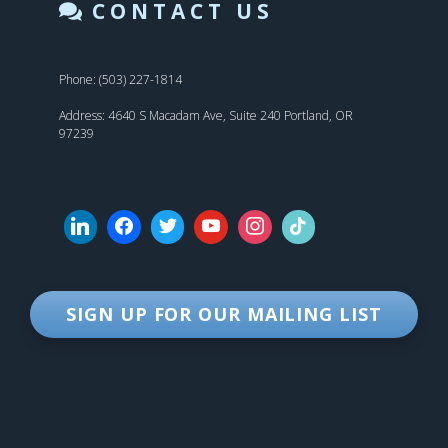
CONTACT US
Phone: (503) 227-1814
Address: 4640 S Macadam Ave, Suite 240 Portland, OR
97239
SIGN UP FOR OUR MAILING LIST