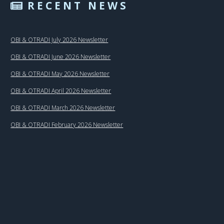
RECENT NEWS
OBI & OTRADI July 2026 Newsletter
OBI & OTRADI June 2026 Newsletter
OBI & OTRADI May 2026 Newsletter
OBI & OTRADI April 2026 Newsletter
OBI & OTRADI March 2026 Newsletter
OBI & OTRADI February 2026 Newsletter