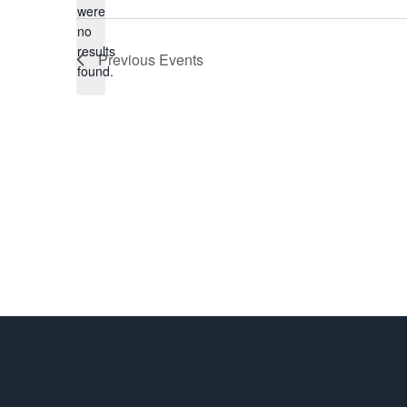
were
date.
no
Notice
results
Previous
Events
found.