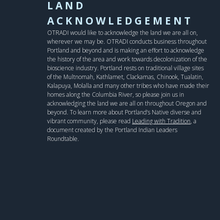
LAND
ACKNOWLEDGEMENT
OTRADI would like to acknowledge the land we are all on,
wherever we may be. OTRADI conducts business throughout
Portland and beyond and is making an effort to acknowledge
the history of the area and work towards decolonization of the
bioscience industry. Portland rests on traditional village sites
of the Multnomah, Kathlamet, Clackamas, Chinook, Tualatin,
Kalapuya, Molalla and many other tribes who have made their
homes along the Columbia River, so please join us in
acknowledging the land we are all on throughout Oregon and
beyond. To learn more about Portland’s Native diverse and
vibrant community, please read
Leading with Tradition
, a
document created by the Portland Indian Leaders
Roundtable.