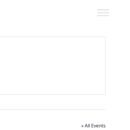
« All Events